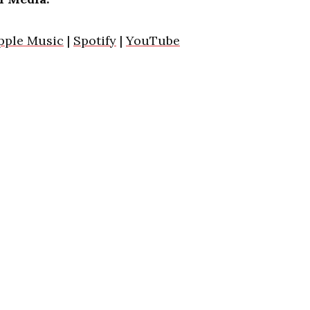
pple Music
|
Spotify
|
YouTube