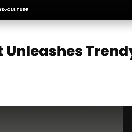
WS
CULTURE
 Unleashes Trend