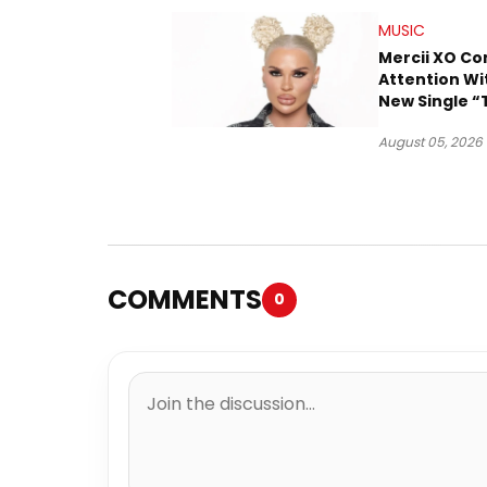
MUSIC
Mercii XO 
Attention Wi
New Single “
August 05, 2026
COMMENTS
0