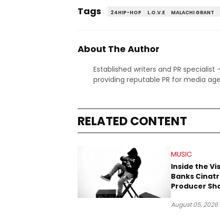
Tags
24HIP-HOP
L.O.V.E
MALACHI GRANT
About The Author
Established writers and PR specialist
providing reputable PR for media age
RELATED CONTENT
MUSIC
Inside the Vi
Banks Cinatr
Producer Sh
Tomorrow’s 
August 05, 2026