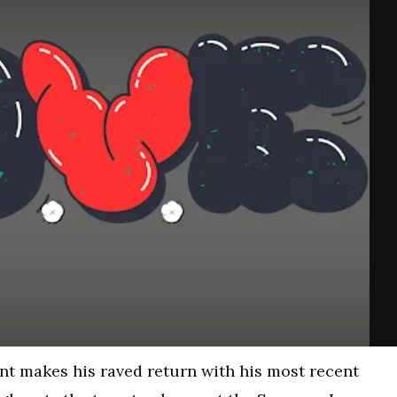
 makes his raved return with his most recent