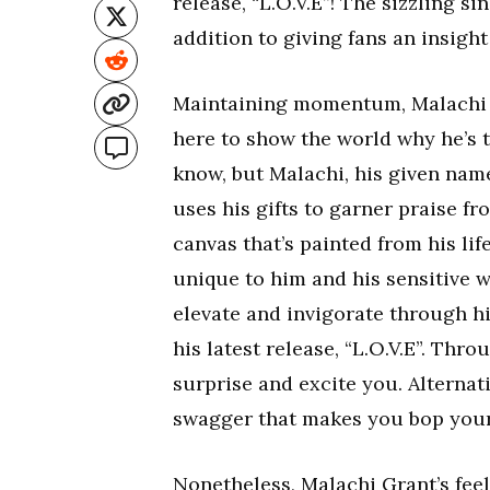
release, “L.O.V.E”! The sizzling s
addition to giving fans an insight
Maintaining momentum, Malachi G
here to show the world why he’s 
know, but Malachi, his given nam
uses his gifts to garner praise f
canvas that’s painted from his lif
unique to him and his sensitive wo
elevate and invigorate through h
his latest release, “L.O.V.E”. Thr
surprise and excite you. Alterna
swagger that makes you bop your
Nonetheless, Malachi Grant’s fee