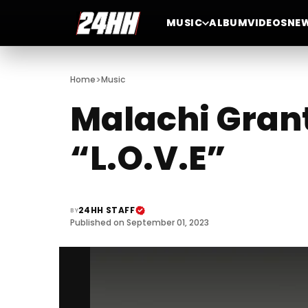
MUSIC
ALBUM
VIDEOS
NE
>
Home
Music
Malachi Grant
“L.O.V.E”
24HH STAFF
BY
Published on September 01, 2023