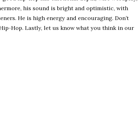
hermore, his sound is bright and optimistic, with
isteners. He is high energy and encouraging. Don’t
Hip-Hop. Lastly, let us know what you think in our