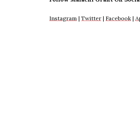
Instagram
|
Twitter
|
Facebook
|
A