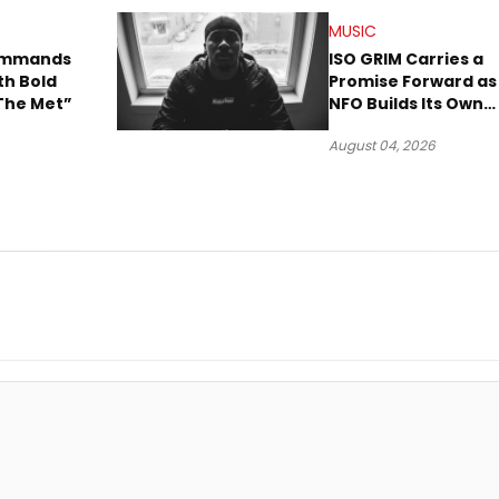
MUSIC
Commands
ISO GRIM Carries a
th Bold
Promise Forward as
The Met”
NFO Builds Its Own
Lane in Hip-Hop
August 04, 2026