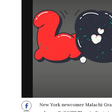
New York newcomer Malachi Grant