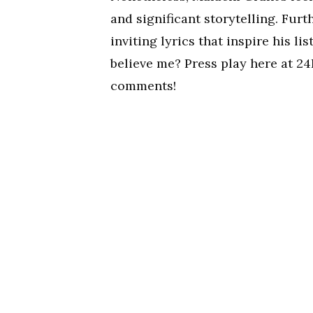
and significant storytelling. Furt
inviting lyrics that inspire his l
believe me? Press play here at 24
comments!