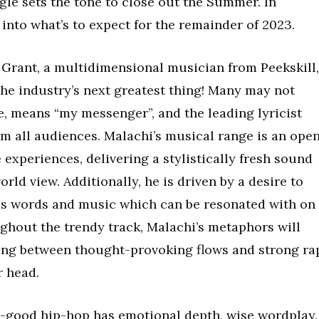
ingle sets the tone to close out the Summer. In
 into what’s to expect for the remainder of 2023.
rant, a multidimensional musician from Peekskill,
the industry’s next greatest thing! Many may not
e, means “my messenger”, and the leading lyricist
rom all audiences. Malachi’s musical range is an ope
e experiences, delivering a stylistically fresh sound
rld view. Additionally, he is driven by a desire to
is words and music which can be resonated with on
oughout the trendy track, Malachi’s metaphors will
ting between thought-provoking flows and strong ra
 head.
l-good hip-hop has emotional depth, wise wordplay,