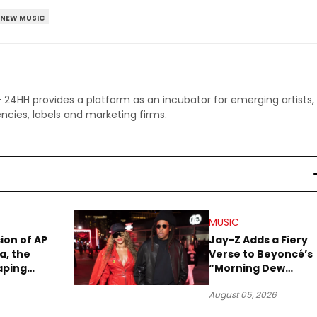
NEW MUSIC
 - 24HH provides a platform as an incubator for emerging artists,
ncies, labels and marketing firms.
MUSIC
sion of AP
Jay-Z Adds a Fiery
a, the
Verse to Beyoncé’s
aping
“Morning Dew
Sound
(Donk)” Remix
August 05, 2026