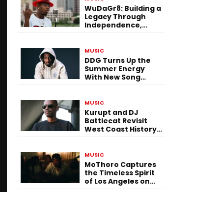
WuDaGr8: Building a
Legacy Through
Independence,
Versatility, and
Vision
MUSIC
DDG Turns Up the
Summer Energy
With New Song
“Calling My Phone”
MUSIC
Kurupt and DJ
Battlecat Revisit
West Coast History
With “Mystic River”
MUSIC
MoThoro Captures
the Timeless Spirit
of Los Angeles on
“Yellow Album
Nostalgia”