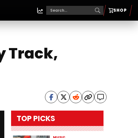
SHOP
y Track,
TOP PICKS
MUSIC