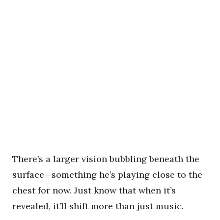
There’s a larger vision bubbling beneath the
surface—something he’s playing close to the
chest for now. Just know that when it’s
revealed, it’ll shift more than just music.