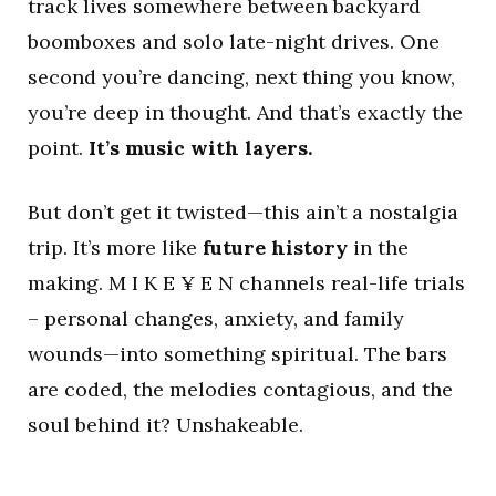
track lives somewhere between backyard
boomboxes and solo late-night drives. One
second you’re dancing, next thing you know,
you’re deep in thought. And that’s exactly the
point.
It’s music with layers.
But don’t get it twisted—this ain’t a nostalgia
trip. It’s more like
future history
in the
making. M I K E ¥ E N channels real-life trials
– personal changes, anxiety, and family
wounds—into something spiritual. The bars
are coded, the melodies contagious, and the
soul behind it? Unshakeable.