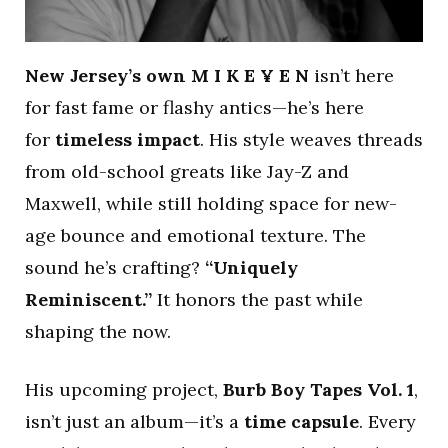
New Jersey’s own M I K E ¥ E N
isn’t here
for fast fame or flashy antics—he’s here
for
timeless impact
. His style weaves threads
from old-school greats like Jay-Z and
Maxwell, while still holding space for new-
age bounce and emotional texture. The
sound he’s crafting?
“Uniquely
Reminiscent.”
It honors the past while
shaping the now.
His upcoming project,
Burb Boy Tapes Vol. 1
,
isn’t just an album—it’s a
time capsule
. Every