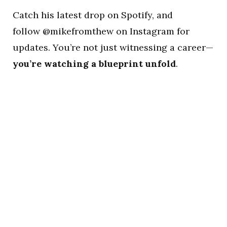
Catch his latest drop on Spotify, and
follow @mikefromthew on Instagram for
updates. You’re not just witnessing a career—
you’re watching a blueprint unfold
.