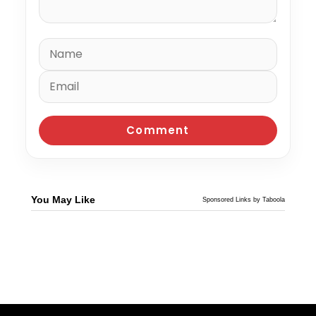
You May Like
Sponsored Links by Taboola