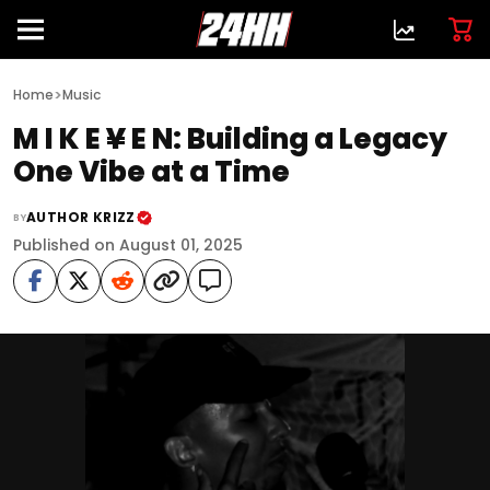
>
Home
Music
M I K E ¥ E N: Building a Legacy
One Vibe at a Time
AUTHOR KRIZZ
BY
Published on August 01, 2025