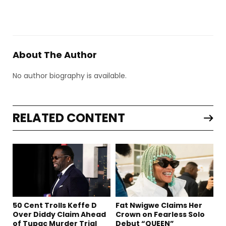
About The Author
No author biography is available.
RELATED CONTENT
50 Cent Trolls Keffe D
Fat Nwigwe Claims Her
Over Diddy Claim Ahead
Crown on Fearless Solo
of Tupac Murder Trial
Debut “QUEEN”