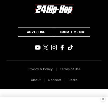
ADVERTISE
SUBMIT MUSIC
Privacy & Policy
Terms of Use
About
Contact
Deals
×