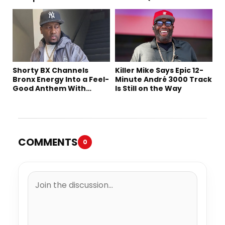
Shorty BX Channels
Killer Mike Says Epic 12-
Bronx Energy Into a Feel-
Minute André 3000 Track
Good Anthem With
Is Still on the Way
“Summer Elements”
COMMENTS
0