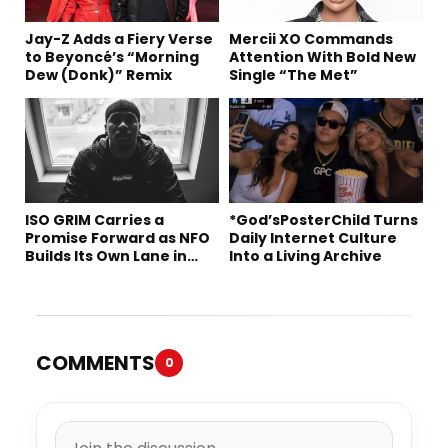
Jay-Z Adds a Fiery Verse
Mercii XO Commands
to Beyoncé’s “Morning
Attention With Bold New
Dew (Donk)” Remix
Single “The Met”
ISO GRIM Carries a
*God’sPosterChild Turns
Promise Forward as NFO
Daily Internet Culture
Builds Its Own Lane in
Into a Living Archive
Hip-Hop
COMMENTS
0