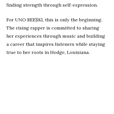
finding strength through self-expression.
For UNO REE$KI, this is only the beginning.
The rising rapper is committed to sharing
her experiences through music and building
a career that inspires listeners while staying
true to her roots in Hodge, Louisiana.