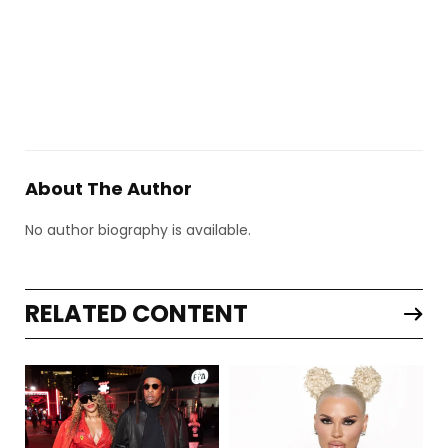
About The Author
No author biography is available.
RELATED CONTENT