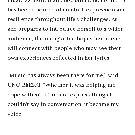
has been a source of comfort, expression and
resilience throughout life’s challenges. As
she prepares to introduce herself to a wider
audience, the rising artist hopes her music
will connect with people who may see their
own experiences reflected in her lyrics.
“Music has always been there for me,” said
UNO REE$KI. “Whether it was helping me
cope with situations or express things I
couldn’t say in conversation, it became my
voice.”