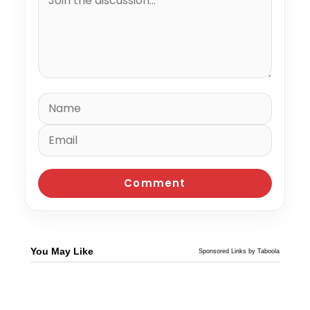
You May Like
Sponsored Links by Taboola