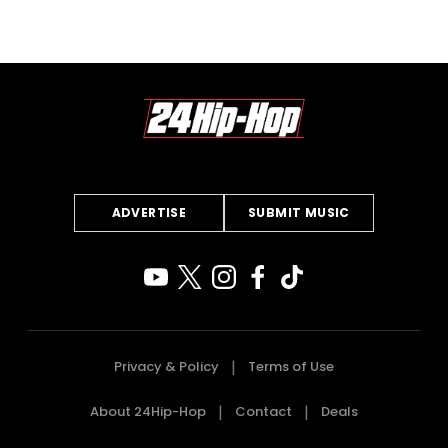
ADVERTISE
SUBMIT MUSIC
Privacy & Policy
Terms of Use
About 24Hip-Hop
Contact
Deals