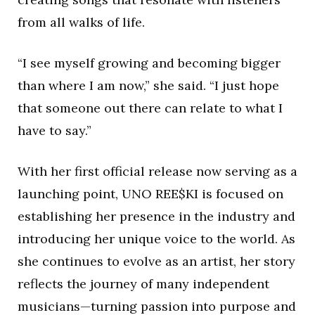
from all walks of life.
“I see myself growing and becoming bigger
than where I am now,” she said. “I just hope
that someone out there can relate to what I
have to say.”
With her first official release now serving as a
launching point, UNO REE$KI is focused on
establishing her presence in the industry and
introducing her unique voice to the world. As
she continues to evolve as an artist, her story
reflects the journey of many independent
musicians—turning passion into purpose and