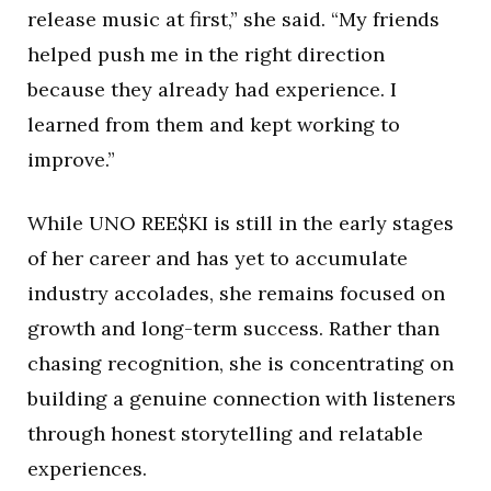
release music at first,” she said. “My friends
helped push me in the right direction
because they already had experience. I
learned from them and kept working to
improve.”
While UNO REE$KI is still in the early stages
of her career and has yet to accumulate
industry accolades, she remains focused on
growth and long-term success. Rather than
chasing recognition, she is concentrating on
building a genuine connection with listeners
through honest storytelling and relatable
experiences.