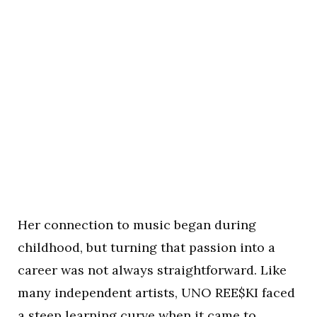
Her connection to music began during
childhood, but turning that passion into a
career was not always straightforward. Like
many independent artists, UNO REE$KI faced
a steep learning curve when it came to