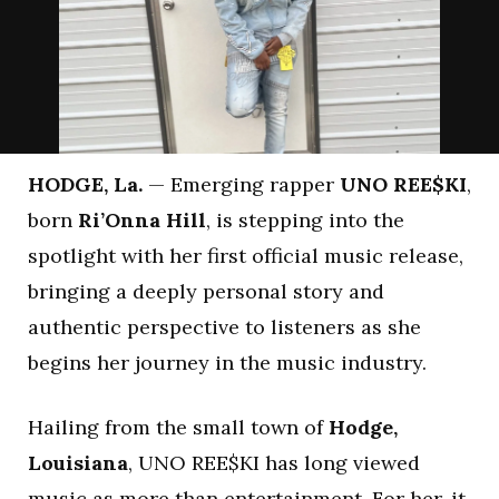
HODGE, La.
— Emerging rapper
UNO REE$KI
,
born
Ri’Onna Hill
, is stepping into the
spotlight with her first official music release,
bringing a deeply personal story and
authentic perspective to listeners as she
begins her journey in the music industry.
Hailing from the small town of
Hodge,
Louisiana
, UNO REE$KI has long viewed
music as more than entertainment. For her, it