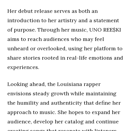
Her debut release serves as both an
introduction to her artistry and a statement
of purpose. Through her music, UNO REE$KI
aims to reach audiences who may feel
unheard or overlooked, using her platform to
share stories rooted in real-life emotions and
experiences.
Looking ahead, the Louisiana rapper
envisions steady growth while maintaining
the humility and authenticity that define her
approach to music. She hopes to expand her
audience, develop her catalog and continue
creating songs that resonate with listeners