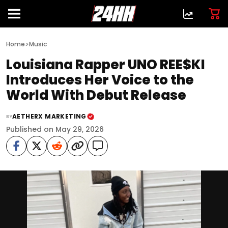
>
Home
Music
Louisiana Rapper UNO REE$KI
Introduces Her Voice to the
World With Debut Release
AETHERX MARKETING
BY
Published on May 29, 2026