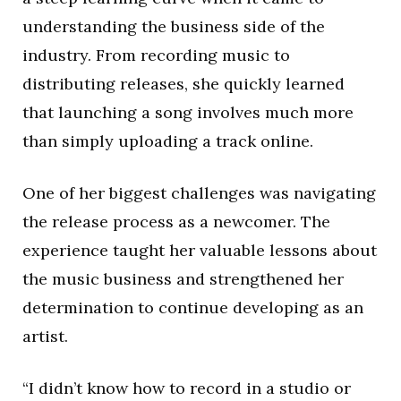
understanding the business side of the
industry. From recording music to
distributing releases, she quickly learned
that launching a song involves much more
than simply uploading a track online.
One of her biggest challenges was navigating
the release process as a newcomer. The
experience taught her valuable lessons about
the music business and strengthened her
determination to continue developing as an
artist.
“I didn’t know how to record in a studio or