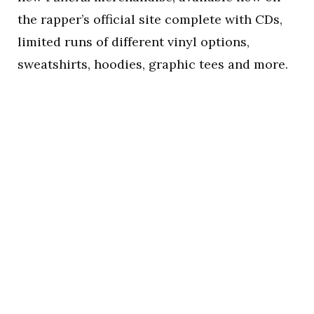
the rapper’s official site complete with CDs,
limited runs of different vinyl options,
sweatshirts, hoodies, graphic tees and more.