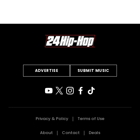
ADVERTISE
SUBMIT MUSIC
Privacy & Policy
Terms of Use
About
Contact
Deals