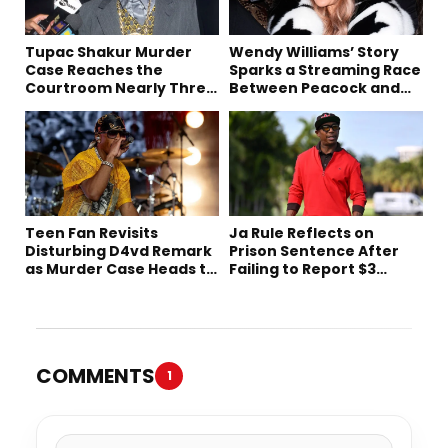
Tupac Shakur Murder
Wendy Williams’ Story
Case Reaches the
Sparks a Streaming Race
Courtroom Nearly Three
Between Peacock and
Decades Later
Netflix
Teen Fan Revisits
Ja Rule Reflects on
Disturbing D4vd Remark
Prison Sentence After
as Murder Case Heads to
Failing to Report $3
Trial
Million to the IRS
COMMENTS
1