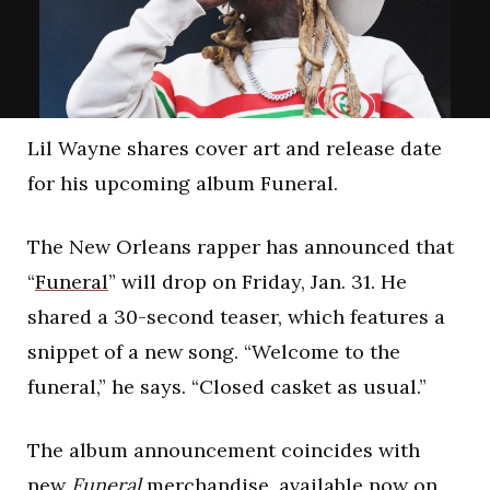
Lil Wayne shares cover art and release date
for his upcoming album Funeral.
The New Orleans rapper has announced that
“
Funeral
” will drop on Friday, Jan. 31. He
shared a 30-second teaser, which features a
snippet of a new song. “Welcome to the
funeral,” he says. “Closed casket as usual.”
The album announcement coincides with
new
Funeral
merchandise, available now on