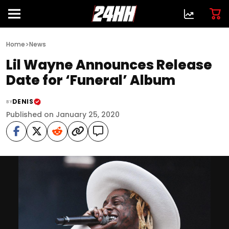
>
Home
News
Lil Wayne Announces Release
Date for ‘Funeral’ Album
DENIS
BY
Published on January 25, 2020