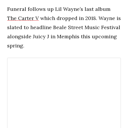
Funeral follows up Lil Wayne’s last album
The Carter V
which dropped in 2018. Wayne is
slated to headline Beale Street Music Festival
alongside Juicy J in Memphis this upcoming
spring.