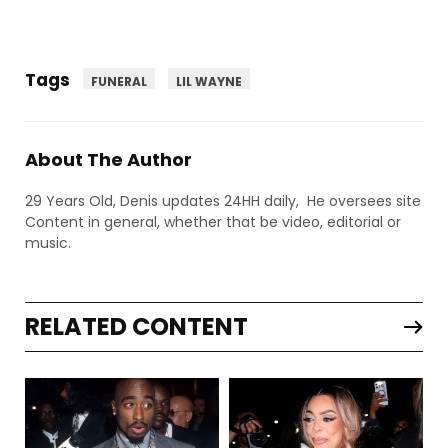
Tags
FUNERAL
LIL WAYNE
About The Author
29 Years Old, Denis updates 24HH daily, He oversees site
Content in general, whether that be video, editorial or
music.
RELATED CONTENT