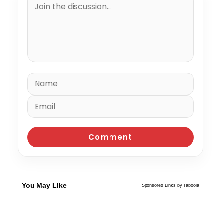
You May Like
Sponsored Links by Taboola