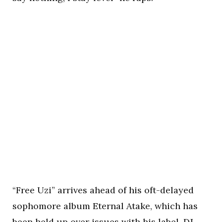
“Free Uzi” arrives ahead of his oft-delayed
sophomore album Eternal Atake, which has
been held up over issues with his label, DJ