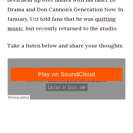
Drama and Don Cannon’s Generation Now. In
January, Uzi told fans that he was
quitting
music
, but recently returned to the studio.
Take a listen below and share your thoughts.