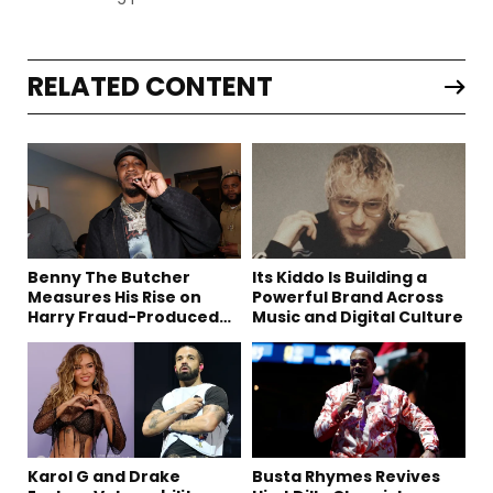
RELATED CONTENT
Benny The Butcher
Its Kiddo Is Building a
Measures His Rise on
Powerful Brand Across
Harry Fraud-Produced
Music and Digital Culture
“Summer ’26”
Karol G and Drake
Busta Rhymes Revives