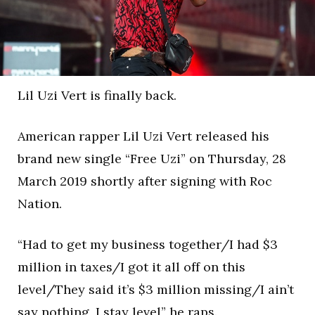
Lil Uzi Vert is finally back.
American rapper Lil Uzi Vert released his
brand new single “Free Uzi” on Thursday, 28
March 2019 shortly after signing with Roc
Nation.
“Had to get my business together/I had $3
million in taxes/I got it all off on this
level/They said it’s $3 million missing/I ain’t
say nothing, I stay level” he raps.