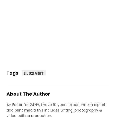
Tags
LIL UZI VERT
About The Author
An Editor for 24HH, I have 10 years experience in digital
and print media this includes writing, photography &
video editing production.