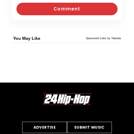
You May Like
Sponsored Links by Taboola
ADVERTISE
SUBMIT MUSIC