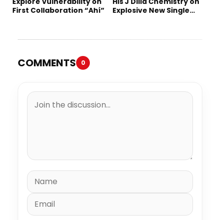
Explore Vulnerability on
His J Dilla Chemistry on
First Collaboration “Ahí”
Explosive New Single
“Spazzz”
COMMENTS
0