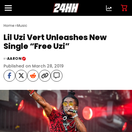
>
Home
Music
Lil Uzi Vert Unleashes New
Single “Free Uzi”
AARON
BY
Published on March 28, 2019