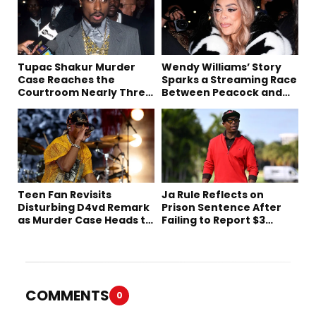
Tupac Shakur Murder
Wendy Williams’ Story
Case Reaches the
Sparks a Streaming Race
Courtroom Nearly Three
Between Peacock and
Decades Later
Netflix
Teen Fan Revisits
Ja Rule Reflects on
Disturbing D4vd Remark
Prison Sentence After
as Murder Case Heads to
Failing to Report $3
Trial
Million to the IRS
COMMENTS
0