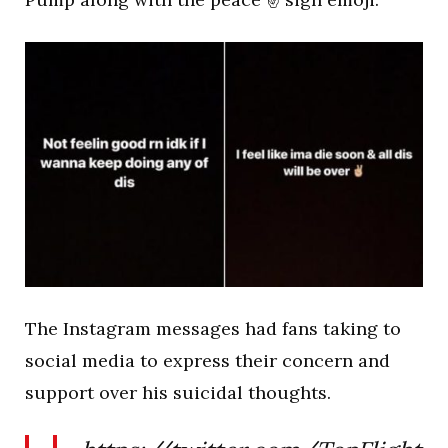
The Instagram messages had fans taking to
social media to express their concern and
support over his suicidal thoughts.