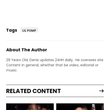
Tags
LIL PUMP
About The Author
29 Years Old, Denis updates 24HH daily, He oversees site
Content in general, whether that be video, editorial or
music.
RELATED CONTENT