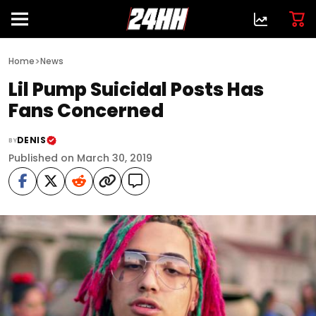
>
Home
News
Lil Pump Suicidal Posts Has
Fans Concerned
DENIS
BY
Published on March 30, 2019