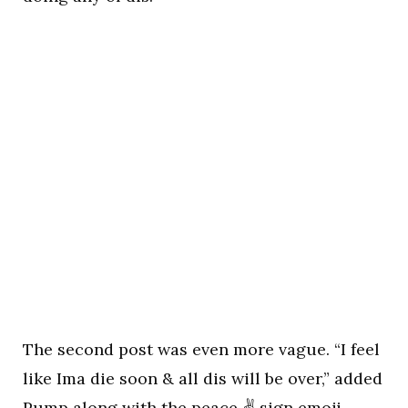
The second post was even more vague. “I feel
like Ima die soon & all dis will be over,” added
Pump along with the peace ✌ sign emoji.