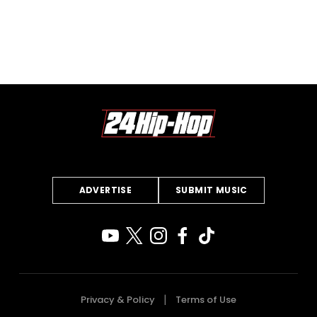
ADVERTISE
SUBMIT MUSIC
Privacy & Policy
Terms of Use