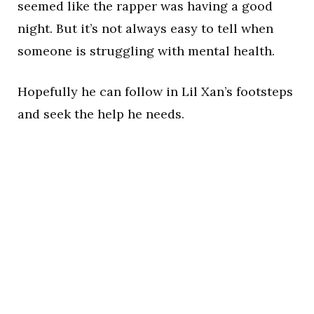
seemed like the rapper was having a good
night. But it’s not always easy to tell when
someone is struggling with mental health.
Hopefully he can follow in Lil Xan’s footsteps
and seek the help he needs.