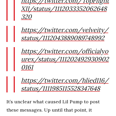
https://twitter.com/TopFlight
XII/status/1112033352062648
320
https://twitter.com/velveity/
status/1112043889089748992
https://twitter.com/officialyo
urex/status/111202492930902
0161
https://twitter.com/hlied116/
status/1111985115528347648
It’s unclear what caused Lil Pump to post
these messages. Up until that point, it