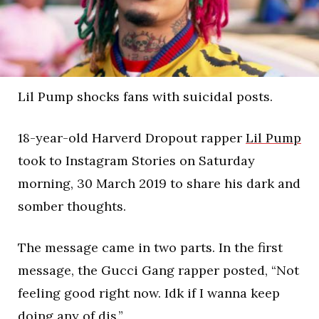
Lil Pump shocks fans with suicidal posts.
18-year-old Harverd Dropout rapper
Lil Pump
took to Instagram Stories on Saturday
morning, 30 March 2019 to share his dark and
somber thoughts.
The message came in two parts. In the first
message, the Gucci Gang rapper posted, “Not
feeling good right now. Idk if I wanna keep
doing any of dis.”