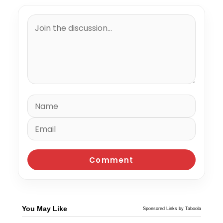
You May Like
Sponsored Links by Taboola