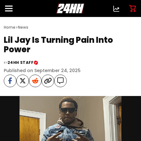
>
Home
News
Lil Jay Is Turning Pain Into
Power
24HH STAFF
BY
Published on September 24, 2025