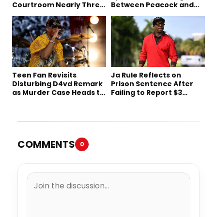
Courtroom Nearly Three
Between Peacock and
Decades Later
Netflix
Teen Fan Revisits
Ja Rule Reflects on
Disturbing D4vd Remark
Prison Sentence After
as Murder Case Heads to
Failing to Report $3
Trial
Million to the IRS
COMMENTS
0