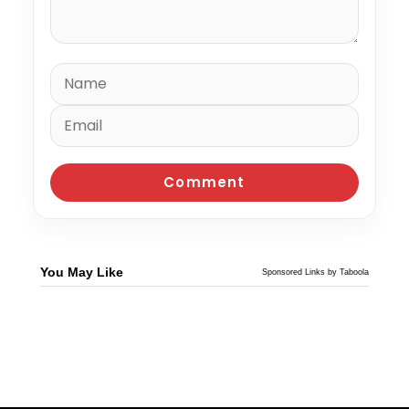
You May Like
Sponsored Links by Taboola