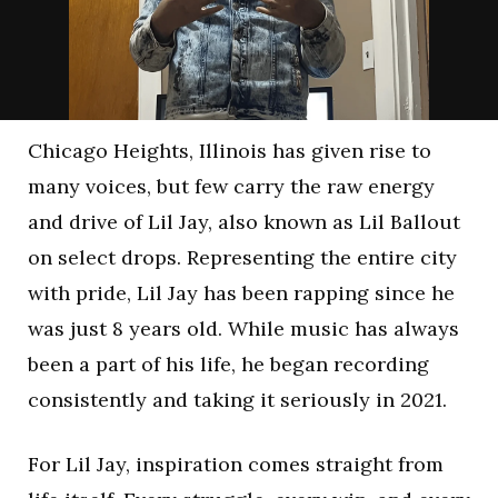
Chicago Heights, Illinois has given rise to
many voices, but few carry the raw energy
and drive of Lil Jay, also known as Lil Ballout
on select drops. Representing the entire city
with pride, Lil Jay has been rapping since he
was just 8 years old. While music has always
been a part of his life, he began recording
consistently and taking it seriously in 2021.
For Lil Jay, inspiration comes straight from