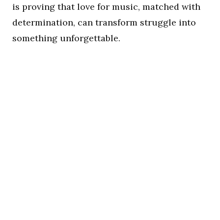
is proving that love for music, matched with
determination, can transform struggle into
something unforgettable.