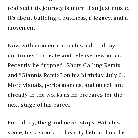
realized this journey is more than just music,
it’s about building a business, a legacy, and a
movement.
Now with momentum on his side, Lil Jay
continues to create and release new music.
Recently he dropped “Shots Calling Remix”
and “Giannis Remix” on his birthday, July 21.
More visuals, performances, and merch are
already in the works as he prepares for the
next stage of his career.
For Lil Jay, the grind never stops. With his
voice, his vision, and his city behind him, he