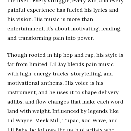
life itself. Every struggle, every win, and every
painful experience has fueled his lyrics and
his vision. His music is more than
entertainment, it’s about motivating, leading,
and transforming pain into power.
Though rooted in hip hop and rap, his style is
far from limited. Lil Jay blends pain music
with high-energy tracks, storytelling, and
motivational anthems. His voice is his
instrument, and he uses it to shape delivery,
adlibs, and flow changes that make each word
land with weight. Influenced by legends like
Lil Wayne, Meek Mill, Tupac, Rod Wave, and
Lil Baby, he follows the path of artists who