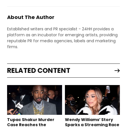
About The Author
Established writers and PR specialist - 24HH provides a
platform as an incubator for emerging artists, providing
reputable PR for media agencies, labels and marketing
firms.
RELATED CONTENT
Tupac Shakur Murder
Wendy Williams’ Story
Case Reaches the
Sparks a Streaming Race