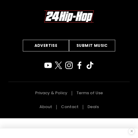
ADVERTISE
SUBMIT MUSIC
Privacy & Policy
Terms of Use
About
Contact
Deals
×