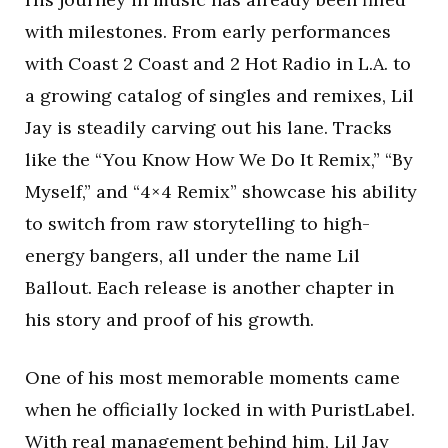
with milestones. From early performances
with Coast 2 Coast and 2 Hot Radio in L.A. to
a growing catalog of singles and remixes, Lil
Jay is steadily carving out his lane. Tracks
like the “You Know How We Do It Remix,” “By
Myself,” and “4×4 Remix” showcase his ability
to switch from raw storytelling to high-
energy bangers, all under the name Lil
Ballout. Each release is another chapter in
his story and proof of his growth.
One of his most memorable moments came
when he officially locked in with PuristLabel.
With real management behind him, Lil Jay