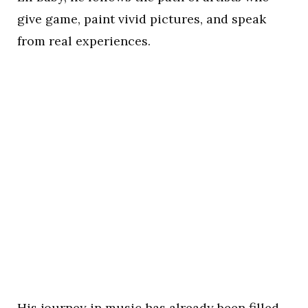
give game, paint vivid pictures, and speak
from real experiences.
His journey in music has already been filled