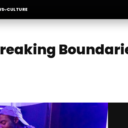
WS
CULTURE
Breaking Boundari