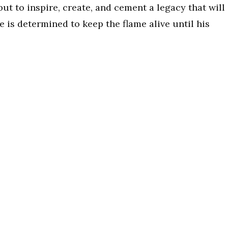
ut to inspire, create, and cement a legacy that will
he is determined to keep the flame alive until his