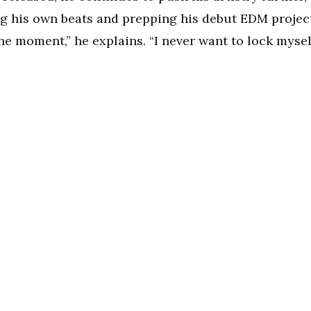
g his own beats and prepping his debut EDM project
 the moment,” he explains. “I never want to lock mysel