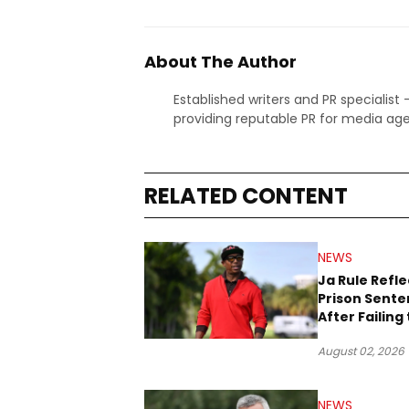
About The Author
Established writers and PR specialist
providing reputable PR for media age
RELATED CONTENT
NEWS
Ja Rule Refle
Prison Sent
After Failing 
Report $3 Mil
August 02, 2026
the IRS
NEWS