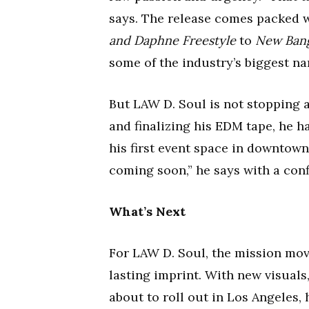
says. The release comes packed 
and Daphne Freestyle
to
New Ban
some of the industry’s biggest n
But LAW D. Soul is not stopping 
and finalizing his EDM tape, he h
his first event space in downtow
coming soon,” he says with a conf
What’s Next
For LAW D. Soul, the mission mov
lasting imprint. With new visuals,
about to roll out in Los Angeles,