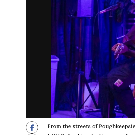
From the streets of Poughkeepsie