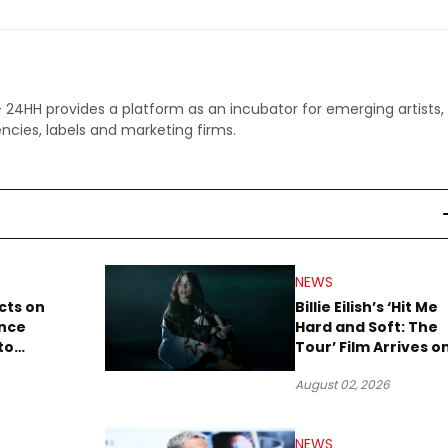
 - 24HH provides a platform as an incubator for emerging artists,
ncies, labels and marketing firms.
NEWS
cts on
Billie Eilish’s ‘Hit Me
ence
Hard and Soft: The
to
Tour’ Film Arrives o
lion to
Streaming This We
August 02, 2026
NEWS