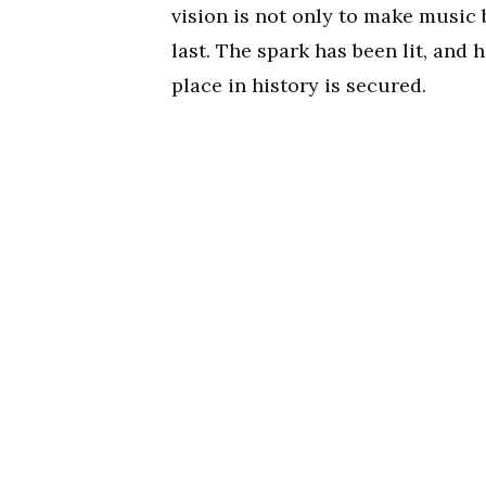
vision is not only to make music b
last. The spark has been lit, and 
place in history is secured.