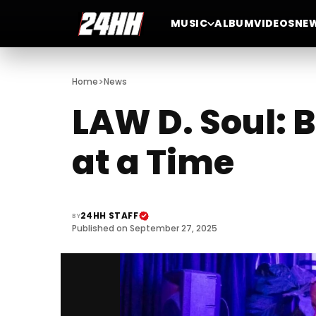
MUSIC
ALBUM
VIDEOS
NE
>
Home
News
LAW D. Soul: 
at a Time
24HH STAFF
BY
Published on September 27, 2025