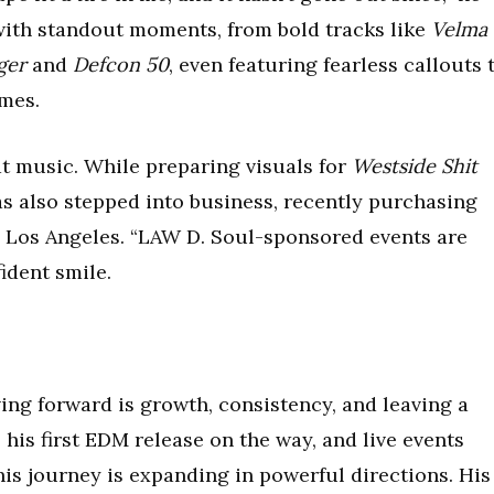
with standout moments, from bold tracks like
Velma
ger
and
Defcon 50
, even featuring fearless callouts 
ames.
at music. While preparing visuals for
Westside Shit
as also stepped into business, recently purchasing
n Los Angeles. “LAW D. Soul-sponsored events are
ident smile.
ing forward is growth, consistency, and leaving a
 his first EDM release on the way, and live events
 his journey is expanding in powerful directions. His