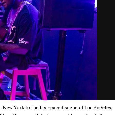
, New York to the fast-paced scene of Los Angeles,