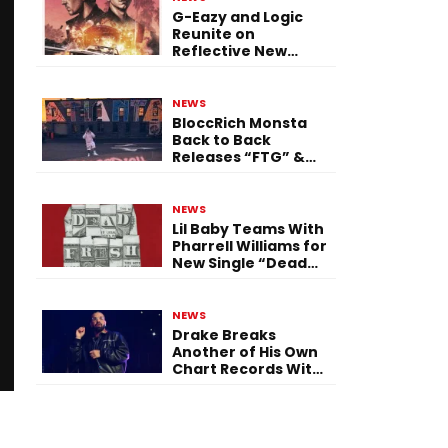
G-Eazy and Logic
Reunite on
Reflective New
Single “Flashing
Before Your Eyes”
NEWS
BloccRich Monsta
Back to Back
Releases “FTG” &
“Little Did You
Know”
NEWS
Lil Baby Teams With
Pharrell Williams for
New Single “Dead
Fresh”
NEWS
Drake Breaks
Another of His Own
Chart Records With
‘Iceman’