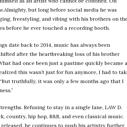
himself as an artist who cannot be confined. On
.Almighty, but long before social media he was
ng, freestyling, and vibing with his brothers on th
es before he ever touched a recording booth.
dings date back to 2014, music has always been
hifted after the heartbreaking loss of his brother
 What had once been just a pastime quickly became 
alized this wasn’t just for fun anymore, I had to tak
 “But truthfully, it was only a few months ago that I
ness.”
 strengths. Refusing to stay in a single lane, LAW D.
k, country, hip hop, R&B, and even classical music.
released, he continues to push his artistry further,