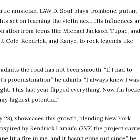
a true musician. LAW D. Soul plays trombone, guitar,
ts set on learning the violin next. His influences a
piration from icons like Michael Jackson, Tupac, an
J. Cole, Kendrick, and Kanye, to rock legends like
 admits the road has not been smooth. “If I had to
’s procrastination,” he admits. “I always knew I was
light. This last year flipped everything. Now I’m lock
 my highest potential.”
y 28), showcases this growth, blending New York
 Inspired by Kendrick Lamar’s
GNX
, the project carri
e lit a fire in me, and it hasn’t gone out since,” he