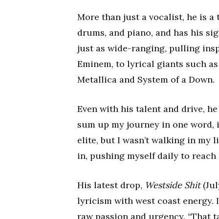
More than just a vocalist, he is 
drums, and piano, and has his sigh
just as wide-ranging, pulling ins
Eminem, to lyrical giants such as 
Metallica and System of a Down.
Even with his talent and drive, he
sum up my journey in one word, it
elite, but I wasn’t walking in my 
in, pushing myself daily to reach
His latest drop,
Westside Shit
(Jul
lyricism with west coast energy.
raw passion and urgency. “That tap