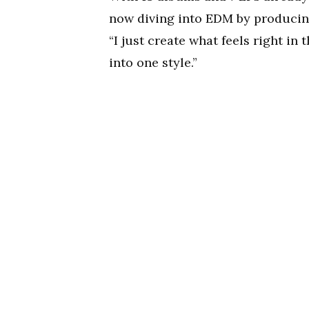
now diving into EDM by producin
“I just create what feels right in
into one style.”