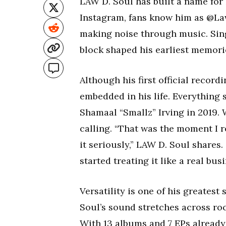
LAW D. Soul has built a name for 
Instagram, fans know him as @Law
making noise through music. Singi
block shaped his earliest memori
Although his first official recor
embedded in his life. Everything s
Shamaal “Smallz” Irving in 2019.
calling. “That was the moment I re
it seriously,” LAW D. Soul shares.
started treating it like a real busi
Versatility is one of his greatest
Soul’s sound stretches across roc
With 13 albums and 7 EPs already 