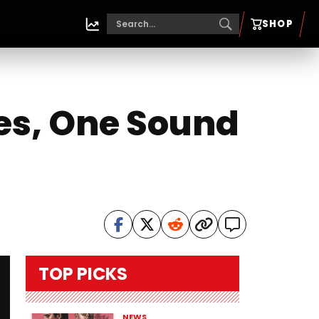
SHOP
es, One Sound
TOP PICKS
NEWS