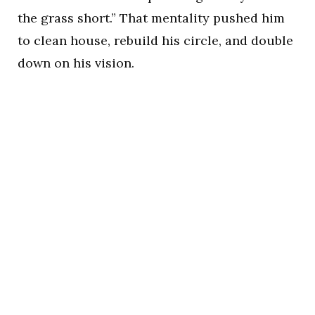
the grass short.” That mentality pushed him
to clean house, rebuild his circle, and double
down on his vision.