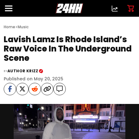
>
Home
Music
Lavish Lamz Is Rhode Island’s
Raw Voice In The Underground
Scene
AUTHOR KRIZZ
BY
Published on May 20, 2025