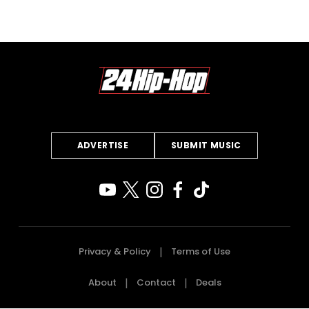
ADVERTISE
SUBMIT MUSIC
Privacy & Policy
Terms of Use
About
Contact
Deals