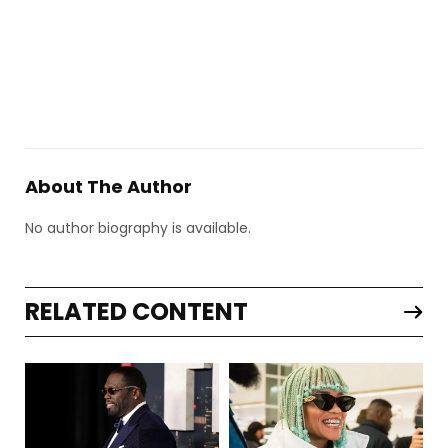
About The Author
No author biography is available.
RELATED CONTENT