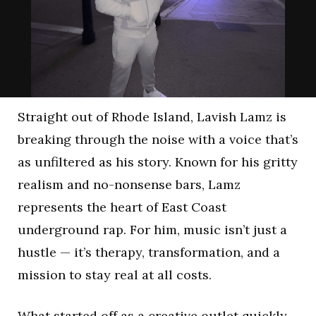
Straight out of Rhode Island, Lavish Lamz is
breaking through the noise with a voice that’s
as unfiltered as his story. Known for his gritty
realism and no-nonsense bars, Lamz
represents the heart of East Coast
underground rap. For him, music isn’t just a
hustle — it’s therapy, transformation, and a
mission to stay real at all costs.
What started off as a creative outlet quickly