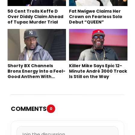
50 Cent Trolls Keffe D
Fat Nwigwe Claims Her
Over Diddy Claim Ahead
Crown on Fearless Solo
of Tupac Murder Trial
Debut “QUEEN”
Shorty BX Channels
Killer Mike Says Epic 12-
Bronx Energy Into a Feel-
Minute André 3000 Track
Good Anthem With
Is Still on the Way
“Summer Elements”
COMMENTS
0