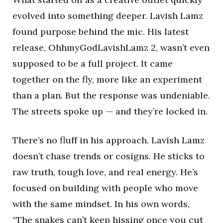
evolved into something deeper. Lavish Lamz
found purpose behind the mic. His latest
release, OhhmyGodLavishLamz 2, wasn’t even
supposed to be a full project. It came
together on the fly, more like an experiment
than a plan. But the response was undeniable.
The streets spoke up — and they’re locked in.
There’s no fluff in his approach. Lavish Lamz
doesn’t chase trends or cosigns. He sticks to
raw truth, tough love, and real energy. He’s
focused on building with people who move
with the same mindset. In his own words,
“The snakes can’t keep hissing once you cut