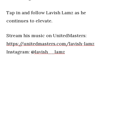
Tap in and follow Lavish Lamz as he
continues to elevate.
Stream his music on UnitedMasters:
https://unitedmasters.com/lavish-lamz
Instagram:
@lavish__lamz