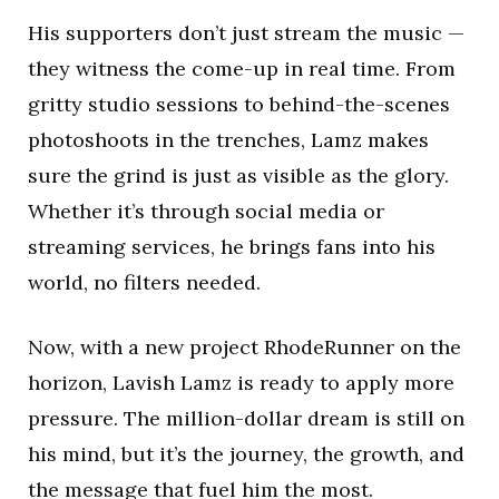
His supporters don’t just stream the music —
they witness the come-up in real time. From
gritty studio sessions to behind-the-scenes
photoshoots in the trenches, Lamz makes
sure the grind is just as visible as the glory.
Whether it’s through social media or
streaming services, he brings fans into his
world, no filters needed.
Now, with a new project RhodeRunner on the
horizon, Lavish Lamz is ready to apply more
pressure. The million-dollar dream is still on
his mind, but it’s the journey, the growth, and
the message that fuel him the most.