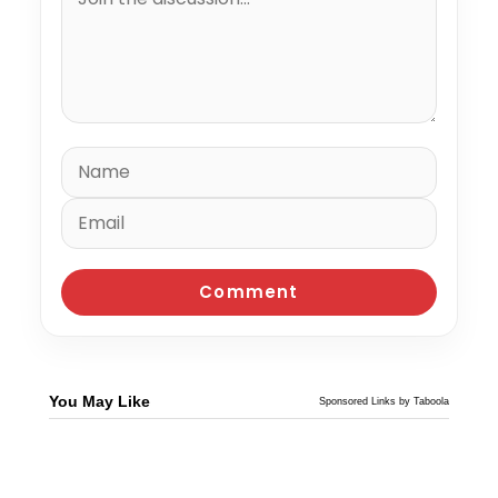
You May Like
Sponsored Links by Taboola