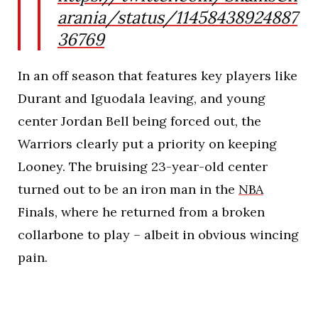
arania/status/11458438924887
36769
In an off season that features key players like
Durant and Iguodala leaving, and young
center Jordan Bell being forced out, the
Warriors clearly put a priority on keeping
Looney. The bruising 23-year-old center
turned out to be an iron man in the
NBA
Finals, where he returned from a broken
collarbone to play – albeit in obvious wincing
pain.