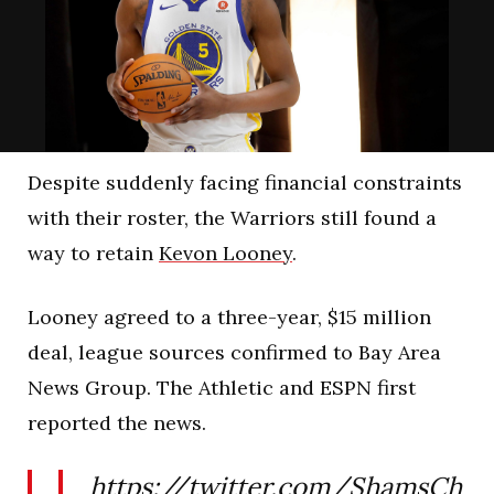
Despite suddenly facing financial constraints
with their roster, the Warriors still found a
way to retain
Kevon Looney
.
Looney agreed to a three-year, $15 million
deal, league sources confirmed to Bay Area
News Group. The Athletic and ESPN first
reported the news.
https://twitter.com/ShamsCh