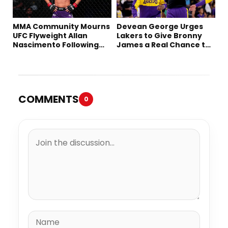
MMA Community Mourns
Devean George Urges
UFC Flyweight Allan
Lakers to Give Bronny
Nascimento Following
James a Real Chance to
Sudden Death at 34
Prove Himself
COMMENTS
0