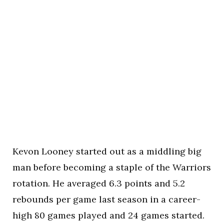
Kevon Looney started out as a middling big
man before becoming a staple of the Warriors
rotation. He averaged 6.3 points and 5.2
rebounds per game last season in a career-
high 80 games played and 24 games started.