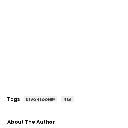
Tags
KEVON LOONEY
NBA
About The Author