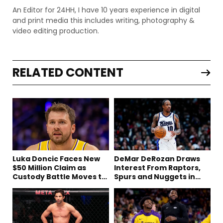
An Editor for 24HH, I have 10 years experience in digital
and print media this includes writing, photography &
video editing production.
RELATED CONTENT
Luka Doncic Faces New
DeMar DeRozan Draws
$50 Million Claim as
Interest From Raptors,
Custody Battle Moves to
Spurs and Nuggets in
Slovenia
Free Agency