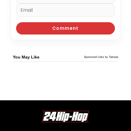
You May Like
Sponsored Links by Taboola