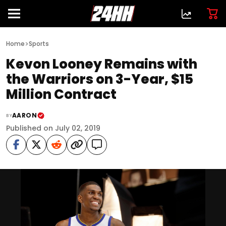
>
Home
Sports
Kevon Looney Remains with
the Warriors on 3-Year, $15
Million Contract
AARON
BY
Published on July 02, 2019