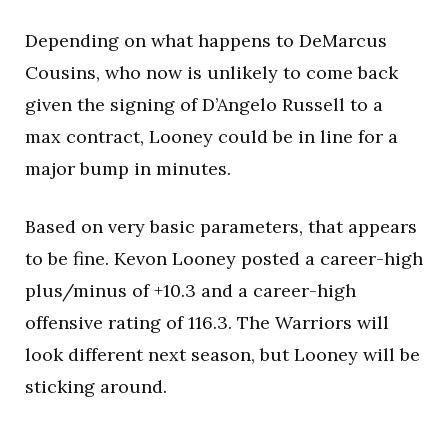
Depending on what happens to DeMarcus
Cousins, who now is unlikely to come back
given the signing of D’Angelo Russell to a
max contract, Looney could be in line for a
major bump in minutes.
Based on very basic parameters, that appears
to be fine. Kevon Looney posted a career-high
plus/minus of +10.3 and a career-high
offensive rating of 116.3. The Warriors will
look different next season, but Looney will be
sticking around.