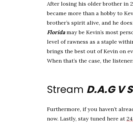
After losing his older brother in
became more than a hobby to Kevi
brother’s spirit alive, and he do
Florida
may be Kevin’s most perso
level of rawness as a staple withi
brings the best out of Kevin on e
When that’s the case, the listene
Stream
D.A.G V S
Furthermore, if you haven’t alre
now. Lastly, stay tuned here at
24