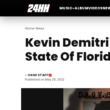
MUSIC
ALBUM
VIDEOS
NE
>
Home
News
Kevin Demitri
State Of Flori
24HH STAFF
BY
Published on May 25, 2022