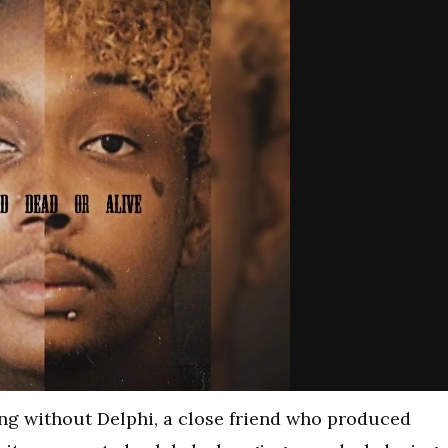
ng without Delphi, a close friend who produced