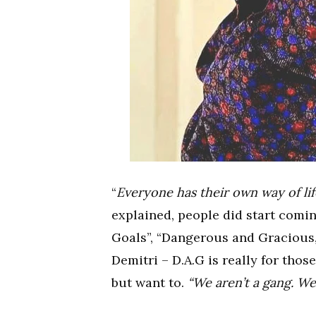
“
Everyone has their own way of lif
explained, people did start comi
Goals”, “Dangerous and Gracious,
Demitri – D.A.G is really for th
but want to.
“We aren’t a gang. We 