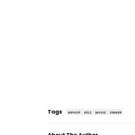
Tags
HIPHOP
KELZ
MUSIC
SINNER
About The Author