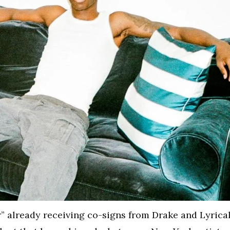
r” already receiving co-signs from Drake and Lyrica