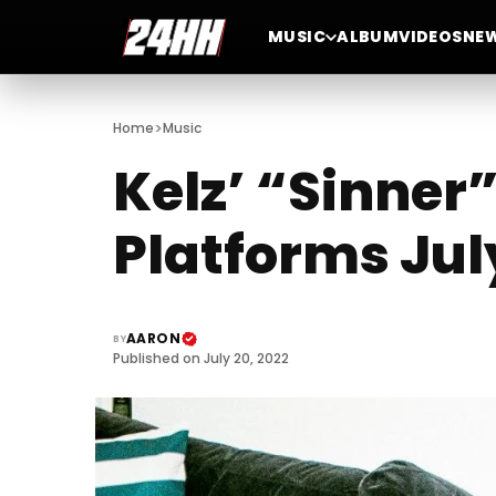
MUSIC
ALBUM
VIDEOS
NE
>
Home
Music
Kelz’ “Sinner
Platforms Jul
AARON
BY
Published on July 20, 2022