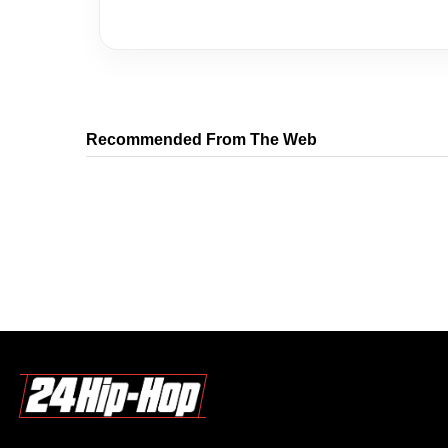
Recommended From The Web