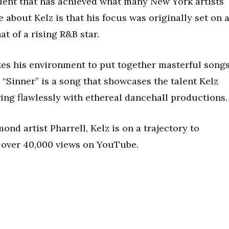
alent that has achieved what many New York artists
 about Kelz is that his focus was originally set on 
at of a rising R&B star.
izes his environment to put together masterful song
. “Sinner” is a song that showcases the talent Kelz
ring flawlessly with ethereal dancehall productions.
nd artist Pharrell, Kelz is on a trajectory to
s over 40,000 views on YouTube.