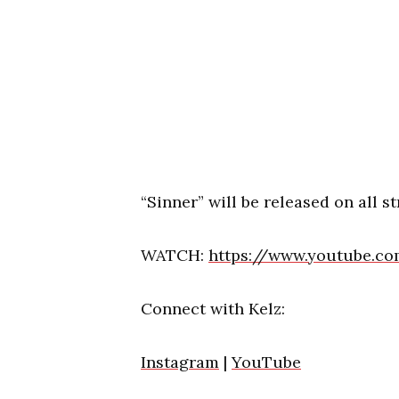
“Sinner” will be released on all 
WATCH:
https://www.youtube.c
Connect with Kelz:
Instagram
|
YouTube