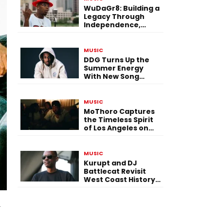
WuDaGr8: Building a
Legacy Through
Independence,
Versatility, and
Vision
MUSIC
DDG Turns Up the
Summer Energy
With New Song
“Calling My Phone”
MUSIC
MoThoro Captures
the Timeless Spirit
of Los Angeles on
“Yellow Album
Nostalgia”
MUSIC
Kurupt and DJ
Battlecat Revisit
West Coast History
With “Mystic River”
l