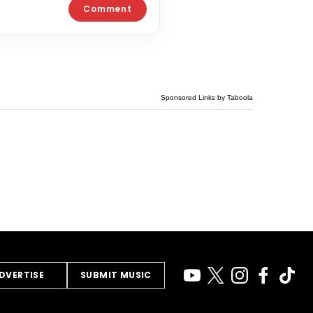
Sponsored Links by Taboola
DVERTISE
SUBMIT MUSIC