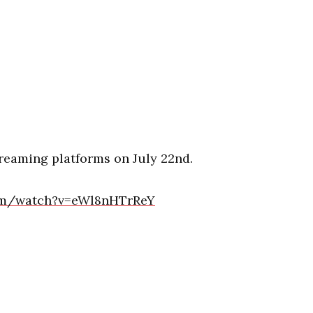
streaming platforms on July 22nd.
om/watch?v=eWl8nHTrReY