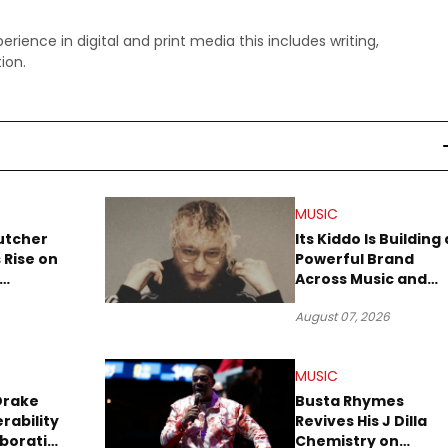
perience in digital and print media this includes writing,
ion.
MUSIC
utcher
Its Kiddo Is Building 
 Rise on
Powerful Brand
Across Music and
Summer
Digital Culture
August 07, 2026
MUSIC
Drake
Busta Rhymes
rability
Revives His J Dilla
aboration
Chemistry on