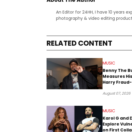
An Editor for 24HH, I have 10 years ex
photography & video editing product
RELATED CONTENT
MUSIC
Benny The B
Measures His
Harry Fraud-
Produced “
August 07, 2026
’26”
MUSIC
Karol G and 
Explore Vulne
on First Coll