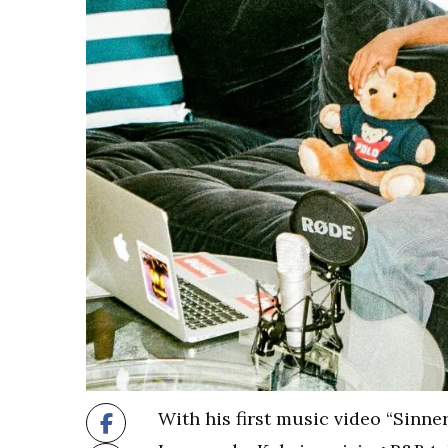
With his first music video “Sinne