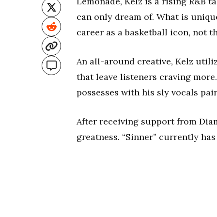
Lemonade, Kelz is a rising R&B t
can only dream of. What is unique
career as a basketball icon, not th
An all-around creative, Kelz util
that leave listeners craving more
possesses with his sly vocals pai
After receiving support from Diamo
greatness. “Sinner” currently ha