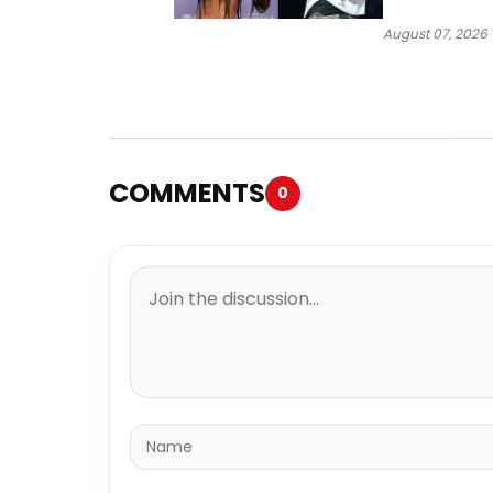
“Ahí”
August 07, 2026
COMMENTS
0