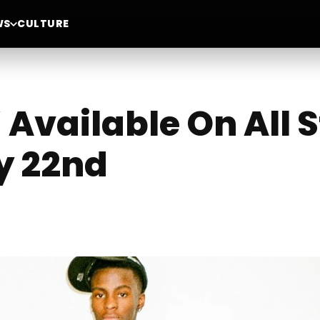
WS
CULTURE
” Available On All
y 22nd