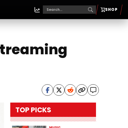
SHOP
 Streaming
TOP PICKS
MUSIC