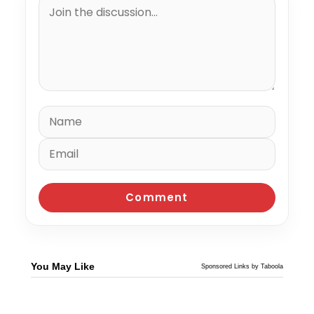
You May Like
Sponsored Links by Taboola