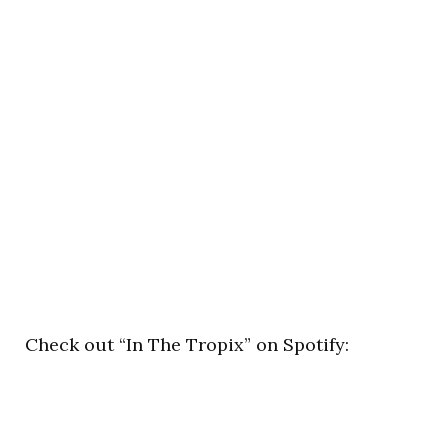
Check out “In The Tropix” on Spotify: