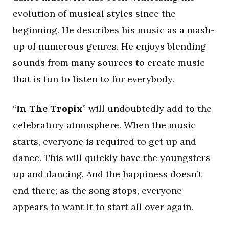
evolution of musical styles since the
beginning. He describes his music as a mash-
up of numerous genres. He enjoys blending
sounds from many sources to create music
that is fun to listen to for everybody.
“
In The Tropix
” will undoubtedly add to the
celebratory atmosphere. When the music
starts, everyone is required to get up and
dance. This will quickly have the youngsters
up and dancing. And the happiness doesn’t
end there; as the song stops, everyone
appears to want it to start all over again.