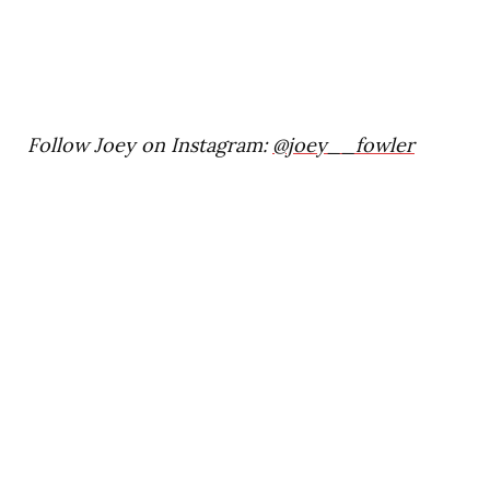
Follow Joey on Instagram:
@joey__fowler