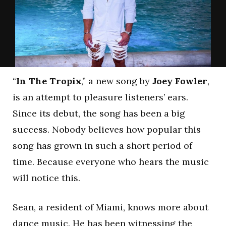
“
In The Tropix
,” a new song by
Joey Fowler
,
is an attempt to pleasure listeners’ ears.
Since its debut, the song has been a big
success. Nobody believes how popular this
song has grown in such a short period of
time. Because everyone who hears the music
will notice this.
Sean, a resident of Miami, knows more about
dance music. He has been witnessing the