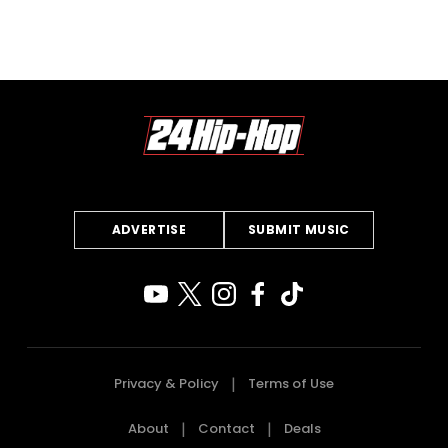
ADVERTISE
SUBMIT MUSIC
Privacy & Policy
Terms of Use
About
Contact
Deals