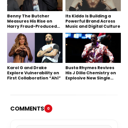
Benny The Butcher
Its Kiddo Is Building a
Measures His Rise on
Powerful Brand Across
Harry Fraud-Produced
Music and Digital Culture
“Summer ’26”
Karol G and Drake
Busta Rhymes Revives
Explore Vulnerability on
His J Dilla Chemistry on
First Collaboration “Ahí”
Explosive New Single
“Spazzz”
COMMENTS
0