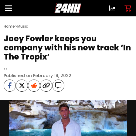
>
Home
Music
Joey Fowler keeps you
company with his new track ‘In
The Tropix’
BY
Published on February 19, 2022