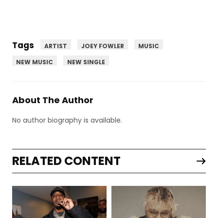
Tags
ARTIST
JOEY FOWLER
MUSIC
NEW MUSIC
NEW SINGLE
About The Author
No author biography is available.
RELATED CONTENT