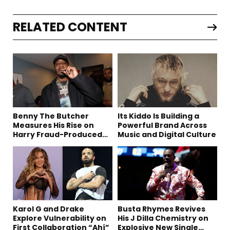
RELATED CONTENT
Benny The Butcher
Its Kiddo Is Building a
Measures His Rise on
Powerful Brand Across
Harry Fraud-Produced
Music and Digital Culture
“Summer ’26”
Karol G and Drake
Busta Rhymes Revives
Explore Vulnerability on
His J Dilla Chemistry on
First Collaboration “Ahí”
Explosive New Single