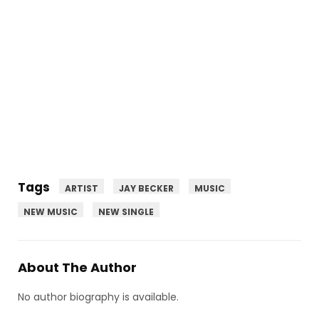
Tags
ARTIST
JAY BECKER
MUSIC
NEW MUSIC
NEW SINGLE
About The Author
No author biography is available.