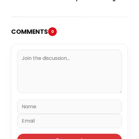
“Spazzz”
COMMENTS
0