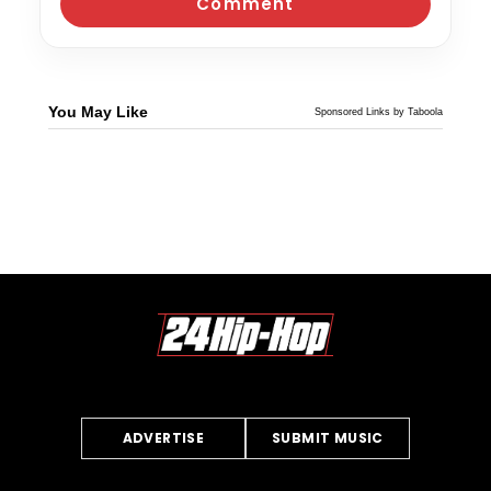
You May Like
Sponsored Links by Taboola
ADVERTISE
SUBMIT MUSIC