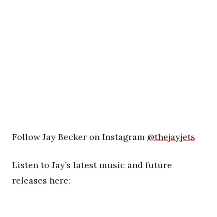
Follow Jay Becker on Instagram
@thejayjets
Listen to Jay’s latest music and future
releases here: