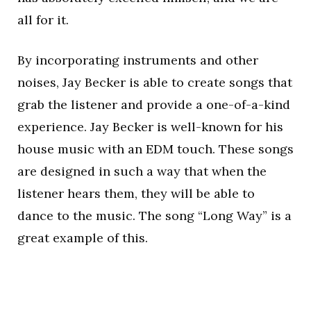
all for it.
By incorporating instruments and other
noises, Jay Becker is able to create songs that
grab the listener and provide a one-of-a-kind
experience. Jay Becker is well-known for his
house music with an EDM touch. These songs
are designed in such a way that when the
listener hears them, they will be able to
dance to the music. The song “Long Way” is a
great example of this.