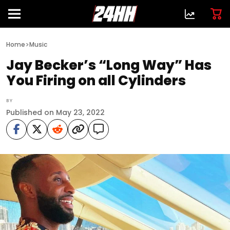
>
Home
Music
Jay Becker’s “Long Way” Has
You Firing on all Cylinders
BY
Published on May 23, 2022