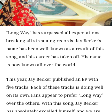
“Long Way” has surpassed all expectations,
breaking all streaming records. Jay Becker’s
name has been well-known as a result of this
song, and his career has taken off. His name
is now known all over the world.
This year, Jay Becker published an EP with
five tracks. Each of these tracks is doing well
on its own. Fans appear to prefer “Long Way”
over the others. With this song, Jay Becker
has absolutely excelled himself, and we are