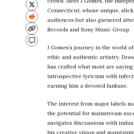
crowd. Meet J Gomes, the indepen
Connecticut, whose unique, slick
audiences but also garnered atten
Records and Sony Music Group.
J Gomes’s journey in the world of
ethic and authentic artistry. Dra
has crafted what most are saying
introspective lyricism with infec
earning him a devoted fanbase.
The interest from major labels ma
the potential for mainstream succ
navigates discussions with indus
his creative vision and maintaini