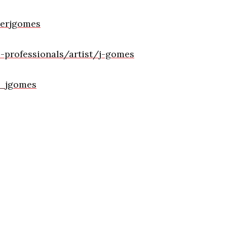
terjgomes
professionals/artist/j-gomes
r_jgomes