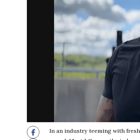
In an industry teeming with fresh