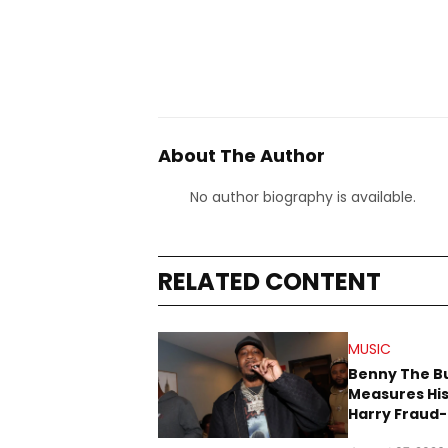
About The Author
No author biography is available.
RELATED CONTENT
MUSIC
Benny The B
Measures His
Harry Fraud-
Produced “