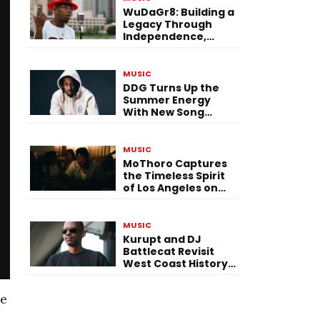
WuDaGr8: Building a
Legacy Through
Independence,
Versatility, and
Vision
MUSIC
DDG Turns Up the
Summer Energy
With New Song
“Calling My Phone”
MUSIC
MoThoro Captures
the Timeless Spirit
of Los Angeles on
“Yellow Album
Nostalgia”
MUSIC
Kurupt and DJ
Battlecat Revisit
West Coast History
With “Mystic River”
he