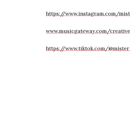
https://www.instagram.com/mis
www.musicgateway.com/creative-
https://www.tiktok.com/@miste