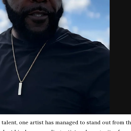
 talent, one artist has managed to stand out from t