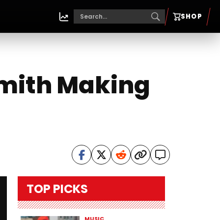
SHOP
smith Making
TOP PICKS
MUSIC