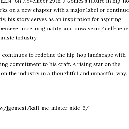
TEEN” on November 29th, J Gomes’s future in hip-h
rks on a new chapter with a major label or continu
y, his story serves as an inspiration for aspiring
perseverance, originality, and unwavering self-belie
 music industry.
e continues to redefine the hip-hop landscape with
ing commitment to his craft. A rising star on the
 on the industry in a thoughtful and impactful way.
ow/jgomes1/kall-me-mister-side-6/