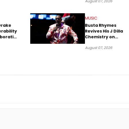
August 07, 2026
MUSIC
Drake
Busta Rhymes
rability
Revives His J Dilla
aboration
Chemistry on
Explosive New Singl
August 07, 2026
“Spazzz”