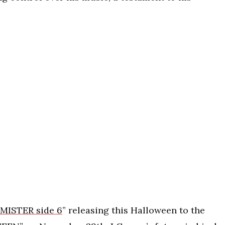
MISTER side 6
” releasing this Halloween to the