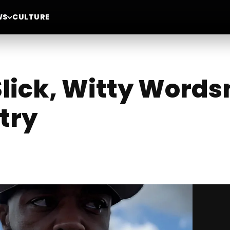
WS
CULTURE
Slick, Witty Word
try