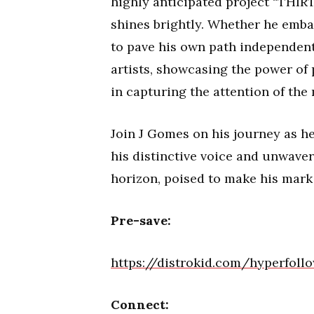
highly anticipated project “THIR
shines brightly. Whether he emba
to pave his own path independentl
artists, showcasing the power of 
in capturing the attention of the
Join J Gomes on his journey as h
his distinctive voice and unwaver
horizon, poised to make his mark
Pre-save:
https://distrokid.com/hyperfoll
Connect: