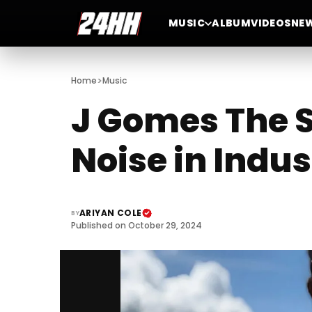
MUSIC
ALBUM
VIDEOS
NE
>
Home
Music
J Gomes The 
Noise in Indus
ARIYAN COLE
BY
Published on October 29, 2024