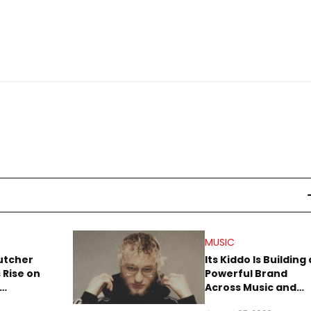
MUSIC
utcher
Its Kiddo Is Building 
 Rise on
Powerful Brand
Across Music and
Summer
Digital Culture