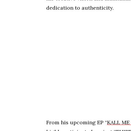
dedication to authenticity.
From his upcoming EP “
KALL ME 