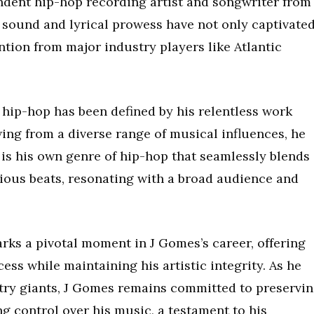
dent hip-hop recording artist and songwriter from
 sound and lyrical prowess have not only captivate
tion from major industry players like Atlantic
 hip-hop has been defined by his relentless work
wing from a diverse range of musical influences, he
 is his own genre of hip-hop that seamlessly blends
tious beats, resonating with a broad audience and
rks a pivotal moment in J Gomes’s career, offering
ess while maintaining his artistic integrity. As he
try giants, J Gomes remains committed to preservi
ng control over his music, a testament to his