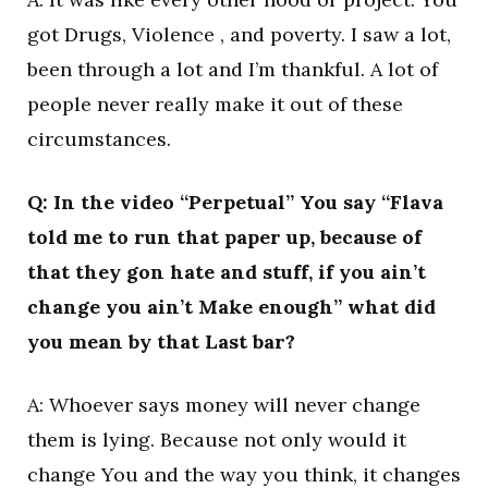
got Drugs, Violence , and poverty. I saw a lot,
been through a lot and I’m thankful. A lot of
people never really make it out of these
circumstances.
Q: In the video “Perpetual” You say “Flava
told me to run that paper up, because of
that they gon hate and stuff, if you ain’t
change you ain’t Make enough” what did
you mean by that Last bar?
A: Whoever says money will never change
them is lying. Because not only would it
change You and the way you think, it changes