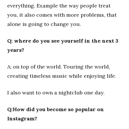
everything. Example the way people treat
you, it also comes with more problems, that
alone is going to change you.
Q: where do you see yourself in the next 3
years?
A: on top of the world. Touring the world,
creating timeless music while enjoying life.
I also want to own a nightclub one day.
Q:How did you become so popular on
Instagram?