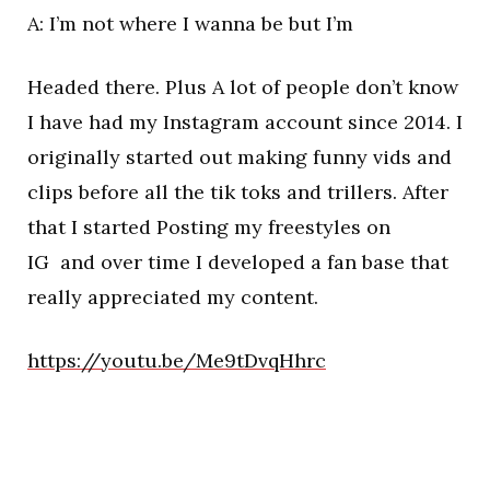
A: I’m not where I wanna be but I’m
Headed there. Plus A lot of people don’t know
I have had my Instagram account since 2014. I
originally started out making funny vids and
clips before all the tik toks and trillers. After
that I started Posting my freestyles on
IG and over time I developed a fan base that
really appreciated my content.
https://youtu.be/Me9tDvqHhrc