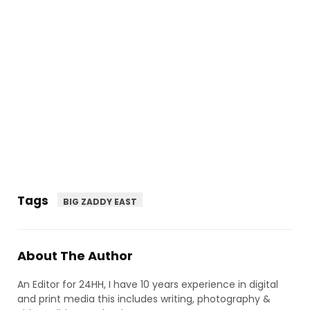
Tags
BIG ZADDY EAST
About The Author
An Editor for 24HH, I have 10 years experience in digital
and print media this includes writing, photography &