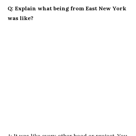
Q: Explain what being from East New York
was like?
A: It was like every other hood or project. You