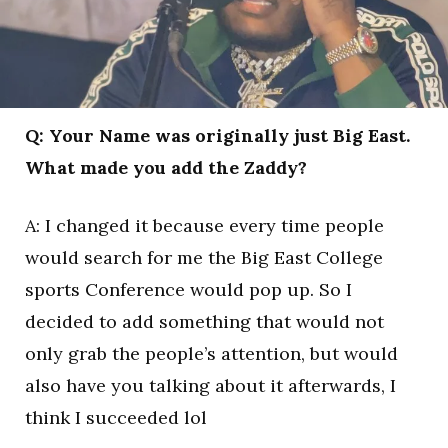
Q: Your Name was originally just Big East.
What made you add the Zaddy?
A: I changed it because every time people
would search for me the Big East College
sports Conference would pop up. So I
decided to add something that would not
only grab the people’s attention, but would
also have you talking about it afterwards, I
think I succeeded lol