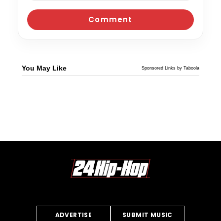
You May Like
Sponsored Links by Taboola
ADVERTISE
SUBMIT MUSIC