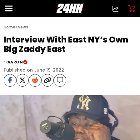
>
Home
News
Interview With East NY’s Own
Big Zaddy East
AARON
BY
Published on June 19, 2022