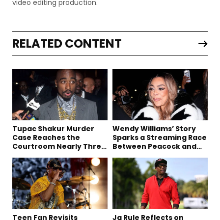
video editing production.
RELATED CONTENT
Tupac Shakur Murder
Wendy Williams’ Story
Case Reaches the
Sparks a Streaming Race
Courtroom Nearly Three
Between Peacock and
Decades Later
Netflix
Teen Fan Revisits
Ja Rule Reflects on