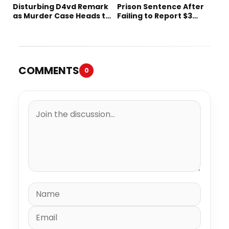
Disturbing D4vd Remark
Prison Sentence After
as Murder Case Heads to
Failing to Report $3
Trial
Million to the IRS
COMMENTS
0