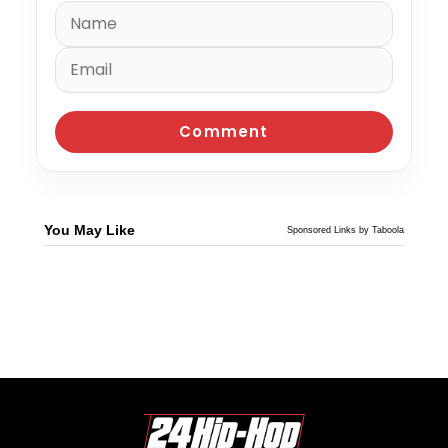
You May Like
Sponsored Links by Taboola