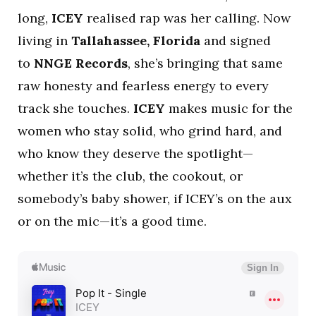
long,
ICEY
realised rap was her calling. Now
living in
Tallahassee, Florida
and signed
to
NNGE Records
, she’s bringing that same
raw honesty and fearless energy to every
track she touches.
ICEY
makes music for the
women who stay solid, who grind hard, and
who know they deserve the spotlight—
whether it’s the club, the cookout, or
somebody’s baby shower, if ICEY’s on the aux
or on the mic—it’s a good time.