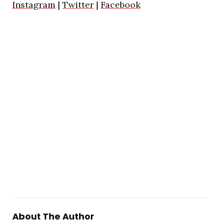
Instagram
|
Twitter
|
Facebook
About The Author