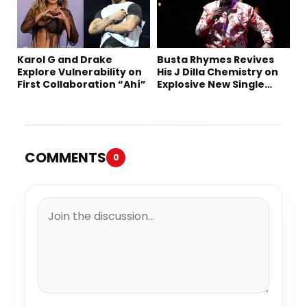
Karol G and Drake
Busta Rhymes Revives
Explore Vulnerability on
His J Dilla Chemistry on
First Collaboration “Ahí”
Explosive New Single
“Spazzz”
COMMENTS
0