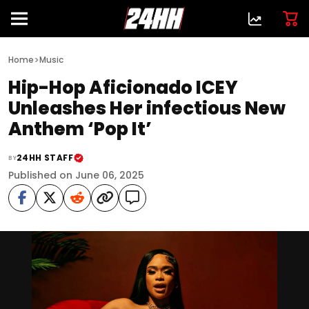
>
Home
Music
Hip-Hop Aficionado ICEY
Unleashes Her infectious New
Anthem ‘Pop It’
24HH STAFF
BY
Published on June 06, 2025