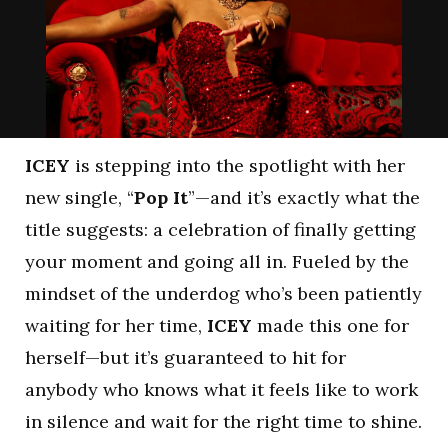
ICEY
is stepping into the spotlight with her
new single, “
Pop It
”—and it’s exactly what the
title suggests: a celebration of finally getting
your moment and going all in. Fueled by the
mindset of the underdog who’s been patiently
waiting for her time,
ICEY
made this one for
herself—but it’s guaranteed to hit for
anybody who knows what it feels like to work
in silence and wait for the right time to shine.