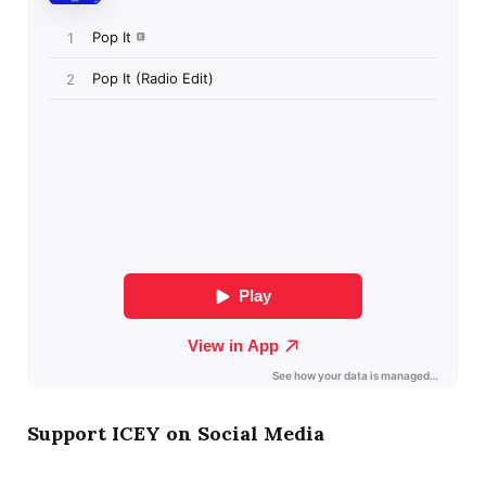
Support ICEY on Social Media