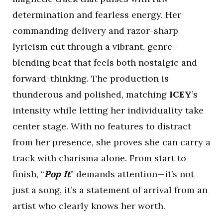
determination and fearless energy. Her
commanding delivery and razor-sharp
lyricism cut through a vibrant, genre-
blending beat that feels both nostalgic and
forward-thinking. The production is
thunderous and polished, matching
ICEY
’s
intensity while letting her individuality take
center stage. With no features to distract
from her presence, she proves she can carry a
track with charisma alone. From start to
finish, “
Pop It
” demands attention—it’s not
just a song, it’s a statement of arrival from an
artist who clearly knows her worth.