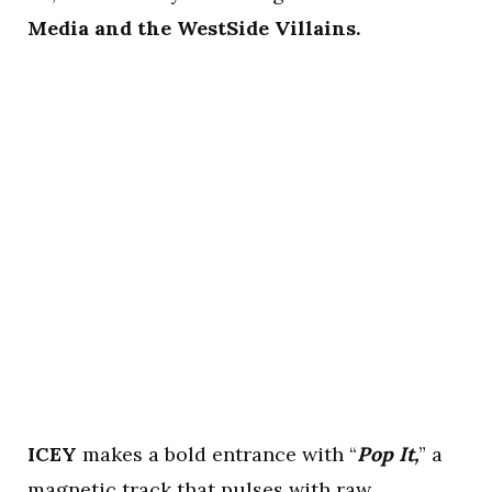
Media and the WestSide Villains.
ICEY
makes a bold entrance with “
Pop It,
” a
magnetic track that pulses with raw