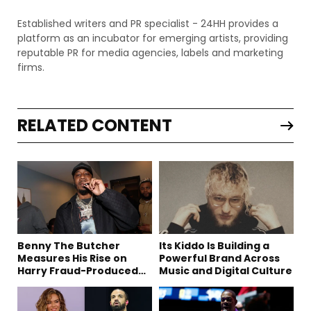
Established writers and PR specialist - 24HH provides a
platform as an incubator for emerging artists, providing
reputable PR for media agencies, labels and marketing
firms.
RELATED CONTENT
Benny The Butcher
Its Kiddo Is Building a
Measures His Rise on
Powerful Brand Across
Harry Fraud-Produced
Music and Digital Culture
“Summer ’26”