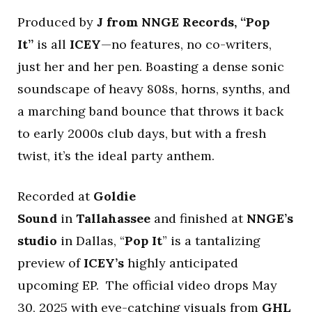
Produced by
J from NNGE Records, “Pop
It”
is all
ICEY
—no features, no co-writers,
just her and her pen. Boasting a dense sonic
soundscape of heavy 808s, horns, synths, and
a marching band bounce that throws it back
to early 2000s club days, but with a fresh
twist, it’s the ideal party anthem.
Recorded at
Goldie
Sound
in
Tallahassee
and finished at
NNGE’s
studio
in Dallas, “
Pop It
” is a tantalizing
preview of
ICEY’s
highly anticipated
upcoming EP. The official video drops May
30, 2025 with eye-catching visuals from
GHL