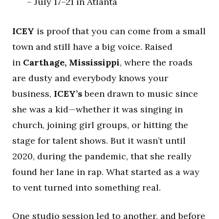
– July 17–21 in Atlanta
ICEY
is proof that you can come from a small
town and still have a big voice. Raised
in
Carthage, Mississippi
, where the roads
are dusty and everybody knows your
business,
ICEY’s
been drawn to music since
she was a kid—whether it was singing in
church, joining girl groups, or hitting the
stage for talent shows. But it wasn’t until
2020, during the pandemic, that she really
found her lane in rap. What started as a way
to vent turned into something real.
One studio session led to another, and before