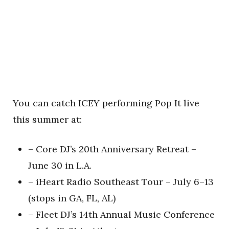
You can catch ICEY performing Pop It live
this summer at:
– Core DJ’s 20th Anniversary Retreat –
June 30 in L.A.
– iHeart Radio Southeast Tour – July 6–13
(stops in GA, FL, AL)
– Fleet DJ’s 14th Annual Music Conference