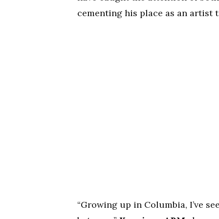
cementing his place as an artist 
“Growing up in Columbia, I’ve see