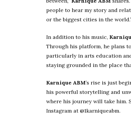
between,”
Karnique ABM
shares. 
people to hear my story and relat
or the biggest cities in the world.
In addition to his music,
Karniq
Through his platform, he plans to
particularly in arts education an
staying grounded in the place th
Karnique ABM
’s rise is just be
his powerful storytelling and unwa
where his journey will take him.
Instagram at @1karniqueabm.