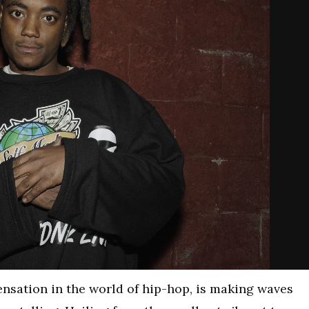
 sensation in the world of hip-hop, is making waves