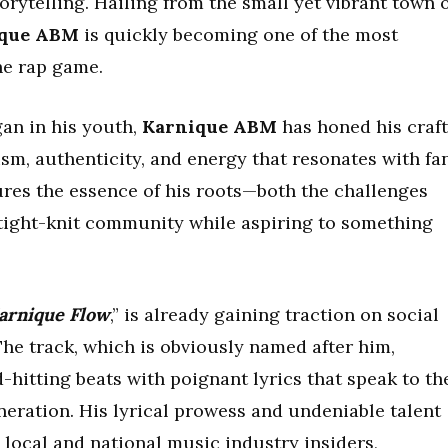
rytelling. Hailing from the small yet vibrant town 
ique ABM
is quickly becoming one of the most
he rap game.
gan in his youth,
Karnique ABM
has honed his craft
cism, authenticity, and energy that resonates with fa
ures the essence of his roots—both the challenges
tight-knit community while aspiring to something
arnique Flow
,” is already gaining traction on social
he track, which is obviously named after him,
d-hitting beats with poignant lyrics that speak to th
neration. His lyrical prowess and undeniable talent
 local and national music industry insiders,