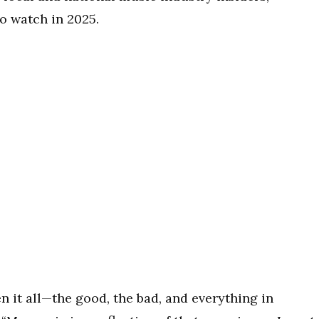
to watch in 2025.
n it all—the good, the bad, and everything in