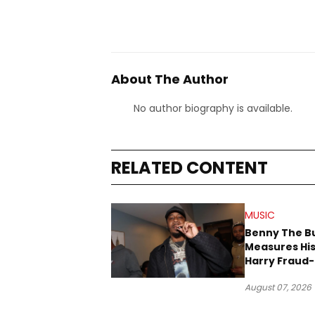
About The Author
No author biography is available.
RELATED CONTENT
MUSIC
Benny The B
Measures His
Harry Fraud-
Produced “
August 07, 2026
’26”