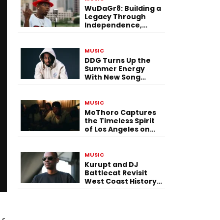
WuDaGr8: Building a
Legacy Through
Independence,
Versatility, and
Vision
MUSIC
DDG Turns Up the
Summer Energy
With New Song
“Calling My Phone”
MUSIC
MoThoro Captures
the Timeless Spirit
of Los Angeles on
“Yellow Album
Nostalgia”
MUSIC
Kurupt and DJ
Battlecat Revisit
West Coast History
With “Mystic River”