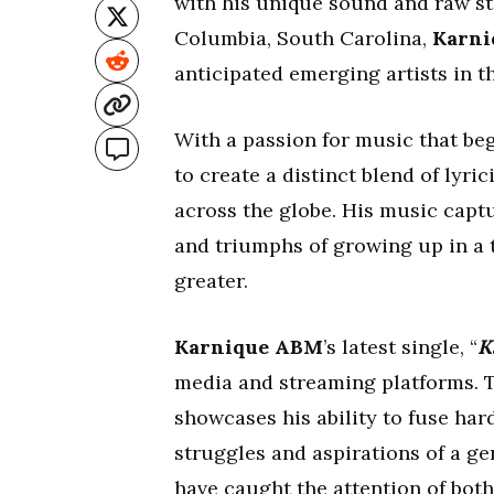
with his unique sound and raw sto
Columbia, South Carolina,
Karn
anticipated emerging artists in t
With a passion for music that be
to create a distinct blend of lyri
across the globe. His music capt
and triumphs of growing up in a 
greater.
Karnique ABM
’s latest single, “
K
media and streaming platforms. T
showcases his ability to fuse har
struggles and aspirations of a ge
have caught the attention of both