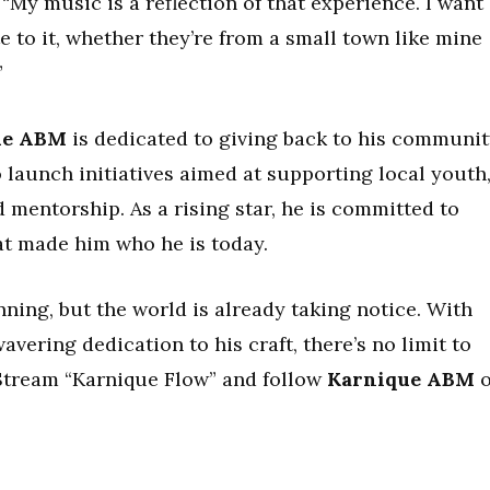
“My music is a reflection of that experience. I want
e to it, whether they’re from a small town like mine
”
ue ABM
is dedicated to giving back to his communit
 launch initiatives aimed at supporting local youth
d mentorship. As a rising star, he is committed to
at made him who he is today.
ginning, but the world is already taking notice. With
vering dedication to his craft, there’s no limit to
 Stream “Karnique Flow” and follow
Karnique ABM
o