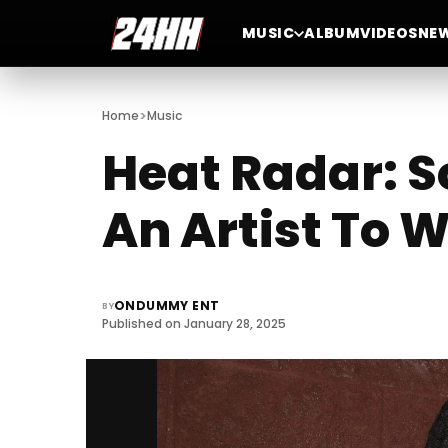
MUSIC
ALBUM
VIDEOS
NE
>
Home
Music
Heat Radar: S
An Artist To 
ONDUMMY ENT
BY
Published on January 28, 2025