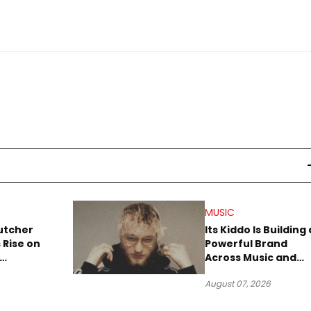
MUSIC
utcher
Its Kiddo Is Building 
 Rise on
Powerful Brand
Across Music and
Summer
Digital Culture
August 07, 2026