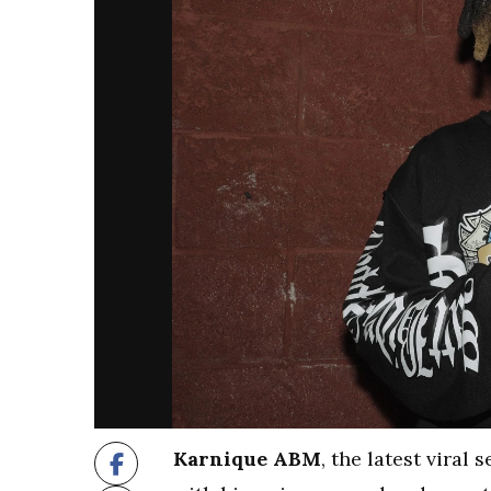
Karnique ABM
, the latest viral