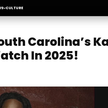
WS
CULTURE
outh Carolina’s K
Watch In 2025!