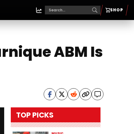
SHOP
arnique ABM Is
TOP PICKS
MUSIC