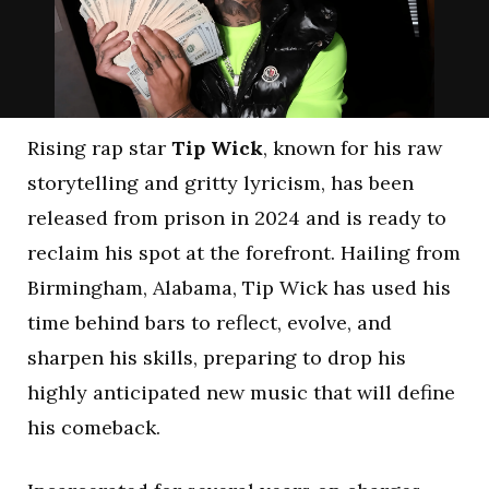
Rising rap star
Tip Wick
, known for his raw
storytelling and gritty lyricism, has been
released from prison in 2024 and is ready to
reclaim his spot at the forefront. Hailing from
Birmingham, Alabama, Tip Wick has used his
time behind bars to reflect, evolve, and
sharpen his skills, preparing to drop his
highly anticipated new music that will define
his comeback.