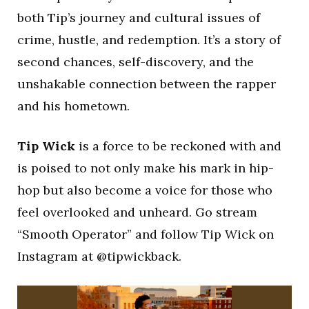
both Tip’s journey and cultural issues of
crime, hustle, and redemption. It’s a story of
second chances, self-discovery, and the
unshakable connection between the rapper
and his hometown.
Tip Wick
is a force to be reckoned with and
is poised to not only make his mark in hip-
hop but also become a voice for those who
feel overlooked and unheard. Go stream
“Smooth Operator” and follow Tip Wick on
Instagram at @tipwickback.