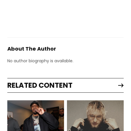
About The Author
No author biography is available.
RELATED CONTENT