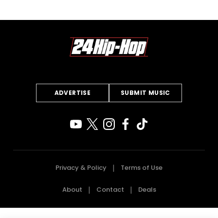
ADVERTISE
SUBMIT MUSIC
Privacy & Policy
Terms of Use
About
Contact
Deals