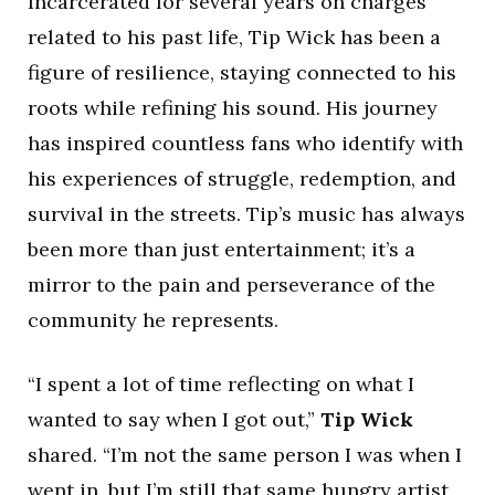
Incarcerated for several years on charges
related to his past life, Tip Wick has been a
figure of resilience, staying connected to his
roots while refining his sound. His journey
has inspired countless fans who identify with
his experiences of struggle, redemption, and
survival in the streets. Tip’s music has always
been more than just entertainment; it’s a
mirror to the pain and perseverance of the
community he represents.
“I spent a lot of time reflecting on what I
wanted to say when I got out,”
Tip Wick
shared. “I’m not the same person I was when I
went in, but I’m still that same hungry artist