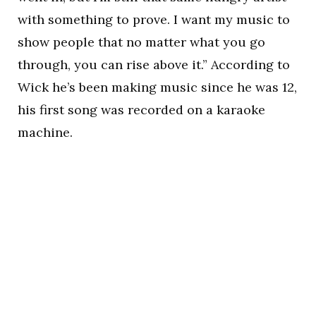
with something to prove. I want my music to
show people that no matter what you go
through, you can rise above it.” According to
Wick he’s been making music since he was 12,
his first song was recorded on a karaoke
machine.