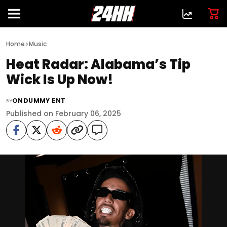
>
Home
Music
Heat Radar: Alabama’s Tip
Wick Is Up Now!
ONDUMMY ENT
BY
Published on February 06, 2025