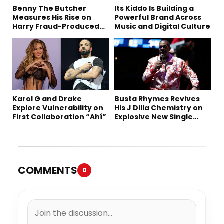
Benny The Butcher
Its Kiddo Is Building a
Measures His Rise on
Powerful Brand Across
Harry Fraud-Produced
Music and Digital Culture
“Summer ’26”
Karol G and Drake
Busta Rhymes Revives
Explore Vulnerability on
His J Dilla Chemistry on
First Collaboration “Ahí”
Explosive New Single
“Spazzz”
COMMENTS
0