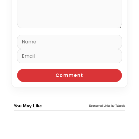
You May Like
Sponsored Links by Taboola