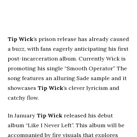
Tip Wick
’s prison release has already caused
a buzz, with fans eagerly anticipating his first
post-incarceration album. Currently Wick is
promoting his single “Smooth Operator” The
song features an alluring Sade sample and it
showcases
Tip Wick
’s clever lyricism and
catchy flow.
In January
Tip Wick
released his debut
album “Like I Never Left”. This album will be
accompanied by fire visuals that explores