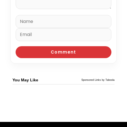
You May Like
Sponsored Links by Taboola