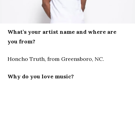
What’s your artist name and where are
you from?
Honcho Truth, from Greensboro, NC.
Why do you love music?