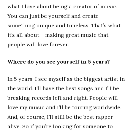
what I love about being a creator of music.
You can just be yourself and create
something unique and timeless. That’s what
it’s all about – making great music that
people will love forever.
Where do you see yourself in 5 years?
In 5 years, I see myself as the biggest artist in
the world. I’ll have the best songs and I’ll be
breaking records left and right. People will
love my music and I’ll be touring worldwide.
And, of course, I’ll still be the best rapper
alive. So if you’re looking for someone to