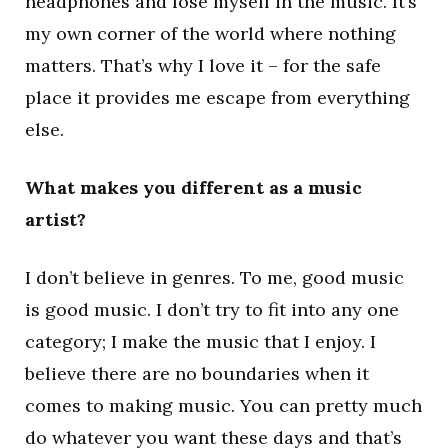
headphones and lose myself in the music. It’s
my own corner of the world where nothing
matters. That’s why I love it – for the safe
place it provides me escape from everything
else.
What makes you different as a music
artist?
I don’t believe in genres. To me, good music
is good music. I don’t try to fit into any one
category; I make the music that I enjoy. I
believe there are no boundaries when it
comes to making music. You can pretty much
do whatever you want these days and that’s