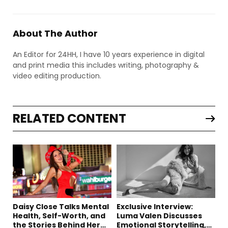
About The Author
An Editor for 24HH, I have 10 years experience in digital
and print media this includes writing, photography &
video editing production.
RELATED CONTENT
Daisy Close Talks Mental
Exclusive Interview:
Health, Self-Worth, and
Luma Valen Discusses
the Stories Behind Her
Emotional Storytelling,