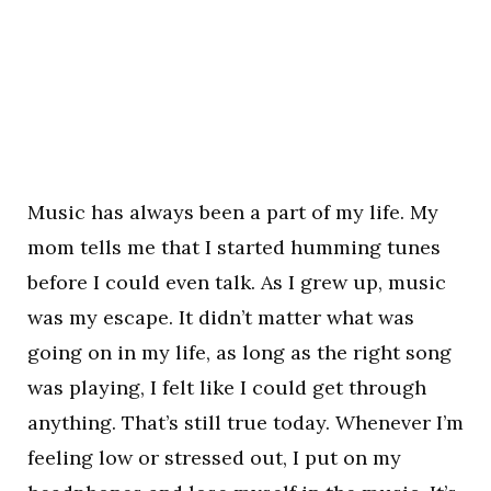
Music has always been a part of my life. My
mom tells me that I started humming tunes
before I could even talk. As I grew up, music
was my escape. It didn’t matter what was
going on in my life, as long as the right song
was playing, I felt like I could get through
anything. That’s still true today. Whenever I’m
feeling low or stressed out, I put on my