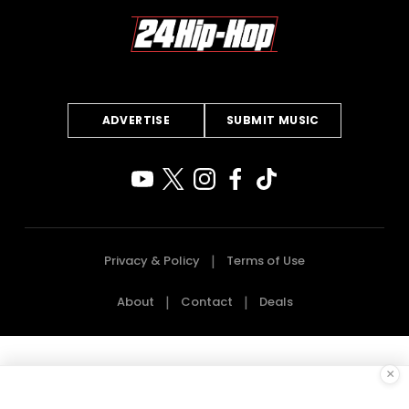
ADVERTISE
SUBMIT MUSIC
Privacy & Policy
Terms of Use
About
Contact
Deals
×