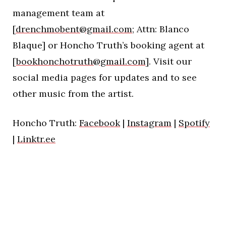
management team at
[
drenchmobent@gmail.com
; Attn: Blanco
Blaque] or Honcho Truth’s booking agent at
[
bookhonchotruth@gmail.com
]. Visit our
social media pages for updates and to see
other music from the artist.
Honcho Truth:
Facebook
|
Instagram
|
Spotify
|
Linktr.ee