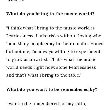
What do you bring to the music world?
“I think what I bring to the music world is
Fearlessness. I take risks without losing who
I am. Many people stay in their comfort zones
but not me, I’m always willing to experiment
to grow as an artist. That’s what the music
world needs right now: some Fearlessness
and that’s what I bring to the table.”
What do you want to be remembered by?
I want to be remembered for my faith,