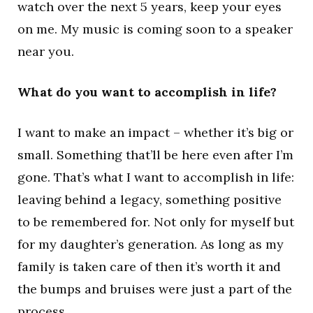
watch over the next 5 years, keep your eyes
on me. My music is coming soon to a speaker
near you.
What do you want to accomplish in life?
I want to make an impact – whether it’s big or
small. Something that’ll be here even after I’m
gone. That’s what I want to accomplish in life:
leaving behind a legacy, something positive
to be remembered for. Not only for myself but
for my daughter’s generation. As long as my
family is taken care of then it’s worth it and
the bumps and bruises were just a part of the
process.