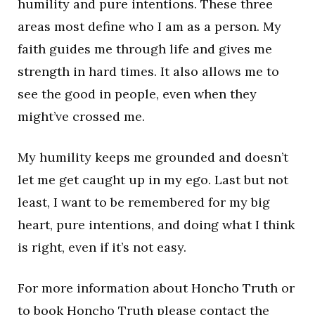
humility and pure intentions. These three
areas most define who I am as a person. My
faith guides me through life and gives me
strength in hard times. It also allows me to
see the good in people, even when they
might’ve crossed me.
My humility keeps me grounded and doesn’t
let me get caught up in my ego. Last but not
least, I want to be remembered for my big
heart, pure intentions, and doing what I think
is right, even if it’s not easy.
For more information about Honcho Truth or
to book Honcho Truth please contact the