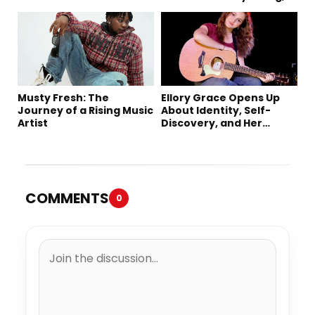
Music
Creativity, and Her New
Single “Sad Eyes”
Musty Fresh: The
Ellory Grace Opens Up
Journey of a Rising Music
About Identity, Self-
Artist
Discovery, and Her
Debut Single “IN
BETWEEN”
COMMENTS
0