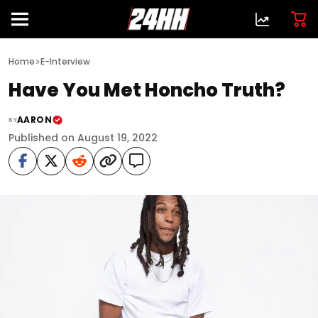
>
Home
E-Interview
Have You Met Honcho Truth?
AARON
BY
Published on August 19, 2022