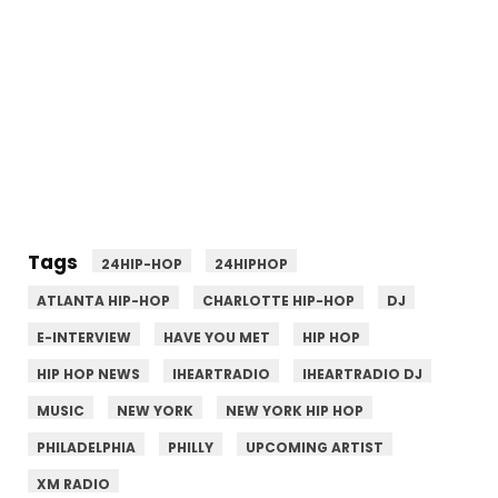
Tags
24HIP-HOP
24HIPHOP
ATLANTA HIP-HOP
CHARLOTTE HIP-HOP
DJ
E-INTERVIEW
HAVE YOU MET
HIP HOP
HIP HOP NEWS
IHEARTRADIO
IHEARTRADIO DJ
MUSIC
NEW YORK
NEW YORK HIP HOP
PHILADELPHIA
PHILLY
UPCOMING ARTIST
XM RADIO