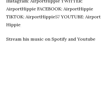
Instagram: AirportHippie TWITTER:
AirportHippie FACEBOOK: AirportHippie
TIKTOK: AirportHippie57 YOUTUBE: Airport
Hippie
Stream his music on Spotify and Youtube