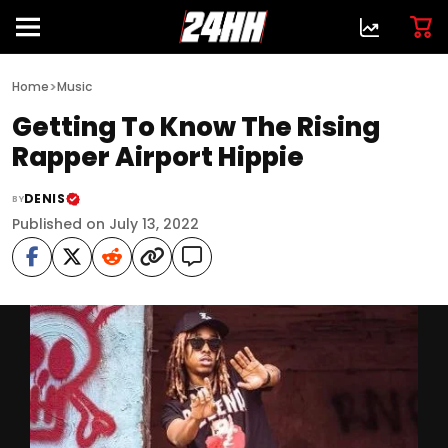
>
Home
Music
Getting To Know The Rising
Rapper Airport Hippie
DENIS
BY
Published on July 13, 2022