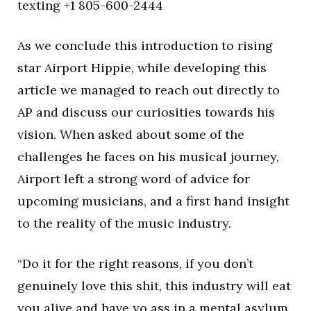
texting +1 805-600-2444
As we conclude this introduction to rising
star Airport Hippie, while developing this
article we managed to reach out directly to
AP and discuss our curiosities towards his
vision. When asked about some of the
challenges he faces on his musical journey,
Airport left a strong word of advice for
upcoming musicians, and a first hand insight
to the reality of the music industry.
“Do it for the right reasons, if you don’t
genuinely love this shit, this industry will eat
you alive and have yo ass in a mental asylum