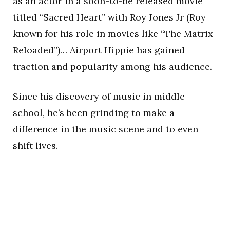
as an actor in a soon-to-be released movie
titled “Sacred Heart” with Roy Jones Jr (Roy
known for his role in movies like “The Matrix
Reloaded”)… Airport Hippie has gained
traction and popularity among his audience.
Since his discovery of music in middle
school, he’s been grinding to make a
difference in the music scene and to even
shift lives.