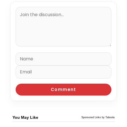
You May Like
Sponsored Links by Taboola