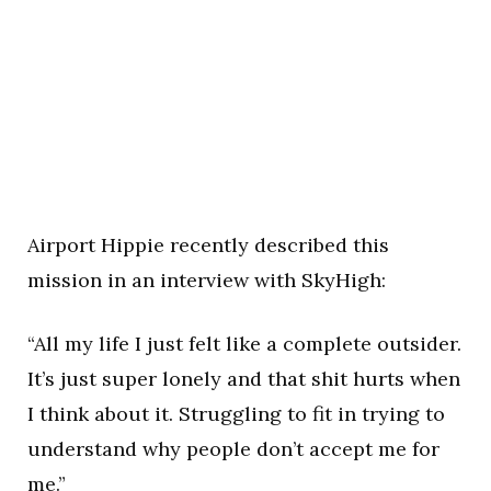
Airport Hippie recently described this
mission in an interview with SkyHigh:
“All my life I just felt like a complete outsider.
It’s just super lonely and that shit hurts when
I think about it. Struggling to fit in trying to
understand why people don’t accept me for
me.”