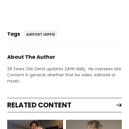
Tags
AIRPORT HIPPIE
About The Author
29 Years Old, Denis updates 24HH daily, He oversees site
Content in general, whether that be video, editorial or
music.
RELATED CONTENT