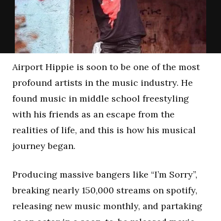
Airport Hippie is soon to be one of the most
profound artists in the music industry. He
found music in middle school freestyling
with his friends as an escape from the
realities of life, and this is how his musical
journey began.
Producing massive bangers like “I’m Sorry”,
breaking nearly 150,000 streams on spotify,
releasing new music monthly, and partaking