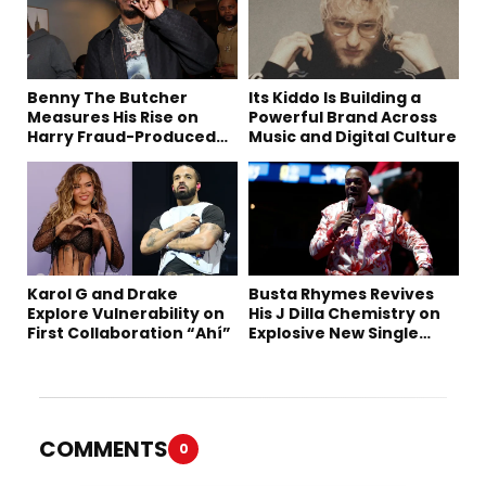
Benny The Butcher
Its Kiddo Is Building a
Measures His Rise on
Powerful Brand Across
Harry Fraud-Produced
Music and Digital Culture
“Summer ’26”
Karol G and Drake
Busta Rhymes Revives
Explore Vulnerability on
His J Dilla Chemistry on
First Collaboration “Ahí”
Explosive New Single
“Spazzz”
COMMENTS
0