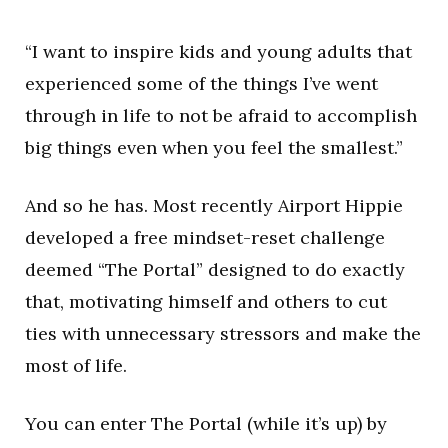
“I want to inspire kids and young adults that
experienced some of the things I’ve went
through in life to not be afraid to accomplish
big things even when you feel the smallest.”
And so he has. Most recently Airport Hippie
developed a free mindset-reset challenge
deemed “The Portal” designed to do exactly
that, motivating himself and others to cut
ties with unnecessary stressors and make the
most of life.
You can enter The Portal (while it’s up) by