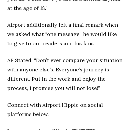
at the age of 18.”
Airport additionally left a final remark when
we asked what “one message” he would like
to give to our readers and his fans.
AP Stated, “Don’t ever compare your situation
with anyone else’s. Everyone’s journey is
different. Put in the work and enjoy the
process, I promise you will not lose!”
Connect with Airport Hippie on social
platforms below.