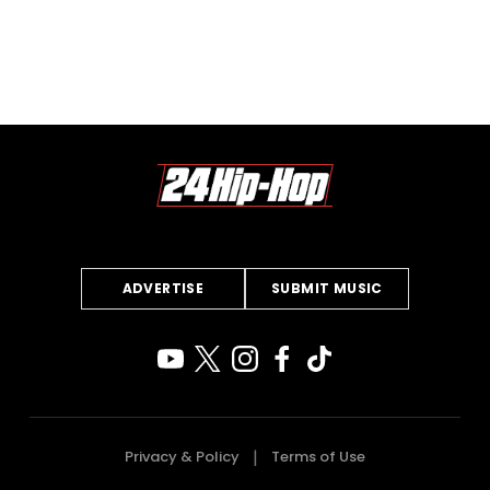
ADVERTISE
SUBMIT MUSIC
Privacy & Policy
Terms of Use