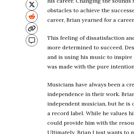
his career. Changing the sounds 
obstacles to achieve the success
career, Brian yearned for a career
This feeling of dissatisfaction 
more determined to succeed. Despi
and is using his music to inspire
was made with the pure intention
Musicians have always been a cre
independence in their work. Brian 
independent musician, but he is 
a record label. While he values h
could provide him with the resou
Ultimately, Brian I just wants to