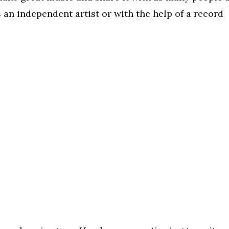
 an independent artist or with the help of a record