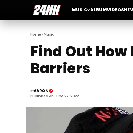
MUSIC
ALBUM
VIDEOS
NE
>
Home
Music
Find Out How 
Barriers
AARON
BY
Published on June 22, 2022