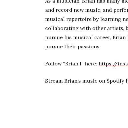
As a musician, Brian has many mo
and record new music, and perfor
musical repertoire by learning n
collaborating with other artists, 
pursue his musical career, Brian 
pursue their passions.
Follow “Brian I” here:
https://in
Stream Brian’s music on Spotify h