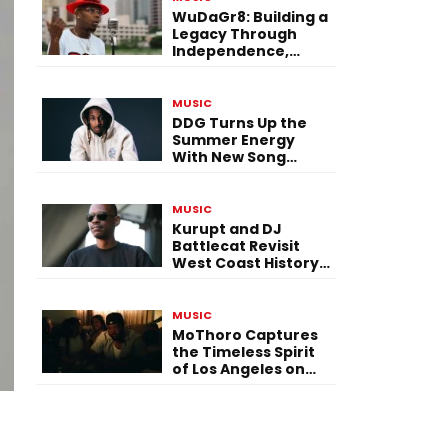
WuDaGr8: Building a
Legacy Through
Independence,
Versatility, and
Vision
MUSIC
DDG Turns Up the
Summer Energy
With New Song
“Calling My Phone”
MUSIC
Kurupt and DJ
Battlecat Revisit
West Coast History
With “Mystic River”
MUSIC
MoThoro Captures
the Timeless Spirit
of Los Angeles on
“Yellow Album
Nostalgia”