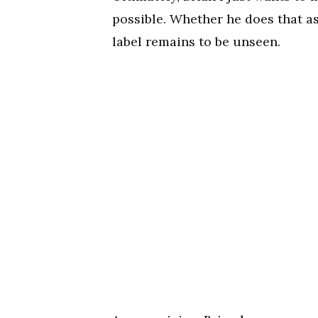
possible. Whether he does that as
label remains to be unseen.