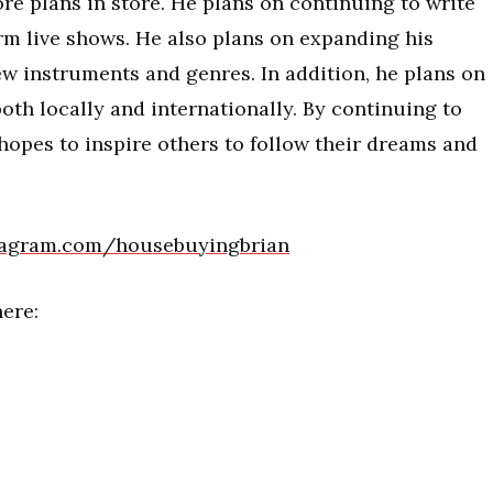
re plans in store. He plans on continuing to write
m live shows. He also plans on expanding his
ew instruments and genres. In addition, he plans on
both locally and internationally. By continuing to
hopes to inspire others to follow their dreams and
stagram.com/housebuyingbrian
ere: