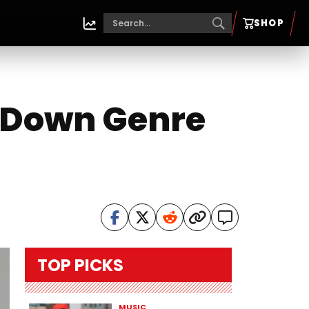
SHOP
g Down Genre
TOP PICKS
MUSIC