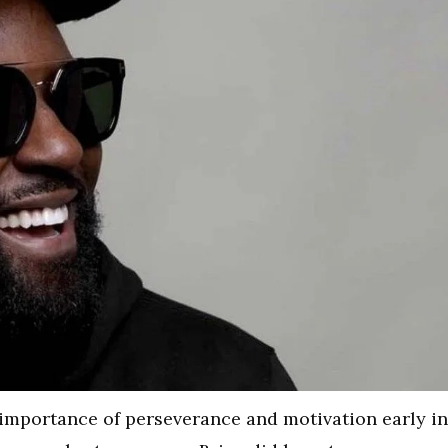
he importance of perseverance and motivation early in