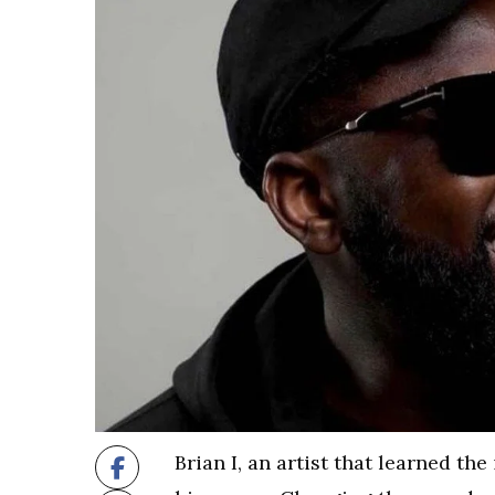
Brian I, an artist that learned t