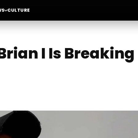
WS
CULTURE
Brian I Is Breakin