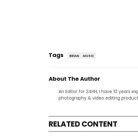
Tags
BRIAN
MUSIC
About The Author
An Editor for 24HH, I have 10 years ex
photography & video editing product
RELATED CONTENT