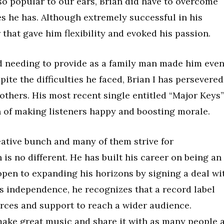
so popular to our ears, Brian did have to overcome
es he has. Although extremely successful in his
 that gave him flexibility and evoked his passion.
and needing to provide as a family man made him eve
te the difficulties he faced, Brian I has persevered
 others. His most recent single entitled “Major Keys”
 of making listeners happy and boosting morale.
ative bunch and many of them strive for
is no different. He has built his career on being an
open to expanding his horizons by signing a deal wi
is independence, he recognizes that a record label
rces and support to reach a wider audience.
 make great music and share it with as many people 