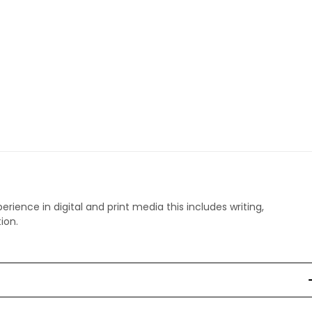
perience in digital and print media this includes writing,
ion.