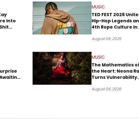
MUSIC
Kay
TED FEST 2026 Unite
re Into
Hip-Hop Legends a
Shit
4th Rope Culture in
own”
Downtown LA
August 06, 2026
MUSIC
The Mathematics o
urprise
the Heart: Neona R
Awaiting
Turns Vulnerability
Robbery
Into Pop
August 06, 2026