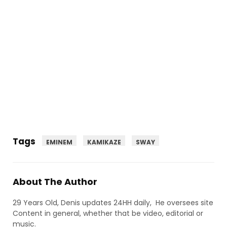
Tags
EMINEM
KAMIKAZE
SWAY
About The Author
29 Years Old, Denis updates 24HH daily, He oversees site
Content in general, whether that be video, editorial or
music.