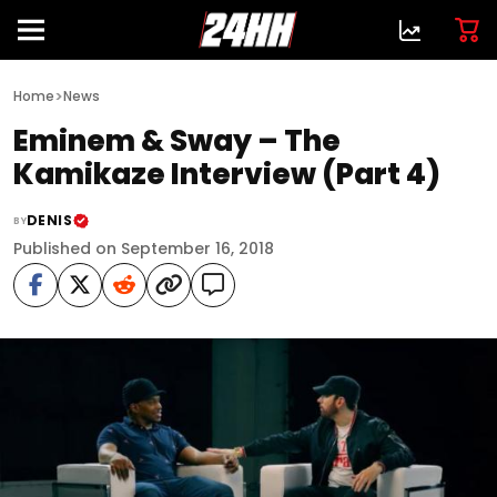
>
Home
News
Eminem & Sway – The
Kamikaze Interview (Part 4)
DENIS
BY
Published on September 16, 2018