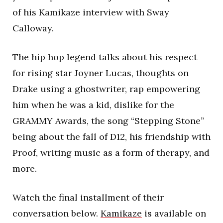
of his Kamikaze interview with Sway
Calloway.
The hip hop legend talks about his respect
for rising star Joyner Lucas, thoughts on
Drake using a ghostwriter, rap empowering
him when he was a kid, dislike for the
GRAMMY Awards, the song “Stepping Stone”
being about the fall of D12, his friendship with
Proof, writing music as a form of therapy, and
more.
Watch the final installment of their
conversation below.
Kamikaze
is available on