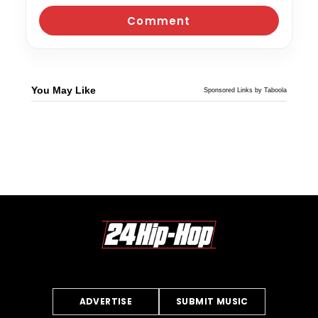
You May Like
Sponsored Links by Taboola
ADVERTISE
SUBMIT MUSIC