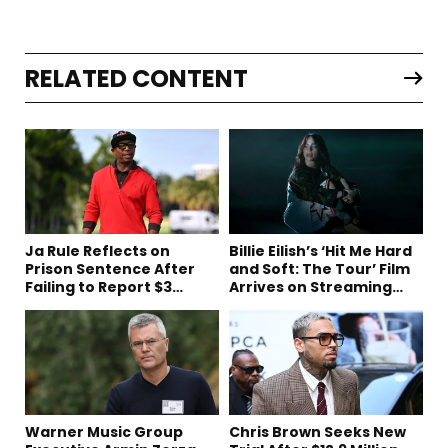
RELATED CONTENT
Ja Rule Reflects on
Billie Eilish’s ‘Hit Me Hard
Prison Sentence After
and Soft: The Tour’ Film
Failing to Report $3
Arrives on Streaming
Million to the IRS
This Week
Warner Music Group
Chris Brown Seeks New