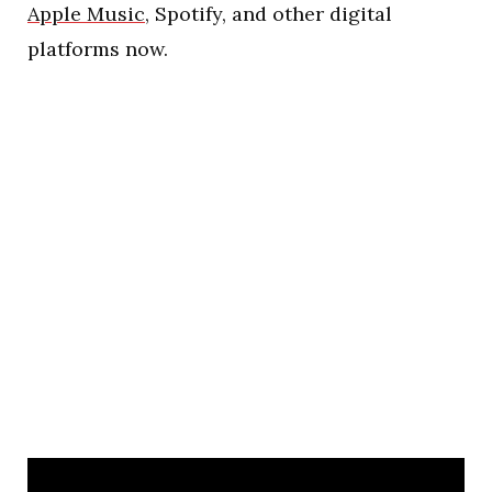
Apple Music
, Spotify, and other digital
platforms now.