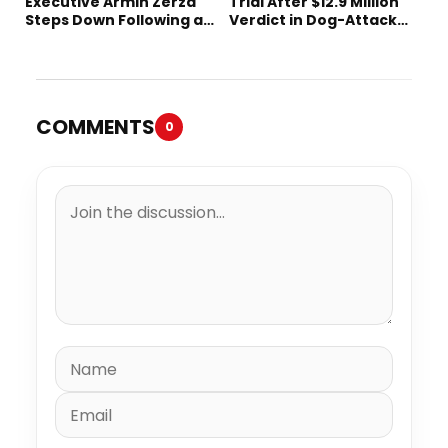
Executive Armin Zerza
Trial After $12.9 Million
Steps Down Following a
Verdict in Dog-Attack
Short Tenure
Lawsuit
COMMENTS
0