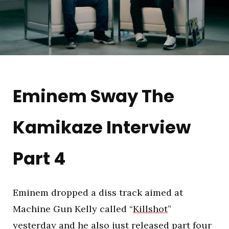
Eminem Sway The
Kamikaze Interview
Part 4
Eminem dropped a diss track aimed at
Machine Gun Kelly called “
Killshot
”
yesterday and he also just released part four