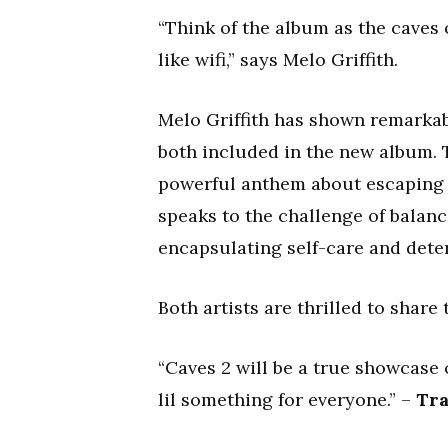
“Think of the album as the caves 
like wifi,” says Melo Griffith.
Melo Griffith has shown remarka
both included in the new album. 
powerful anthem about escaping t
speaks to the challenge of balanc
encapsulating self-care and dete
Both artists are thrilled to share 
“Caves 2 will be a true showcase of
lil something for everyone.” –
Tra