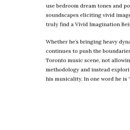
use bedroom dream tones and pow
soundscapes eliciting vivid imag
truly find a Vivid Imagination Bei
Whether he’s bringing heavy dyn
continues to push the boundaries o
Toronto music scene, not allowin
methodology and instead explorin
his musicality. In one word he is 