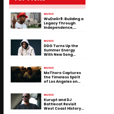
MUSIC
WuDaGr8: Building a
Legacy Through
Independence,
Versatility, and
Vision
MUSIC
DDG Turns Up the
Summer Energy
With New Song
“Calling My Phone”
MUSIC
MoThoro Captures
the Timeless Spirit
of Los Angeles on
“Yellow Album
Nostalgia”
MUSIC
Kurupt and DJ
Battlecat Revisit
West Coast History
With “Mystic River”