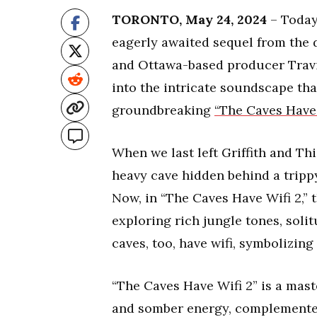
TORONTO, May 24, 2024
– Today 
eagerly awaited sequel from the 
and Ottawa-based producer Travi
into the intricate soundscape that
groundbreaking
“The Caves Have 
When we last left Griffith and Th
heavy cave hidden behind a trippy
Now, in “The Caves Have Wifi 2,” 
exploring rich jungle tones, soli
caves, too, have wifi, symbolizi
“The Caves Have Wifi 2” is a mast
and somber energy, complemented 