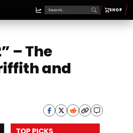
SHOP
” – The
iffith and
TOP PICKS