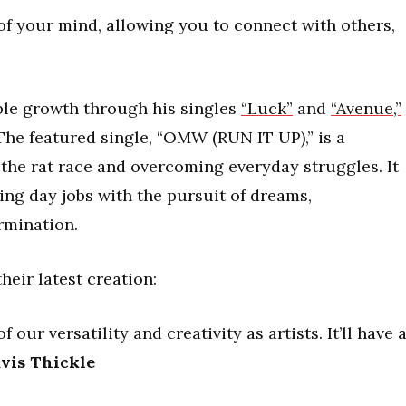
of your mind, allowing you to connect with others,
ble growth through his singles
“Luck”
and
“Avenue,”
The featured single, “OMW (RUN IT UP),” is a
he rat race and overcoming everyday struggles. It
ing day jobs with the pursuit of dreams,
rmination.
their latest creation:
 our versatility and creativity as artists. It’ll have 
vis Thickle