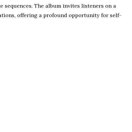
ke sequences. The album invites listeners on a
ations, offering a profound opportunity for self-