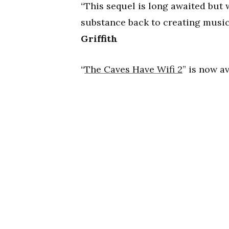
“This sequel is long awaited but
substance back to creating music
Griffith
“
The Caves Have Wifi 2
” is now a