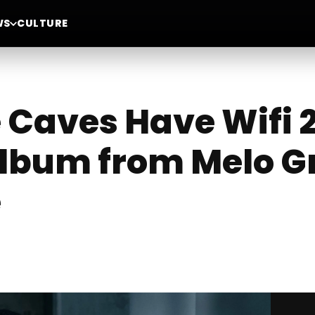
WS
CULTURE
 Caves Have Wifi 2
lbum from Melo Gr
e