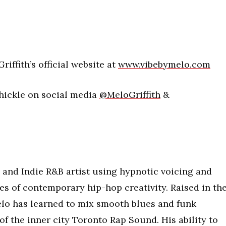
riffith’s official website at
www.vibebymelo.com
Thickle on social media
@MeloGriffith
&
ap and Indie R&B artist using hypnotic voicing and
nes of contemporary hip-hop creativity. Raised in th
lo has learned to mix smooth blues and funk
of the inner city Toronto Rap Sound. His ability to