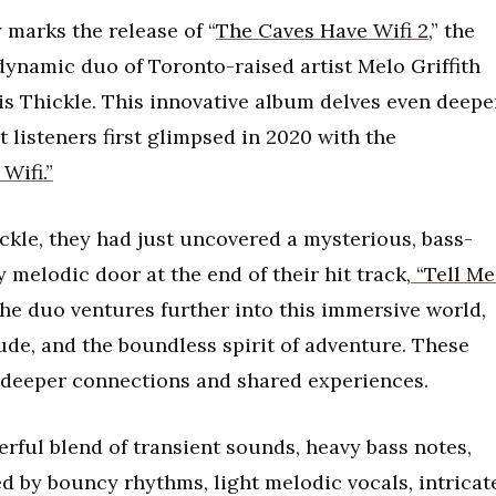
marks the release of “
The Caves Have Wifi 2
,” the
dynamic duo of Toronto-raised artist Melo Griffith
s Thickle. This innovative album delves even deepe
 listeners first glimpsed in 2020 with the
Wifi.”
ickle, they had just uncovered a mysterious, bass-
 melodic door at the end of their hit track,
“Tell Me.
the duo ventures further into this immersive world,
tude, and the boundless spirit of adventure. These
ng deeper connections and shared experiences.
erful blend of transient sounds, heavy bass notes,
by bouncy rhythms, light melodic vocals, intricat