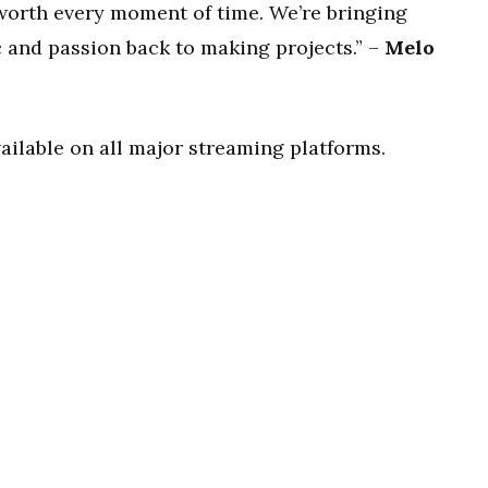
 worth every moment of time. We’re bringing
 and passion back to making projects.” –
Melo
vailable on all major streaming platforms.