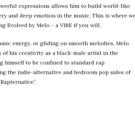
erful expressions allows him to build world-like
ery and deep emotion in the music. This is where w
ng Evolved by Melo – a VIBE if you will.
amic energy, or gliding on smooth melodies, Melo
f his creativity as a black-male artist in the
g himself to be confined to standard rap
g the indie-alternative and bedroom pop sides of
“Rapternative”.