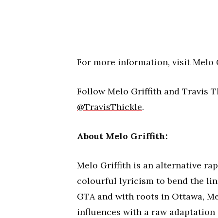
For more information, visit Melo G
Follow Melo Griffith and Travis 
@TravisThickle
.
About Melo Griffith:
Melo Griffith is an alternative r
colourful lyricism to bend the li
GTA and with roots in Ottawa, Me
influences with a raw adaptation 