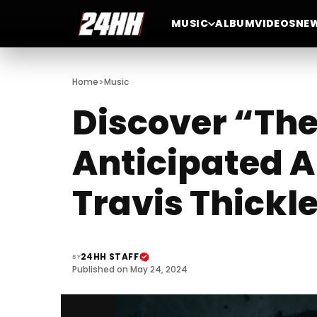
MUSIC
ALBUM
VIDEOS
NE
>
Home
Music
Discover “The
Anticipated A
Travis Thickl
24HH STAFF
BY
Published on May 24, 2024