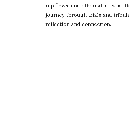
rap flows, and ethereal, dream-li
journey through trials and tribul
reflection and connection.