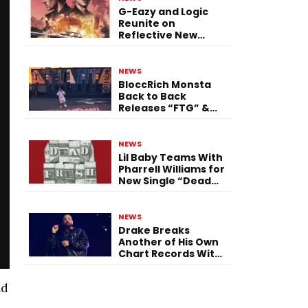
G-Eazy and Logic
Reunite on
Reflective New
Single “Flashing
Before Your Eyes”
NEWS
BloccRich Monsta
Back to Back
Releases “FTG” &
“Little Did You
Know”
NEWS
Lil Baby Teams With
Pharrell Williams for
New Single “Dead
Fresh”
NEWS
Drake Breaks
Another of His Own
Chart Records With
‘Iceman’
nd