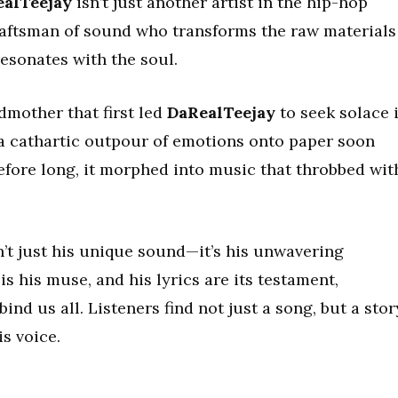
alTeejay
isn’t just another artist in the hip-hop
craftsman of sound who transforms the raw materials
 resonates with the soul.
ndmother that first led
DaRealTeejay
to seek solace 
a cathartic outpour of emotions onto paper soon
efore long, it morphed into music that throbbed wit
n’t just his unique sound—it’s his unwavering
s his muse, and his lyrics are its testament,
ind us all. Listeners find not just a song, but a stor
s voice.