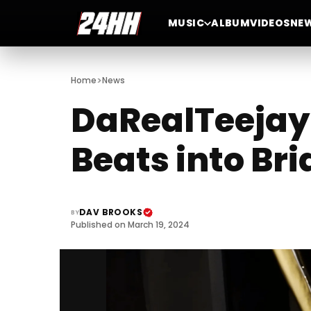
MUSIC
ALBUM
VIDEOS
NE
>
Home
News
DaRealTeejay:
Beats into Br
DAV BROOKS
BY
Published on March 19, 2024