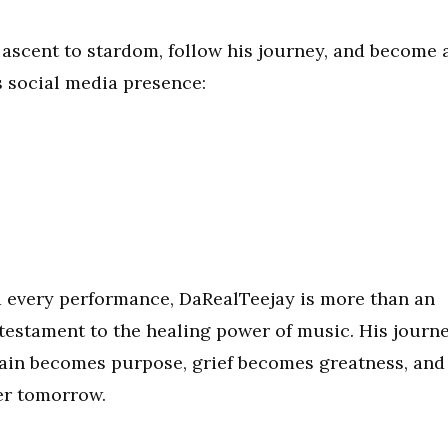
 ascent to stardom, follow his journey, and become 
 social media presence:
nd every performance, DaRealTeejay is more than an
 testament to the healing power of music. His journ
pain becomes purpose, grief becomes greatness, and
er tomorrow.