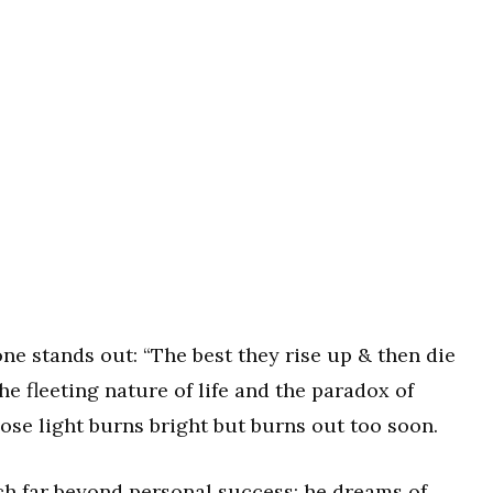
ne stands out: “The best they rise up & then die
the fleeting nature of life and the paradox of
e light burns bright but burns out too soon.
tch far beyond personal success; he dreams of