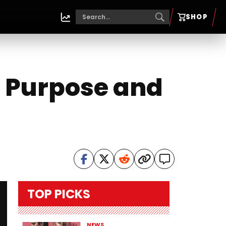
SHOP
o Purpose and
TOP PICKS
NEWS