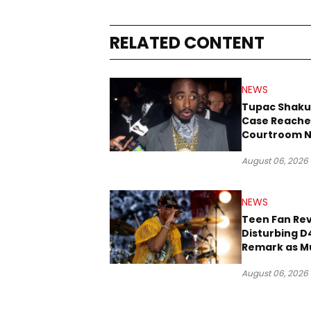
RELATED CONTENT
NEWS
Tupac Shaku
Case Reache
Courtroom N
Three Decad
August 06, 2026
NEWS
Teen Fan Rev
Disturbing D
Remark as M
Case Heads t
August 06, 2026