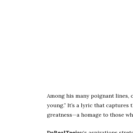
Among his many poignant lines, o
young.” It’s a lyric that captures 
greatness—a homage to those whos
DaRealTeejay
‘s aspirations stre