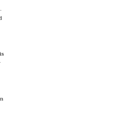
.
d
is
y
in