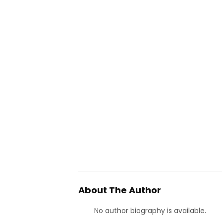
About The Author
No author biography is available.