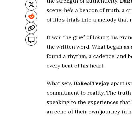
the strength of authenticity.
DaRe
scene; he’s a beacon of truth, a 
of life’s trials into a melody that
It was the grief of losing his gra
the written word. What began as 
found a rhythm, a cadence, and b
every beat of his heart.
What sets
DaRealTeejay
apart is
commitment to reality. The truth i
speaking to the experiences that b
an echo of their own journey in hi