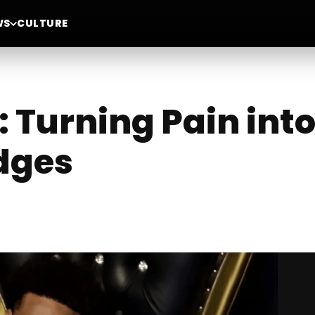
WS
CULTURE
 Turning Pain int
idges