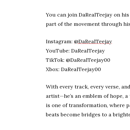
You can join DaRealTeejay on his
part of the movement through his
Instagram:
@DaRealTeejay
YouTube: DaRealTeejay
TikTok: @DaRealTeejay00
Xbox: DaRealTeejay00
With every track, every verse, a
artist—he’s an emblem of hope, a
is one of transformation, where 
beats become bridges to a bright