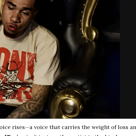
voice rises—a voice that carries the weight of loss a