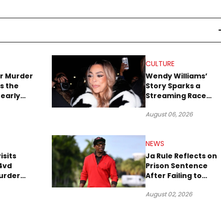
CULTURE
r Murder
Wendy Williams’
s the
Story Sparks a
early
Streaming Race
es Later
Between Peacock
August 06, 2026
and Netflix
NEWS
isits
Ja Rule Reflects on
4vd
Prison Sentence
urder
After Failing to
o Trial
Report $3 Million to
August 02, 2026
the IRS