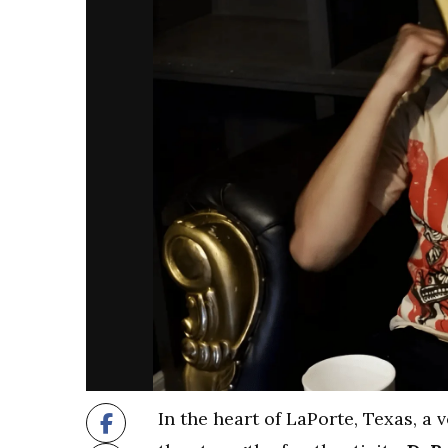
In the heart of LaPorte, Texas, a 