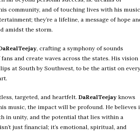
 his community, and of touching lives with his music
rtainment; they’re a lifeline, a message of hope an
id amidst the storm.
DaRealTeejay
, crafting a symphony of sounds
 fans and create waves across the states. His vision 
lips at South by Southwest, to be the artist on ever
rt.
ess, targeted, and heartfelt.
DaRealTeejay
knows
his music, the impact will be profound. He believes 
h in unity, and the potential that lies within a
n’t just financial; it’s emotional, spiritual, and