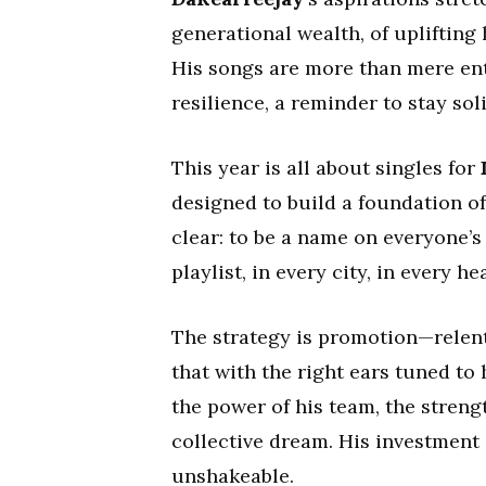
generational wealth, of uplifting
His songs are more than mere ente
resilience, a reminder to stay sol
This year is all about singles for
designed to build a foundation of
clear: to be a name on everyone’s 
playlist, in every city, in every hea
The strategy is promotion—relentl
that with the right ears tuned to 
the power of his team, the strengt
collective dream. His investment is
unshakeable.