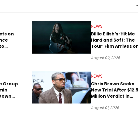
NEWS
cts on
Billie Eilish’s ‘Hit Me
ence
Hard and Soft: The
to
Tour’ Film Arrives o
lion to
Streaming This We
August 02, 2026
NEWS
c Group
Chris Brown Seeks
min
New Trial After $12.
 Down
Million Verdict in
Short
Dog-Attack Lawsuit
August 01, 2026