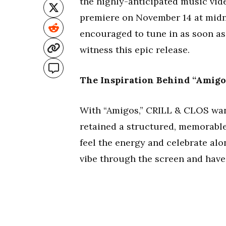
the highly-anticipated music vide
premiere on November 14 at midn
encouraged to tune in as soon as 
witness this epic release.
The Inspiration Behind “Amigo
With “Amigos,” CRILL & CLOS want
retained a structured, memorable
feel the energy and celebrate alo
vibe through the screen and have 