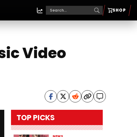
SHOP
ic Video
TOP PICKS
NEWS