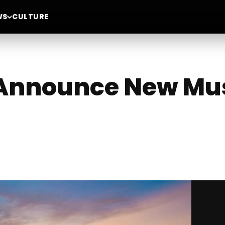
WS
CULTURE
 Announce New Mus