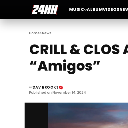
MUSIC
ALBUM
VIDEOS
NE
>
Home
News
CRILL & CLOS
“Amigos”
DAV BROOKS
BY
Published on November 14, 2024