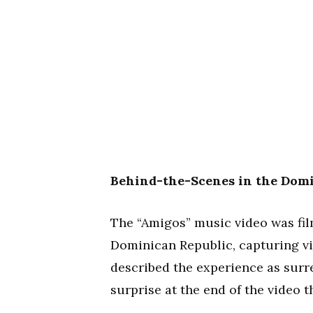
Behind-the-Scenes in the Domi
The “Amigos” music video was fil
Dominican Republic, capturing vi
described the experience as surre
surprise at the end of the video t