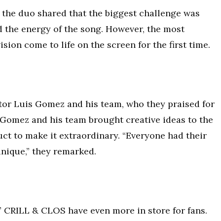
the duo shared that the biggest challenge was
d the energy of the song. However, the most
sion come to life on the screen for the first time.
or Luis Gomez and his team, who they praised for
. Gomez and his team brought creative ideas to the
uct to make it extraordinary. “Everyone had their
unique,” they remarked.
” CRILL & CLOS have even more in store for fans.