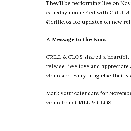
They’ll be performing live on Nov
can stay connected with CRILL & 
@crillclos
for updates on new rel
A Message to the Fans
CRILL & CLOS shared a heartfelt 
release: “We love and appreciate
video and everything else that is
Mark your calendars for November
video from CRILL & CLOS!