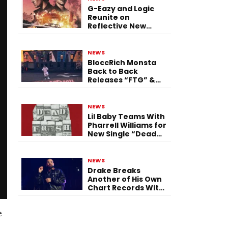
G-Eazy and Logic
Reunite on
Reflective New
Single “Flashing
Before Your Eyes”
NEWS
BloccRich Monsta
Back to Back
Releases “FTG” &
“Little Did You
Know”
NEWS
Lil Baby Teams With
Pharrell Williams for
New Single “Dead
Fresh”
NEWS
Drake Breaks
Another of His Own
Chart Records With
‘Iceman’
e