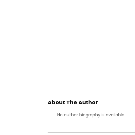
About The Author
No author biography is available.