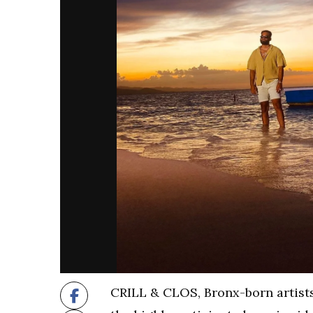
CRILL & CLOS, Bronx-born artists