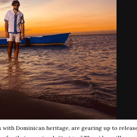
 with Dominican heritage, are gearing up to releas