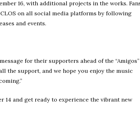
ember 16, with additional projects in the works. Fan
CLOS on all social media platforms by following
eases and events.
message for their supporters ahead of the “Amigos”
 all the support, and we hope you enjoy the music
 coming.”
 14 and get ready to experience the vibrant new