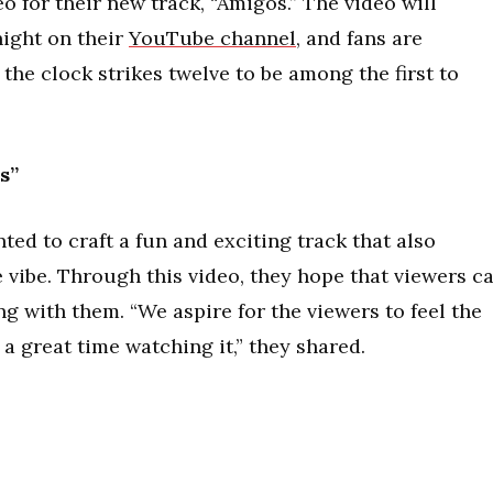
o for their new track, “Amigos.” The video will
ight on their
YouTube channel
, and fans are
the clock strikes twelve to be among the first to
s”
ed to craft a fun and exciting track that also
 vibe. Through this video, they hope that viewers c
ng with them. “We aspire for the viewers to feel the
a great time watching it,” they shared.