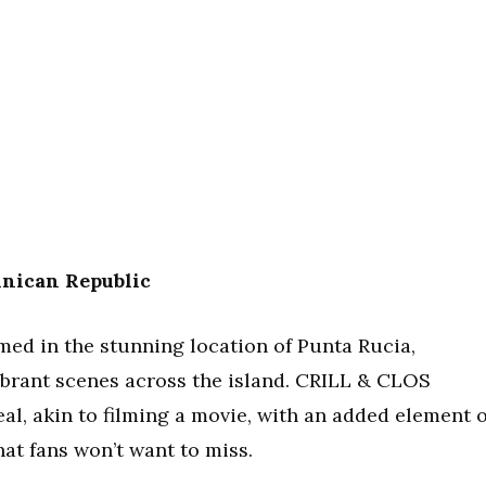
nican Republic
med in the stunning location of Punta Rucia,
brant scenes across the island. CRILL & CLOS
al, akin to filming a movie, with an added element o
hat fans won’t want to miss.