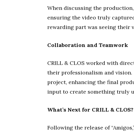
When discussing the production, 
ensuring the video truly capture
rewarding part was seeing their vi
Collaboration and Teamwork
CRILL & CLOS worked with direct
their professionalism and vision
project, enhancing the final prod
input to create something truly 
What’s Next for CRILL & CLOS?
Following the release of “Amigos,