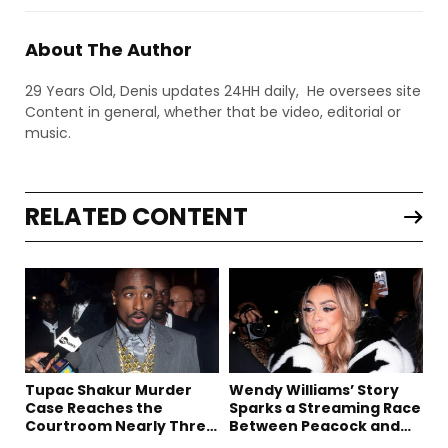
About The Author
29 Years Old, Denis updates 24HH daily, He oversees site
Content in general, whether that be video, editorial or
music.
RELATED CONTENT
Tupac Shakur Murder
Wendy Williams’ Story
Case Reaches the
Sparks a Streaming Race
Courtroom Nearly Three
Between Peacock and
Decades Later
Netflix