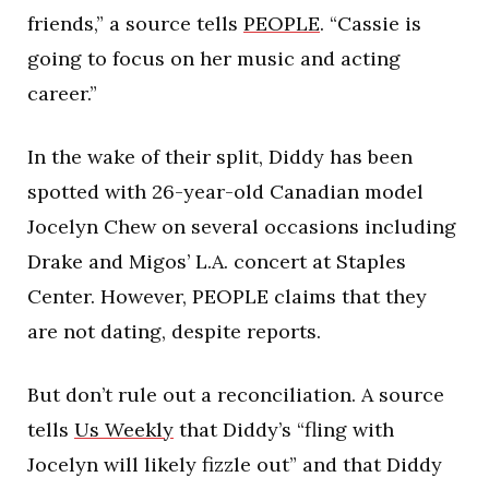
friends,” a source tells
PEOPLE
. “Cassie is
going to focus on her music and acting
career.”
In the wake of their split, Diddy has been
spotted with 26-year-old Canadian model
Jocelyn Chew on several occasions including
Drake and Migos’ L.A. concert at Staples
Center. However, PEOPLE claims that they
are not dating, despite reports.
But don’t rule out a reconciliation. A source
tells
Us Weekly
that Diddy’s “fling with
Jocelyn will likely fizzle out” and that Diddy