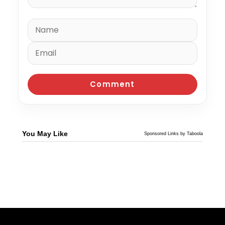
You May Like
Sponsored Links by Taboola