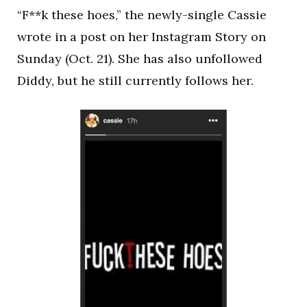
“F**k these hoes,” the newly-single Cassie
wrote in a post on her Instagram Story on
Sunday (Oct. 21). She has also unfollowed
Diddy, but he still currently follows her.