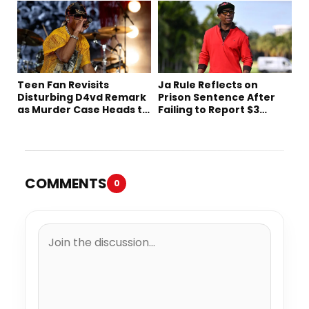
Teen Fan Revisits
Ja Rule Reflects on
Disturbing D4vd Remark
Prison Sentence After
as Murder Case Heads to
Failing to Report $3
Trial
Million to the IRS
COMMENTS
0