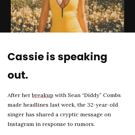
Cassie is speaking
out.
After her
breakup
with Sean “Diddy” Combs
made headlines last week, the 32-year-old
singer has shared a cryptic message on
Instagram in response to rumors.