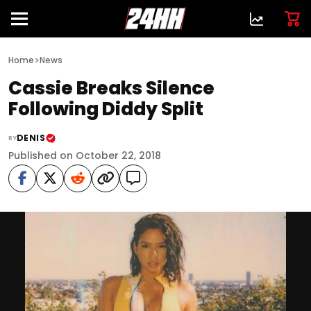
>
Home
News
Cassie Breaks Silence
Following Diddy Split
DENIS
BY
Published on October 22, 2018