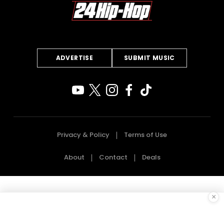
ADVERTISE
SUBMIT MUSIC
Privacy & Policy
Terms of Use
About
Contact
Deals
×