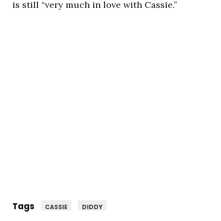
is still “very much in love with Cassie.”
Tags
CASSIE
DIDDY