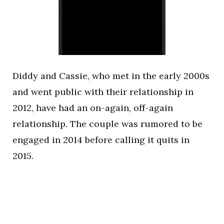
Diddy and Cassie, who met in the early 2000s
and went public with their relationship in
2012, have had an on-again, off-again
relationship. The couple was rumored to be
engaged in 2014 before calling it quits in
2015.