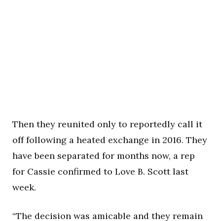
Then they reunited only to reportedly call it
off following a heated exchange in 2016. They
have been separated for months now, a rep
for Cassie confirmed to Love B. Scott last
week.
“The decision was amicable and they remain