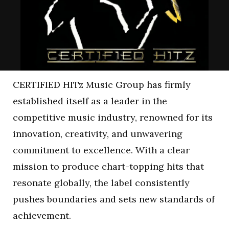
CERTIFIED HITz Music Group has firmly
established itself as a leader in the
competitive music industry, renowned for its
innovation, creativity, and unwavering
commitment to excellence. With a clear
mission to produce chart-topping hits that
resonate globally, the label consistently
pushes boundaries and sets new standards of
achievement.