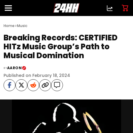
>
Home
Music
Breaking Records: CERTIFIED
HITz Music Group’s Path to
Musical Domination
AARON
BY
Published on February 18, 2024