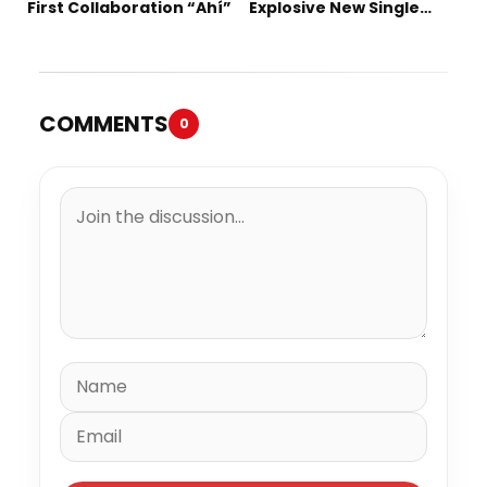
First Collaboration “Ahí”
Explosive New Single
“Spazzz”
COMMENTS
0