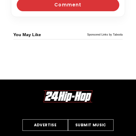
You May Like
Sponsored Links by Taboola
ADVERTISE
SUBMIT MUSIC