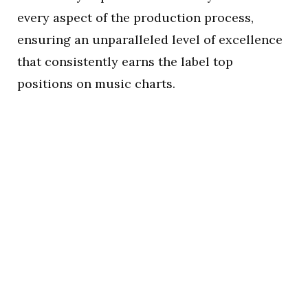
every aspect of the production process,
ensuring an unparalleled level of excellence
that consistently earns the label top
positions on music charts.