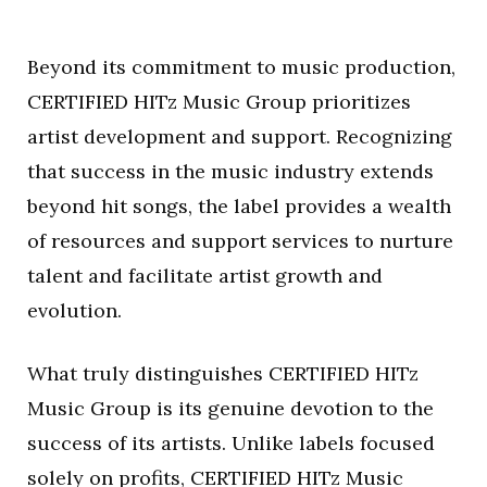
Beyond its commitment to music production,
CERTIFIED HITz Music Group prioritizes
artist development and support. Recognizing
that success in the music industry extends
beyond hit songs, the label provides a wealth
of resources and support services to nurture
talent and facilitate artist growth and
evolution.
What truly distinguishes CERTIFIED HITz
Music Group is its genuine devotion to the
success of its artists. Unlike labels focused
solely on profits, CERTIFIED HITz Music