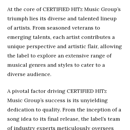
At the core of CERTIFIED HITz Music Group’s
triumph lies its diverse and talented lineup
of artists. From seasoned veterans to
emerging talents, each artist contributes a
unique perspective and artistic flair, allowing
the label to explore an extensive range of
musical genres and styles to cater to a
diverse audience.
A pivotal factor driving CERTIFIED HITz
Music Group’s success is its unyielding
dedication to quality. From the inception of a
song idea to its final release, the label’s team
of industry experts meticulously oversees