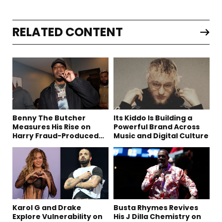
RELATED CONTENT
Benny The Butcher
Its Kiddo Is Building a
Measures His Rise on
Powerful Brand Across
Harry Fraud-Produced
Music and Digital Culture
“Summer ’26”
Karol G and Drake
Busta Rhymes Revives
Explore Vulnerability on
His J Dilla Chemistry on