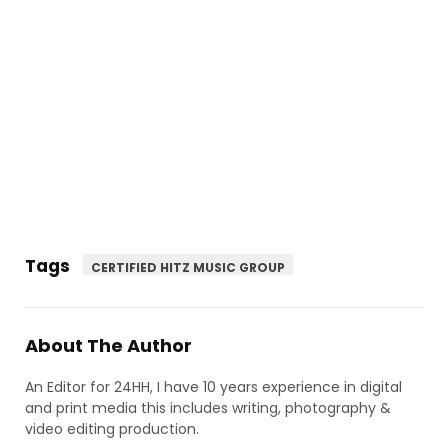
Tags
CERTIFIED HITZ MUSIC GROUP
About The Author
An Editor for 24HH, I have 10 years experience in digital
and print media this includes writing, photography &
video editing production.