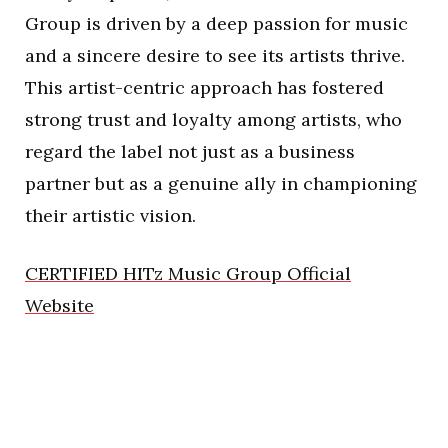
Group is driven by a deep passion for music
and a sincere desire to see its artists thrive.
This artist-centric approach has fostered
strong trust and loyalty among artists, who
regard the label not just as a business
partner but as a genuine ally in championing
their artistic vision.
CERTIFIED HITz Music Group Official
Website