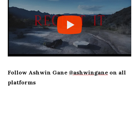
Follow Ashwin Gane
@ashwingane
on all
platforms