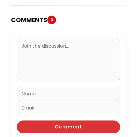
COMMENTS
0