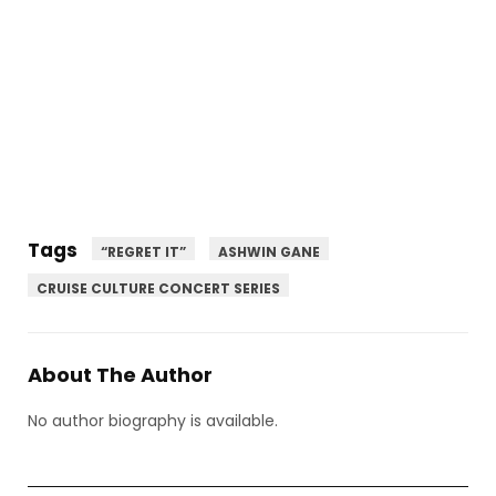
Tags
“REGRET IT”
ASHWIN GANE
CRUISE CULTURE CONCERT SERIES
About The Author
No author biography is available.