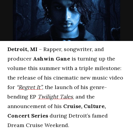
Detroit, MI
– Rapper, songwriter, and
producer
Ashwin Gane
is turning up the
volume this summer with a triple milestone:
the release of his cinematic new music video
for
“
Regret It”
, the launch of his genre-
bending EP
Twilight Tales
, and the
announcement of his
Cruise, Culture,
Concert Series
during Detroit’s famed
Dream Cruise Weekend.