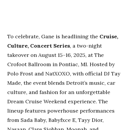
To celebrate, Gane is headlining the
Cruise,
Culture, Concert Series
, a two-night
takeover on August 15–16, 2025, at The
Crofoot Ballroom in Pontiac, MI. Hosted by
Polo Frost and NatXOXO, with official DJ Tay
Made, the event blends Detroit’s music, car
culture, and fashion for an unforgettable
Dream Cruise Weekend experience. The
lineup features powerhouse performances
from Sada Baby, Babyfxce E, Tayy Dior,
Nasaan, Clare Siobhan, Moonah, and