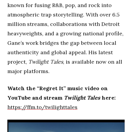
known for fusing R&B, pop, and rock into
atmospheric trap storytelling. With over 6.5
million streams, collaborations with Detroit
heavyweights, and a growing national profile,
Gane’s work bridges the gap between local
authenticity and global appeal. His latest
project,
Twilight Tales
, is available now on all
major platforms.
Watch the “Regret It” music video on
YouTube and stream
Twilight Tales
here:
https://ffm.to/twilighttales