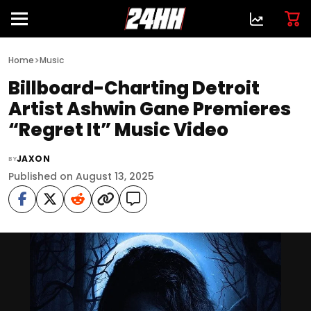
>
Home
Music
Billboard-Charting Detroit
Artist Ashwin Gane Premieres
“Regret It” Music Video
JAXON
BY
Published on August 13, 2025