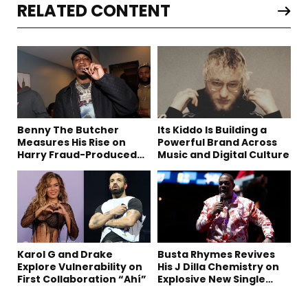
RELATED CONTENT
Benny The Butcher
Its Kiddo Is Building a
Measures His Rise on
Powerful Brand Across
Harry Fraud-Produced
Music and Digital Culture
“Summer ’26”
Karol G and Drake
Busta Rhymes Revives
Explore Vulnerability on
His J Dilla Chemistry on
First Collaboration “Ahí”
Explosive New Single
“Spazzz”