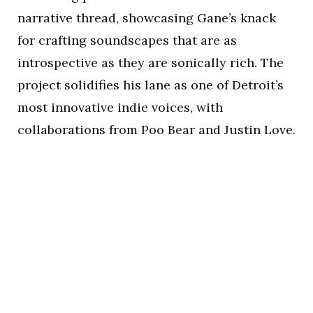
narrative thread, showcasing Gane’s knack
for crafting soundscapes that are as
introspective as they are sonically rich. The
project solidifies his lane as one of Detroit’s
most innovative indie voices, with
collaborations from Poo Bear and Justin Love.