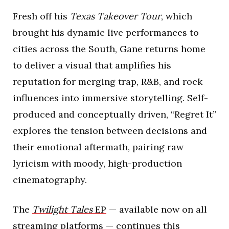
Fresh off his
Texas Takeover Tour
, which
brought his dynamic live performances to
cities across the South, Gane returns home
to deliver a visual that amplifies his
reputation for merging trap, R&B, and rock
influences into immersive storytelling. Self-
produced and conceptually driven, “Regret It”
explores the tension between decisions and
their emotional aftermath, pairing raw
lyricism with moody, high-production
cinematography.
The
Twilight Tales
EP
— available now on all
streaming platforms — continues this