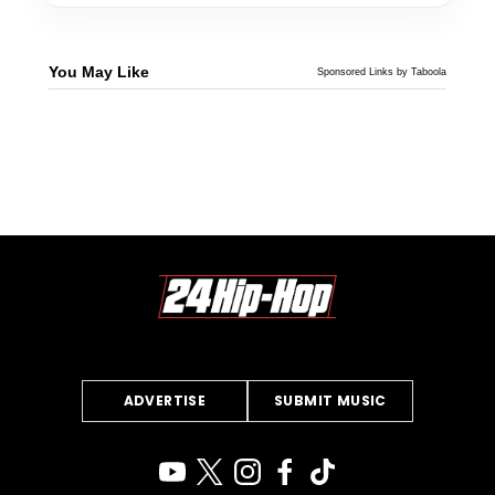
You May Like
Sponsored Links by Taboola
ADVERTISE
SUBMIT MUSIC