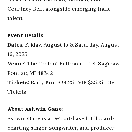
Courtney Bell, alongside emerging indie
talent.
Event Details:
Dates:
Friday, August 15 & Saturday, August
16, 2025
Venue:
The Crofoot Ballroom – 1 S. Saginaw,
Pontiac, MI 48342
Tickets:
Early Bird $34.25 | VIP $85.75 |
Get
Tickets
About Ashwin Gane:
Ashwin Gane is a Detroit-based Billboard-
charting singer, songwriter, and producer