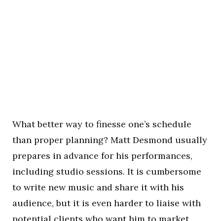
What better way to finesse one’s schedule
than proper planning? Matt Desmond usually
prepares in advance for his performances,
including studio sessions. It is cumbersome
to write new music and share it with his
audience, but it is even harder to liaise with
potential clients who want him to market