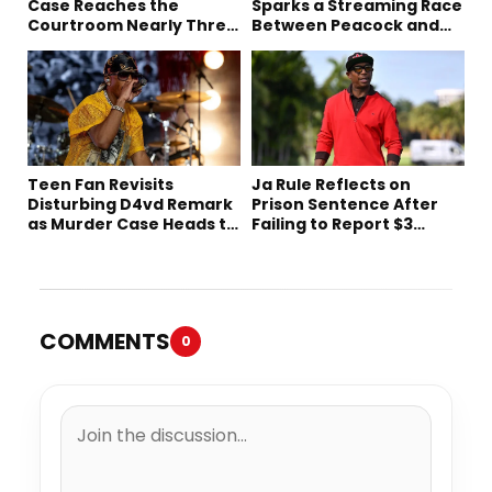
Case Reaches the
Sparks a Streaming Race
Courtroom Nearly Three
Between Peacock and
Decades Later
Netflix
Teen Fan Revisits
Ja Rule Reflects on
Disturbing D4vd Remark
Prison Sentence After
as Murder Case Heads to
Failing to Report $3
Trial
Million to the IRS
COMMENTS
0