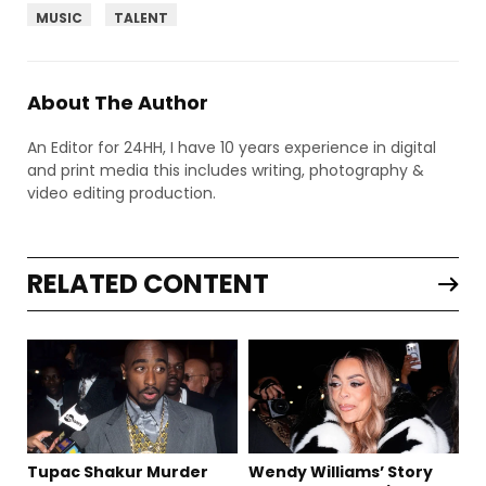
MUSIC
TALENT
About The Author
An Editor for 24HH, I have 10 years experience in digital
and print media this includes writing, photography &
video editing production.
RELATED CONTENT
Tupac Shakur Murder
Wendy Williams’ Story