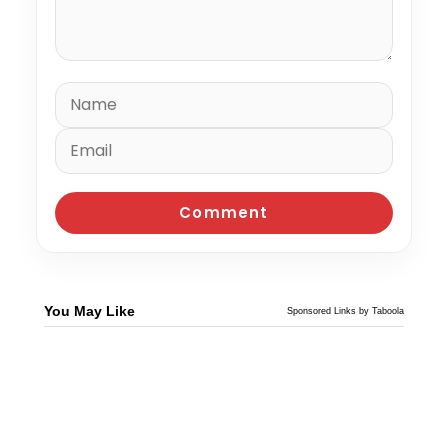
You May Like
Sponsored Links by Taboola