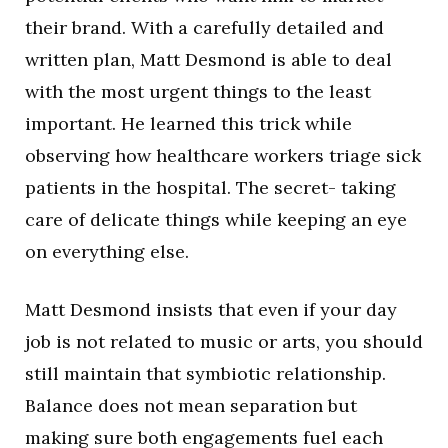
their brand. With a carefully detailed and
written plan, Matt Desmond is able to deal
with the most urgent things to the least
important. He learned this trick while
observing how healthcare workers triage sick
patients in the hospital. The secret- taking
care of delicate things while keeping an eye
on everything else.
Matt Desmond insists that even if your day
job is not related to music or arts, you should
still maintain that symbiotic relationship.
Balance does not mean separation but
making sure both engagements fuel each