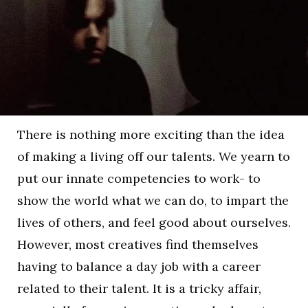
There is nothing more exciting than the idea
of making a living off our talents. We yearn to
put our innate competencies to work- to
show the world what we can do, to impart the
lives of others, and feel good about ourselves.
However, most creatives find themselves
having to balance a day job with a career
related to their talent. It is a tricky affair,