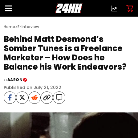
>
Home
E-Interview
Behind Matt Desmond’s
Somber Tunes is a Freelance
Marketer – How Does he
Balance his Work Endeavors?
AARON
BY
Published on July 21, 2022