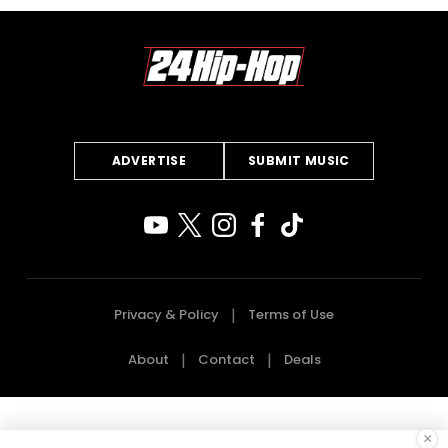
ADVERTISE
SUBMIT MUSIC
Privacy & Policy
Terms of Use
About
Contact
Deals
×