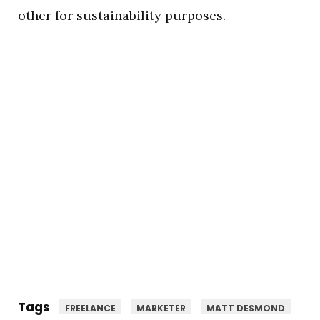
other for sustainability purposes.
Tags
FREELANCE
MARKETER
MATT DESMOND