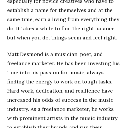
especially for novice creatives who have to
establish a name for themselves and at the
same time, earn a living from everything they
do. It takes a while to find the right balance
but when you do, things seem and feel right.
Matt Desmond is a musician, poet, and
freelance marketer. He has been investing his
time into his passion for music, always
finding the energy to work on tough tasks.
Hard work, dedication, and resilience have
increased his odds of success in the music
industry. As a freelance marketer, he works
with prominent artists in the music industry
to establish their brands and run their