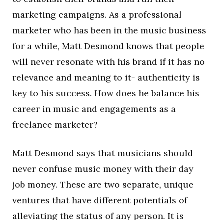
marketing campaigns. As a professional
marketer who has been in the music business
for a while, Matt Desmond knows that people
will never resonate with his brand if it has no
relevance and meaning to it- authenticity is
key to his success. How does he balance his
career in music and engagements as a
freelance marketer?
Matt Desmond says that musicians should
never confuse music money with their day
job money. These are two separate, unique
ventures that have different potentials of
alleviating the status of any person. It is