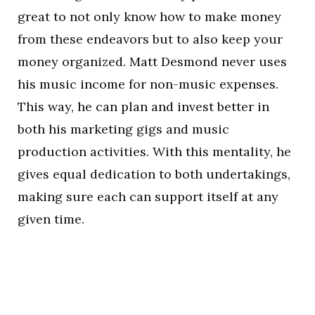
great to not only know how to make money
from these endeavors but to also keep your
money organized. Matt Desmond never uses
his music income for non-music expenses.
This way, he can plan and invest better in
both his marketing gigs and music
production activities. With this mentality, he
gives equal dedication to both undertakings,
making sure each can support itself at any
given time.