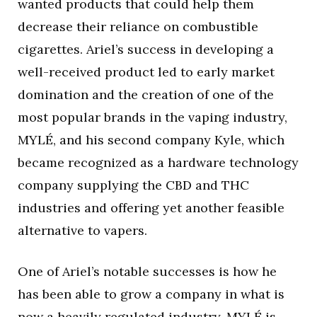
wanted products that could help them
decrease their reliance on combustible
cigarettes. Ariel’s success in developing a
well-received product led to early market
domination and the creation of one of the
most popular brands in the vaping industry,
MYLÉ, and his second company Kyle, which
became recognized as a hardware technology
company supplying the CBD and THC
industries and offering yet another feasible
alternative to vapers.
One of Ariel’s notable successes is how he
has been able to grow a company in what is
now a heavily regulated industry. MYLÉ is