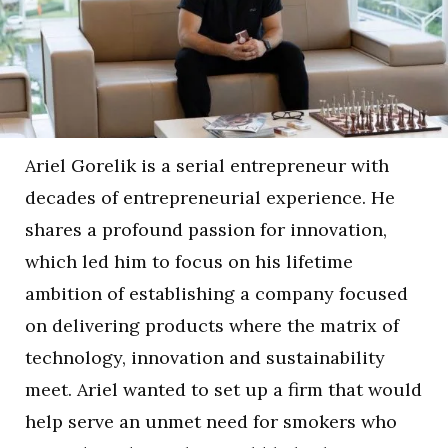
Ariel Gorelik is a serial entrepreneur with
decades of entrepreneurial experience. He
shares a profound passion for innovation,
which led him to focus on his lifetime
ambition of establishing a company focused
on delivering products where the matrix of
technology, innovation and sustainability
meet. Ariel wanted to set up a firm that would
help serve an unmet need for smokers who