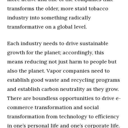
transforms the older, more staid tobacco
industry into something radically
transformative on a global level.
Each industry needs to drive sustainable
growth for the planet; accordingly, this
means reducing not just harm to people but
also the planet. Vapor companies need to
establish good waste and recycling programs
and establish carbon neutrality as they grow.
There are boundless opportunities to drive e-
commerce transformation and social
transformation from technology to efficiency
in one’s personal life and one’s corporate life.