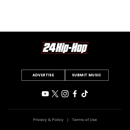
ADVERTISE
SUBMIT MUSIC
Privacy & Policy
Terms of Use