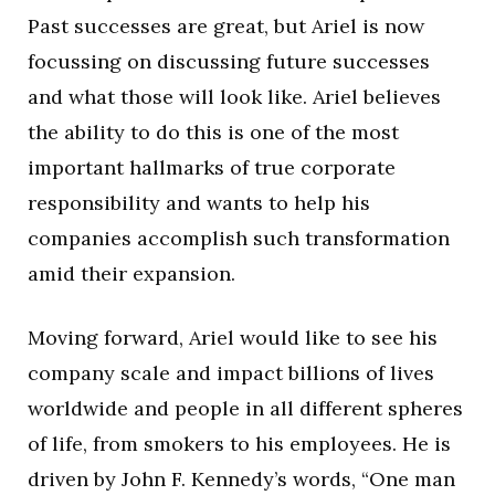
Past successes are great, but Ariel is now
focussing on discussing future successes
and what those will look like. Ariel believes
the ability to do this is one of the most
important hallmarks of true corporate
responsibility and wants to help his
companies accomplish such transformation
amid their expansion.
Moving forward, Ariel would like to see his
company scale and impact billions of lives
worldwide and people in all different spheres
of life, from smokers to his employees. He is
driven by John F. Kennedy’s words, “One man