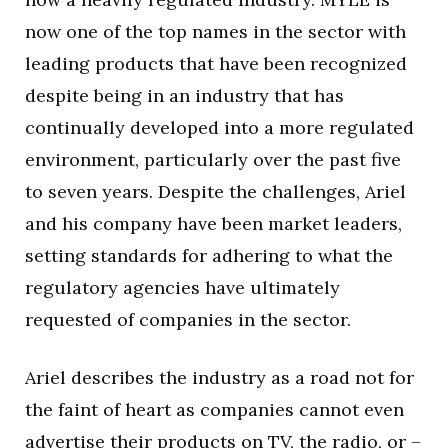
now one of the top names in the sector with
leading products that have been recognized
despite being in an industry that has
continually developed into a more regulated
environment, particularly over the past five
to seven years. Despite the challenges, Ariel
and his company have been market leaders,
setting standards for adhering to what the
regulatory agencies have ultimately
requested of companies in the sector.
Ariel describes the industry as a road not for
the faint of heart as companies cannot even
advertise their products on TV, the radio, or –