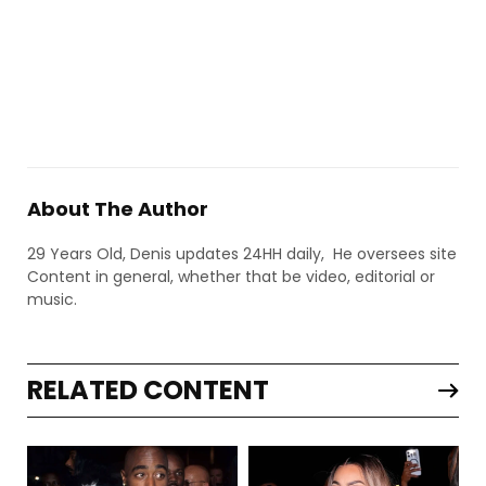
About The Author
29 Years Old, Denis updates 24HH daily, He oversees site
Content in general, whether that be video, editorial or
music.
RELATED CONTENT