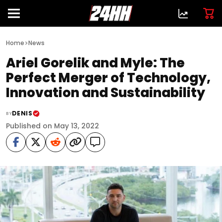
>
Home
News
Ariel Gorelik and Myle: The
Perfect Merger of Technology,
Innovation and Sustainability
DENIS
BY
Published on May 13, 2022