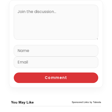
You May Like
Sponsored Links by Taboola