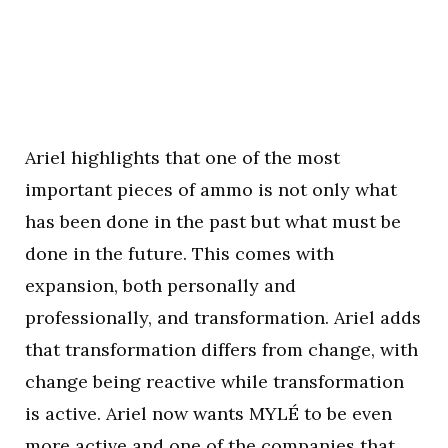
Ariel highlights that one of the most
important pieces of ammo is not only what
has been done in the past but what must be
done in the future. This comes with
expansion, both personally and
professionally, and transformation. Ariel adds
that transformation differs from change, with
change being reactive while transformation
is active. Ariel now wants MYLÉ to be even
more active and one of the companies that