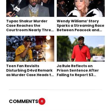
Tupac Shakur Murder
Wendy Williams’ Story
Case Reaches the
Sparks a Streaming Race
Courtroom Nearly Three
Between Peacock and
Decades Later
Netflix
Teen Fan Revisits
Ja Rule Reflects on
Disturbing D4vd Remark
Prison Sentence After
as Murder Case Heads to
Failing to Report $3
Trial
Million to the IRS
COMMENTS
0