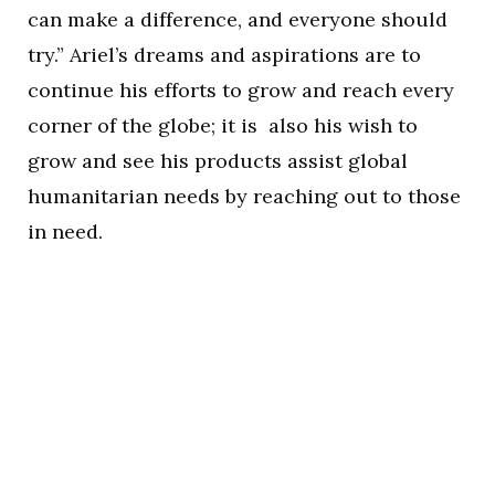
can make a difference, and everyone should
try.” Ariel’s dreams and aspirations are to
continue his efforts to grow and reach every
corner of the globe; it is also his wish to
grow and see his products assist global
humanitarian needs by reaching out to those
in need.