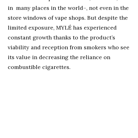
in many places in the world–, not even in the
store windows of vape shops. But despite the
limited exposure, MYLÉ has experienced
constant growth thanks to the product’s
viability and reception from smokers who see
its value in decreasing the reliance on
combustible cigarettes.