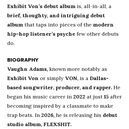
Exhibit Von’s debut album
is, all-in-all, a
brief, thoughty, and intriguing debut
album
that taps into pieces of the
modern
hip-hop listener’s psyche
few other debuts
do.
BIOGRAPHY
Vaughn Adams,
known more notably as
Exhibit Von
or simply
VON,
is a
Dallas-
based songwriter, producer, and rapper.
He
began his music career in
2022
at just
15
after
becoming inspired by a classmate to make
trap beats. In
2026,
he is releasing his
debut
studio album, FLEXSHIT.