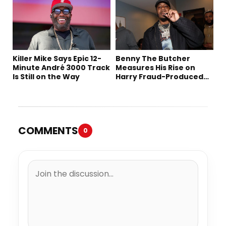
Killer Mike Says Epic 12-
Benny The Butcher
Minute André 3000 Track
Measures His Rise on
Is Still on the Way
Harry Fraud-Produced
“Summer ’26”
COMMENTS
0