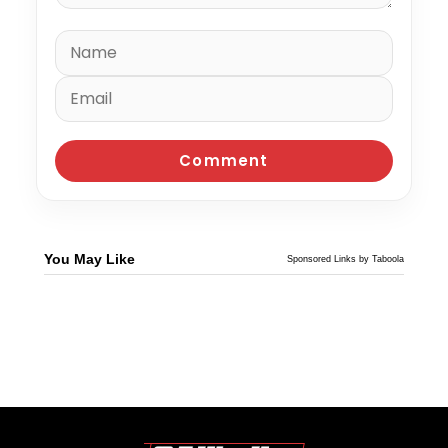
You May Like
Sponsored Links by Taboola