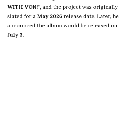
WITH VON!”,
and the project was originally
slated for a
May 2026
release date. Later, he
announced the album would be released on
July 3.