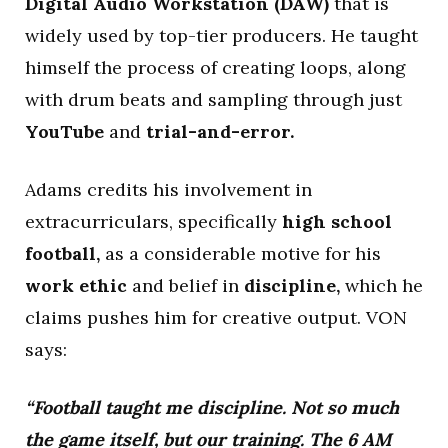
Digital Audio Workstation (DAW)
that is
widely used by top-tier producers. He taught
himself the process of creating loops, along
with drum beats and sampling through just
YouTube
and
trial-and-error.
Adams credits his involvement in
extracurriculars, specifically
high school
football,
as a considerable motive for his
work ethic
and belief in
discipline,
which he
claims pushes him for creative output. VON
says:
“Football taught me discipline. Not so much
the game itself, but our training. The 6 AM