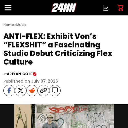
>
Home
Music
ANTI-FLEX: Exhibit Von’s
“FLEXSHIT” a Fascinating
Studio Debut Criticizing Flex
Culture
ARIYAN COLE
BY
Published on July 07, 2026