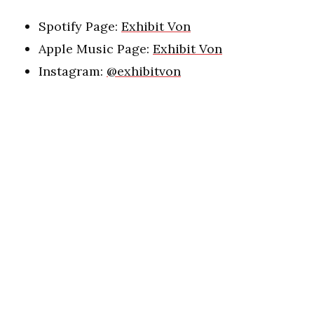
Spotify Page:
Exhibit Von
Apple Music Page:
Exhibit Von
Instagram:
@exhibitvon