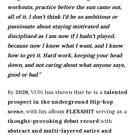
workouts, practice before the sun came out,
all of it. I don’t think I’d be so ambitious or
passionate about staying motivated and
disciplined as I am now if I hadn’t played,
because now I know what I want, and I know
how to get it. Hard work, keeping your head
down, and not caring about what anyone says,
good or bad.”
By
2026,
VON has shown that he is a
talented
prospect in the underground Hip-hop
scene,
with his album
FLEXSHIT
serving as a
thought-provoking debut record
with
abstract and multi-layered satire and