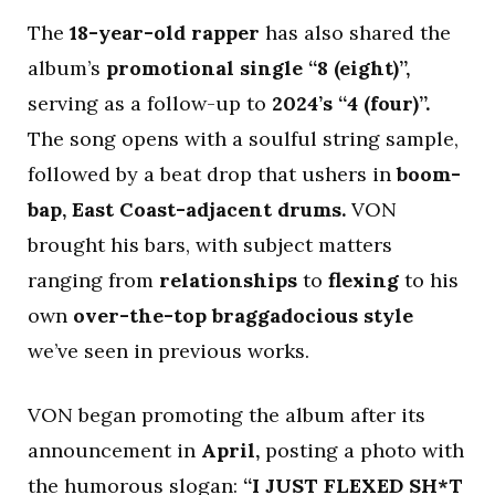
The
18-year-old rapper
has also shared the
album’s
promotional single “8 (eight)”,
serving as a follow-up to
2024’s “4 (four)”.
The song opens with a soulful string sample,
followed by a beat drop that ushers in
boom-
bap, East Coast-adjacent drums.
VON
brought his bars, with subject matters
ranging from
relationships
to
flexing
to his
own
over-the-top braggadocious style
we’ve seen in previous works.
VON began promoting the album after its
announcement in
April,
posting a photo with
the humorous slogan:
“I JUST FLEXED SH*T