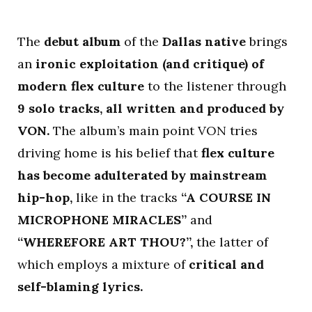
The
debut album
of the
Dallas native
brings
an
ironic exploitation (and critique) of
modern flex culture
to the listener through
9 solo tracks, all written and produced by
VON.
The album’s main point VON tries
driving home is his belief that
flex culture
has become adulterated by mainstream
hip-hop,
like in the tracks
“A COURSE IN
MICROPHONE MIRACLES”
and
“WHEREFORE ART THOU?”,
the latter of
which employs a mixture of
critical and
self-blaming lyrics.