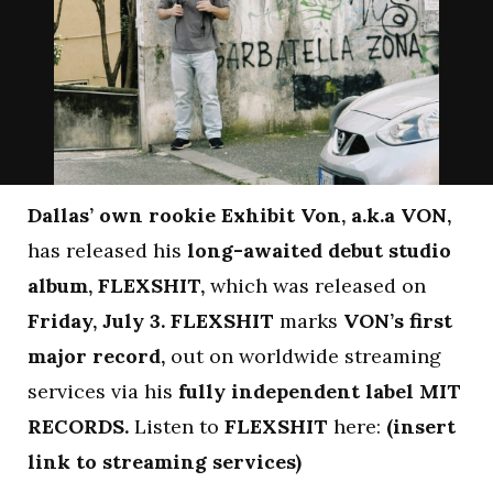
Dallas’ own rookie Exhibit Von, a.k.a VON,
has released his
long-awaited debut studio
album, FLEXSHIT,
which was released on
Friday, July 3.
FLEXSHIT
marks
VON’s first
major record,
out on worldwide streaming
services via his
fully independent label MIT
RECORDS.
Listen to
FLEXSHIT
here:
(insert
link to streaming services)