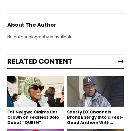
About The Author
No author biography is available.
RELATED CONTENT
Fat Nwigwe Claims Her
Shorty BX Channels
Crown on Fearless Solo
Bronx Energy Into a Feel-
Debut “QUEEN”
Good Anthem With
“Summer Elements”