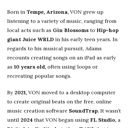
Born in
Tempe, Arizona,
VON grew up
listening to a variety of music, ranging from
local acts such as
Gin Blossoms
to
Hip-hop
giant Juice WRLD
in his early teen years. In
regards to his musical pursuit, Adams
recounts creating songs on an iPad as early
as
10 years old,
often using loops or
recreating popular songs.
By
2021,
VON moved to a desktop computer
to create original beats on the free, online
music creation software
SoundTrap.
It wasn’t
until
2024
that VON began using
FL Studio,
a