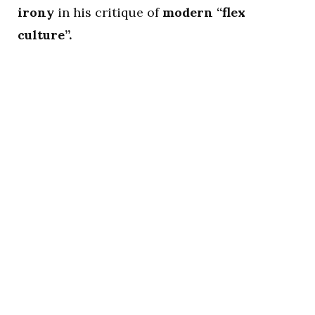
irony
in his critique of
modern “flex
culture”.