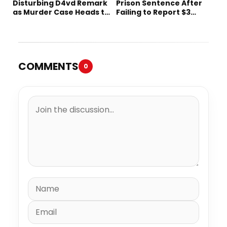
Disturbing D4vd Remark
Prison Sentence After
as Murder Case Heads to
Failing to Report $3
Trial
Million to the IRS
COMMENTS
0