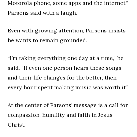
Motorola phone, some apps and the internet,”
Parsons said with a laugh.
Even with growing attention, Parsons insists
he wants to remain grounded.
“I’m taking everything one day at a time,” he
said. “If even one person hears these songs
and their life changes for the better, then
every hour spent making music was worth it.”
At the center of Parsons’ message is a call for
compassion, humility and faith in Jesus
Christ.