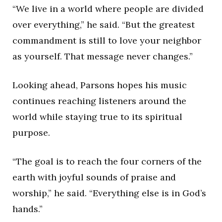
“We live in a world where people are divided
over everything,” he said. “But the greatest
commandment is still to love your neighbor
as yourself. That message never changes.”
Looking ahead, Parsons hopes his music
continues reaching listeners around the
world while staying true to its spiritual
purpose.
“The goal is to reach the four corners of the
earth with joyful sounds of praise and
worship,” he said. “Everything else is in God’s
hands.”