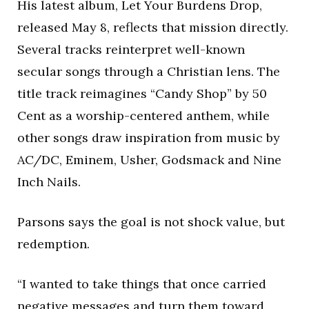
His latest album,
Let Your Burdens Drop
,
released May 8, reflects that mission directly.
Several tracks reinterpret well-known
secular songs through a Christian lens. The
title track reimagines “Candy Shop” by
50
Cent
as a worship-centered anthem, while
other songs draw inspiration from music by
AC/DC
,
Eminem
,
Usher
,
Godsmack
and
Nine
Inch Nails
.
Parsons says the goal is not shock value, but
redemption.
“I wanted to take things that once carried
negative messages and turn them toward