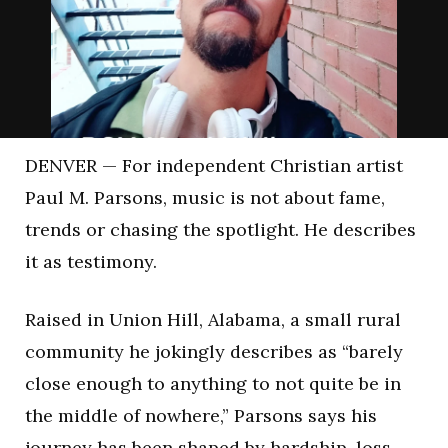
DENVER — For independent Christian artist
Paul M. Parsons
, music is not about fame,
trends or chasing the spotlight. He describes
it as testimony.
Raised in Union Hill, Alabama, a small rural
community he jokingly describes as “barely
close enough to anything to not quite be in
the middle of nowhere,” Parsons says his
journey has been shaped by hardship, loss,