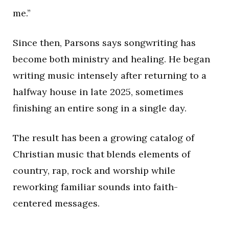
me.”
Since then, Parsons says songwriting has
become both ministry and healing. He began
writing music intensely after returning to a
halfway house in late 2025, sometimes
finishing an entire song in a single day.
The result has been a growing catalog of
Christian music that blends elements of
country, rap, rock and worship while
reworking familiar sounds into faith-
centered messages.