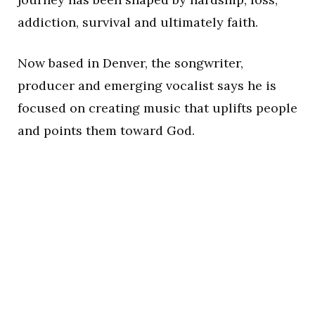
addiction, survival and ultimately faith.
Now based in Denver, the songwriter,
producer and emerging vocalist says he is
focused on creating music that uplifts people
and points them toward God.