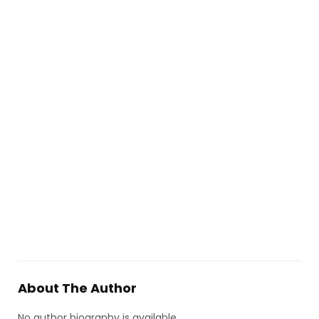
About The Author
No author biography is available.