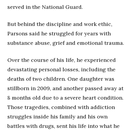
served in the National Guard.
But behind the discipline and work ethic,
Parsons said he struggled for years with
substance abuse, grief and emotional trauma.
Over the course of his life, he experienced
devastating personal losses, including the
deaths of two children. One daughter was
stillborn in 2009, and another passed away at
8 months old due to a severe heart condition.
Those tragedies, combined with addiction
struggles inside his family and his own
battles with drugs, sent his life into what he