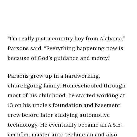
“I’m really just a country boy from Alabama,”
Parsons said. “Everything happening now is
because of God’s guidance and mercy.”
Parsons grew up in a hardworking,
churchgoing family. Homeschooled through
most of his childhood, he started working at
13 on his uncle’s foundation and basement
crew before later studying automotive
technology. He eventually became an A.S.E.-
certified master auto technician and also