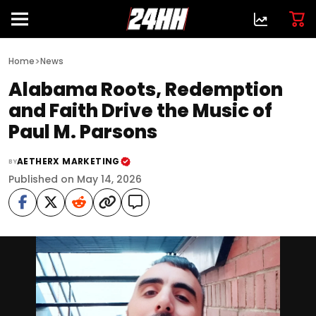
>
Home
News
Alabama Roots, Redemption
and Faith Drive the Music of
Paul M. Parsons
AETHERX MARKETING
BY
Published on May 14, 2026