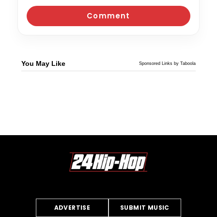
You May Like
Sponsored Links by Taboola
ADVERTISE
SUBMIT MUSIC