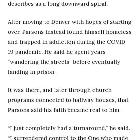
describes as a long downward spiral.
After moving to Denver with hopes of starting
over, Parsons instead found himself homeless
and trapped in addiction during the COVID-
19 pandemic. He said he spent years
“wandering the streets” before eventually
landing in prison.
It was there, and later through church
programs connected to halfway houses, that
Parsons said his faith became real to him.
“I just completely had a turnaround,” he said.
“I surrendered control to the One who made