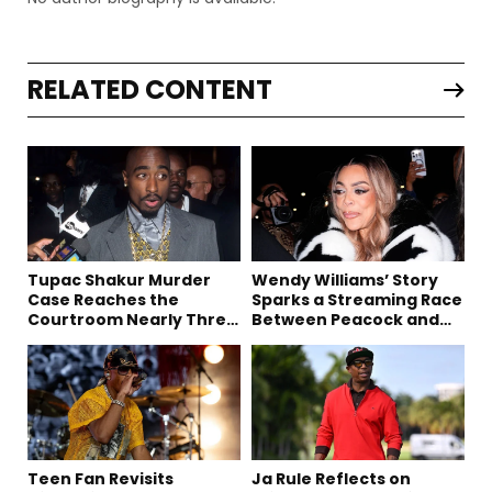
RELATED CONTENT
Tupac Shakur Murder
Wendy Williams’ Story
Case Reaches the
Sparks a Streaming Race
Courtroom Nearly Three
Between Peacock and
Decades Later
Netflix
Teen Fan Revisits
Ja Rule Reflects on