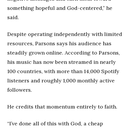
something hopeful and God-centered,” he
said.
Despite operating independently with limited
resources, Parsons says his audience has
steadily grown online. According to Parsons,
his music has now been streamed in nearly
100 countries, with more than 14,000 Spotify
listeners and roughly 1,000 monthly active
followers.
He credits that momentum entirely to faith.
“I’ve done all of this with God, a cheap