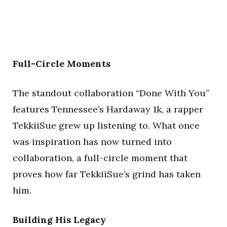
Full-Circle Moments
The standout collaboration “Done With You”
features Tennessee’s Hardaway 1k, a rapper
TekkiiSue grew up listening to. What once
was inspiration has now turned into
collaboration, a full-circle moment that
proves how far TekkiiSue’s grind has taken
him.
Building His Legacy