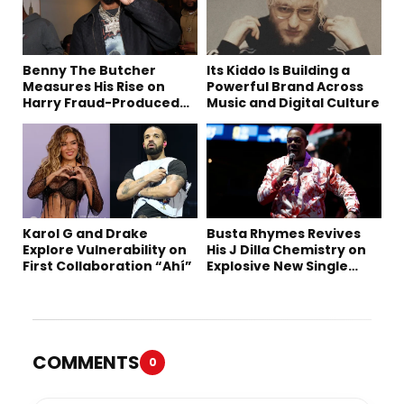
Benny The Butcher
Its Kiddo Is Building a
Measures His Rise on
Powerful Brand Across
Harry Fraud-Produced
Music and Digital Culture
“Summer ’26”
Karol G and Drake
Busta Rhymes Revives
Explore Vulnerability on
His J Dilla Chemistry on
First Collaboration “Ahí”
Explosive New Single
“Spazzz”
COMMENTS
0