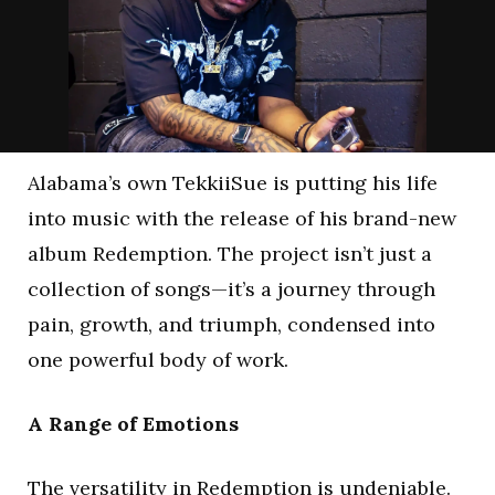
Alabama’s own TekkiiSue is putting his life
into music with the release of his brand-new
album Redemption. The project isn’t just a
collection of songs—it’s a journey through
pain, growth, and triumph, condensed into
one powerful body of work.
A Range of Emotions
The versatility in Redemption is undeniable.