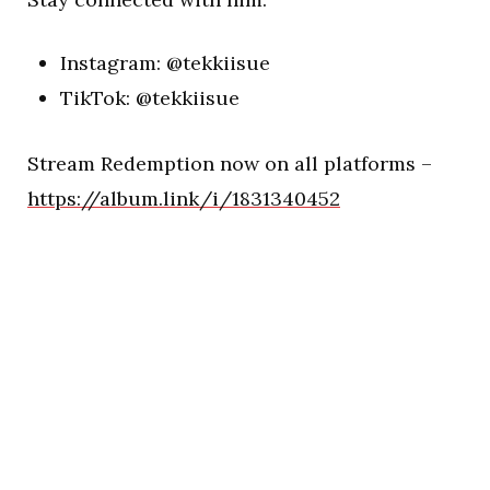
Instagram: @tekkiisue
TikTok: @tekkiisue
Stream Redemption now on all platforms –
https://album.link/i/1831340452