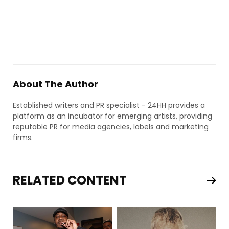
About The Author
Established writers and PR specialist - 24HH provides a
platform as an incubator for emerging artists, providing
reputable PR for media agencies, labels and marketing
firms.
RELATED CONTENT