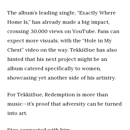
The album’s leading single, “Exactly Where
Home Is,” has already made a big impact,
crossing 30,000 views on YouTube. Fans can
expect more visuals, with the “Hole in My
Chest” video on the way. TekkiiSue has also
hinted that his next project might be an
album catered specifically to women,
showcasing yet another side of his artistry.
For TekkiiSue, Redemption is more than
music—it’s proof that adversity can be turned
into art.
Stay connected with him: