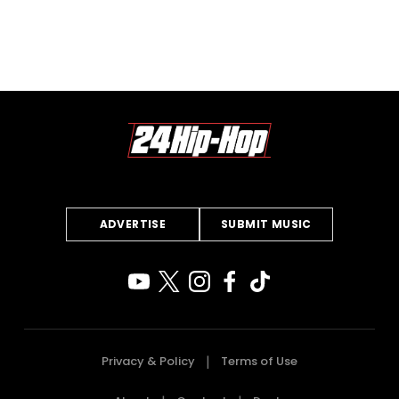
ADVERTISE
SUBMIT MUSIC
Privacy & Policy
Terms of Use