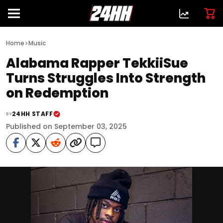
>
Home
Music
Alabama Rapper TekkiiSue
Turns Struggles Into Strength
on Redemption
24HH STAFF
BY
Published on September 03, 2025