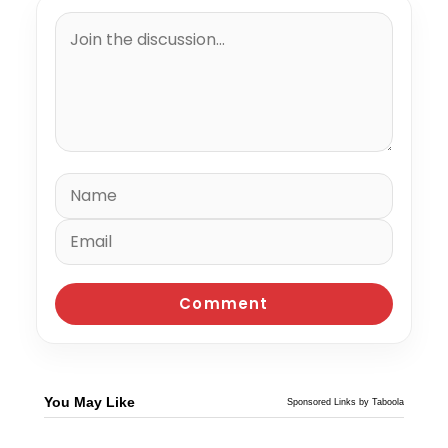
You May Like
Sponsored Links by Taboola