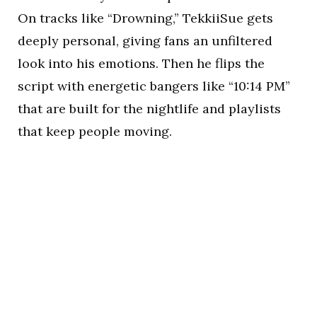
On tracks like “Drowning,” TekkiiSue gets
deeply personal, giving fans an unfiltered
look into his emotions. Then he flips the
script with energetic bangers like “10:14 PM”
that are built for the nightlife and playlists
that keep people moving.