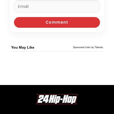
You May Like
Sponsored Links by Taboola