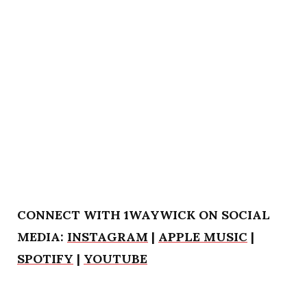
CONNECT WITH 1WAYWICK ON SOCIAL
MEDIA:
INSTAGRAM
|
APPLE MUSIC
|
SPOTIFY
|
YOUTUBE