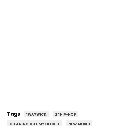
Tags
1WAYWICK
24HIP-HOP
CLEANING OUT MY CLOSET
NEW MUSIC