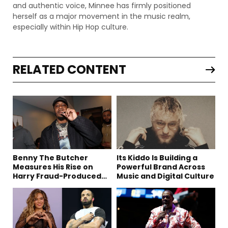
and authentic voice, Minnee has firmly positioned
herself as a major movement in the music realm,
especially within Hip Hop culture.
RELATED CONTENT
Benny The Butcher
Its Kiddo Is Building a
Measures His Rise on
Powerful Brand Across
Harry Fraud-Produced
Music and Digital Culture
“Summer ’26”