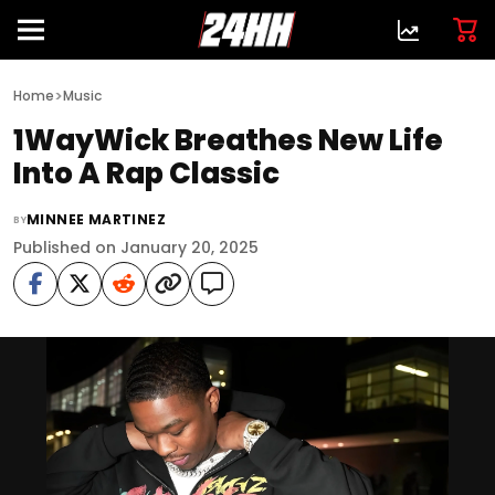
>
Home
Music
1WayWick Breathes New Life
Into A Rap Classic
MINNEE MARTINEZ
BY
Published on January 20, 2025