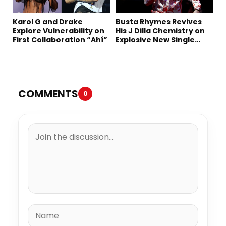
Karol G and Drake
Busta Rhymes Revives
Explore Vulnerability on
His J Dilla Chemistry on
First Collaboration “Ahí”
Explosive New Single
“Spazzz”
COMMENTS
0