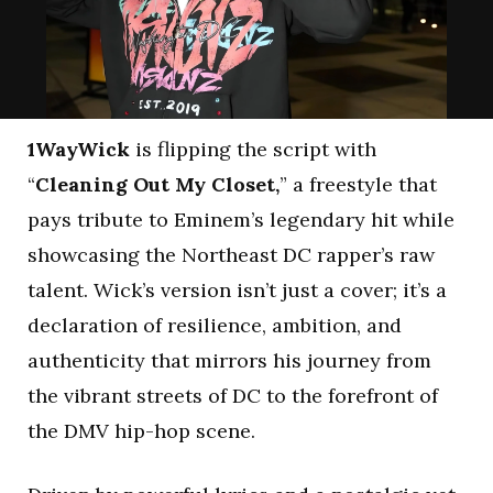
1WayWick
is flipping the script with
“
Cleaning Out My Closet,
” a freestyle that
pays tribute to Eminem’s legendary hit while
showcasing the Northeast DC rapper’s raw
talent. Wick’s version isn’t just a cover; it’s a
declaration of resilience, ambition, and
authenticity that mirrors his journey from
the vibrant streets of DC to the forefront of
the DMV hip-hop scene.