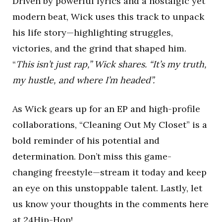
Driven by powerful lyrics and a nostalgic yet
modern beat, Wick uses this track to unpack
his life story—highlighting struggles,
victories, and the grind that shaped him.
“
This isn’t just rap,” Wick shares. “It’s my truth,
my hustle, and where I’m headed”.
As Wick gears up for an EP and high-profile
collaborations, “Cleaning Out My Closet” is a
bold reminder of his potential and
determination. Don’t miss this game-
changing freestyle—stream it today and keep
an eye on this unstoppable talent. Lastly, let
us know your thoughts in the comments here
at
24Hip-Hop
!