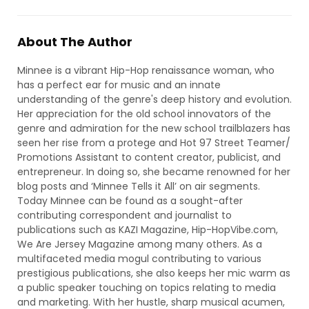
About The Author
Minnee is a vibrant Hip-Hop renaissance woman, who
has a perfect ear for music and an innate
understanding of the genre's deep history and evolution.
Her appreciation for the old school innovators of the
genre and admiration for the new school trailblazers has
seen her rise from a protege and Hot 97 Street Teamer/
Promotions Assistant to content creator, publicist, and
entrepreneur. In doing so, she became renowned for her
blog posts and ‘Minnee Tells it All’ on air segments.
Today Minnee can be found as a sought-after
contributing correspondent and journalist to
publications such as KAZI Magazine, Hip-HopVibe.com,
We Are Jersey Magazine among many others. As a
multifaceted media mogul contributing to various
prestigious publications, she also keeps her mic warm as
a public speaker touching on topics relating to media
and marketing. With her hustle, sharp musical acumen,