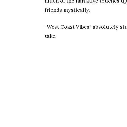
much of the narrative touches up
friends mystically.
“West Coast Vibes” absolutely st
take.