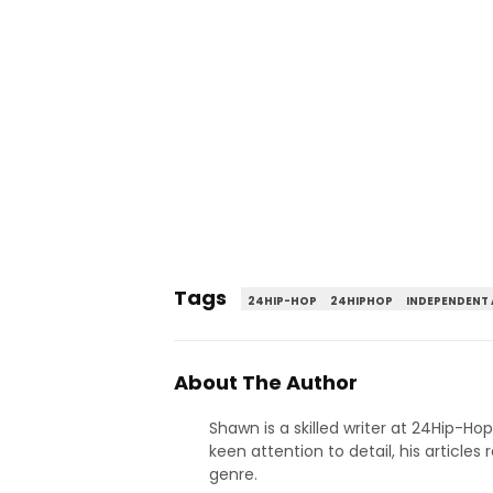
Tags
24HIP-HOP
24HIPHOP
INDEPENDENT 
About The Author
Shawn is a skilled writer at 24Hip-Ho
keen attention to detail, his articles
genre.