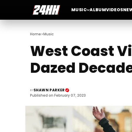
MUSIC
ALBUM
VIDEOS
NE
>
Home
Music
West Coast Vi
Dazed Decad
SHAWN PARKER
BY
Published on February 07, 2023