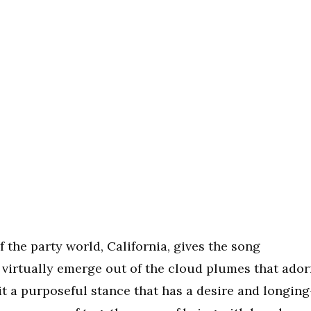
of the party world, California, gives the song
s virtually emerge out of the cloud plumes that ado
 it a purposeful stance that has a desire and longin