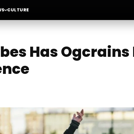
WS
CULTURE
bes Has Ogcrains 
ence