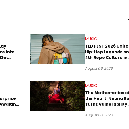
MUSIC
Kay
TED FEST 2026 Unite
re Into
Hip-Hop Legends a
Shit
4th Rope Culture in
own”
Downtown LA
August 06, 2026
MUSIC
The Mathematics o
urprise
the Heart: Neona R
Awaiting
Turns Vulnerability
Robbery
Into Pop
August 06, 2026