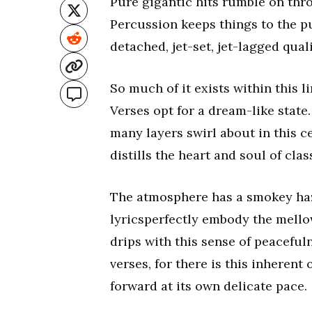
Pure gigantic hits rumble on thro
Percussion keeps things to the p
detached, jet-set, jet-lagged quali
So much of it exists within this l
Verses opt for a dream-like state.
many layers swirl about in this cel
distills the heart and soul of clas
The atmosphere has a smokey haze
lyricsperfectly embody the mello
drips with this sense of peaceful
verses, for there is this inherent
forward at its own delicate pace.