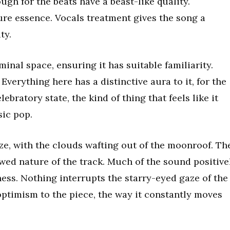
ugh for the beats have a beast-like quality.
ure essence. Vocals treatment gives the song a
ty.
iminal space, ensuring it has suitable familiarity.
 Everything here has a distinctive aura to it, for the
ebratory state, the kind of thing that feels like it
sic pop.
, with the clouds wafting out of the moonroof. Th
wed nature of the track. Much of the sound positive
ness. Nothing interrupts the starry-eyed gaze of the
 optimism to the piece, the way it constantly moves