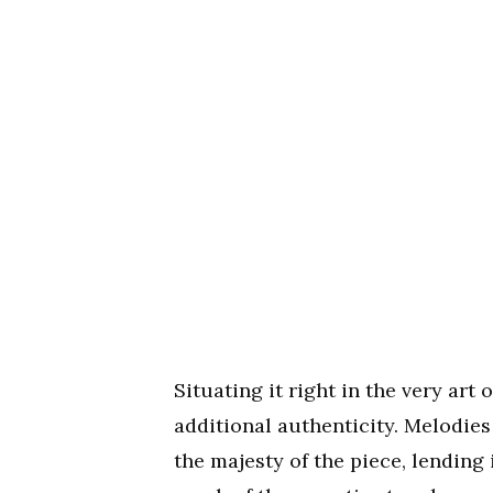
Situating it right in the very art 
additional authenticity. Melodie
the majesty of the piece, lending