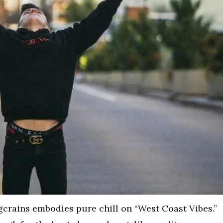
 Ogcrains embodies pure chill on “West Coast Vibes.”