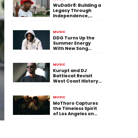
WuDaGr8: Building a
Legacy Through
Independence,
Versatility, and
Vision
MUSIC
DDG Turns Up the
Summer Energy
With New Song
“Calling My Phone”
MUSIC
Kurupt and DJ
Battlecat Revisit
West Coast History
With “Mystic River”
MUSIC
MoThoro Captures
the Timeless Spirit
of Los Angeles on
“Yellow Album
Nostalgia”