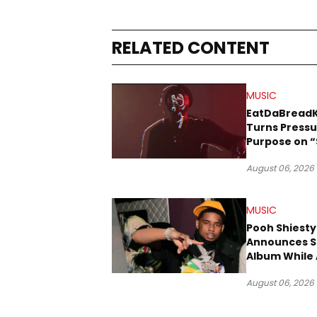
RELATED CONTENT
MUSIC
EatDaBread
Turns Pressu
Purpose on “
Been Goin D
August 06, 2026
MUSIC
Pooh Shiesty
Announces S
Album While 
Gucci Mane 
August 06, 2026
Trial