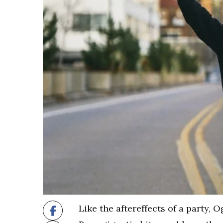
​Like the aftereffects of a party,