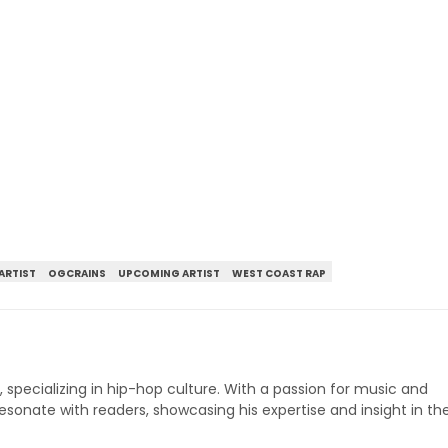
ARTIST
OGCRAINS
UPCOMING ARTIST
WEST COAST RAP
p, specializing in hip-hop culture. With a passion for music and
 resonate with readers, showcasing his expertise and insight in th