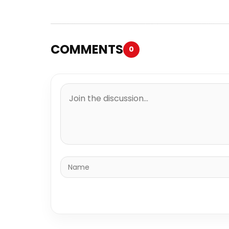
COMMENTS
0