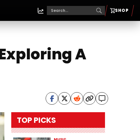
SHOP
Exploring A
TOP PICKS
MUSIC