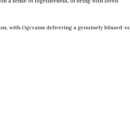
on a sense of togetherness, of being with loved
uns, with Ogcrains delivering a genuinely blissed-o