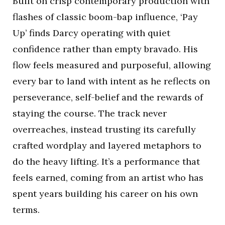
Built on crisp contemporary production with
flashes of classic boom-bap influence, ‘Pay
Up’ finds Darcy operating with quiet
confidence rather than empty bravado. His
flow feels measured and purposeful, allowing
every bar to land with intent as he reflects on
perseverance, self-belief and the rewards of
staying the course. The track never
overreaches, instead trusting its carefully
crafted wordplay and layered metaphors to
do the heavy lifting. It’s a performance that
feels earned, coming from an artist who has
spent years building his career on his own
terms.