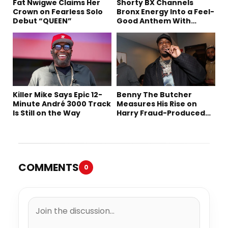
Fat Nwigwe Claims Her
Shorty BX Channels
Crown on Fearless Solo
Bronx Energy Into a Feel-
Debut “QUEEN”
Good Anthem With
“Summer Elements”
Killer Mike Says Epic 12-
Benny The Butcher
Minute André 3000 Track
Measures His Rise on
Is Still on the Way
Harry Fraud-Produced
“Summer ’26”
COMMENTS
0