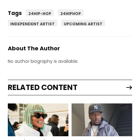
Tags
24HIP-HOP
24HIPHOP
INDEPENDENT ARTIST
UPCOMING ARTIST
About The Author
No author biography is available.
RELATED CONTENT