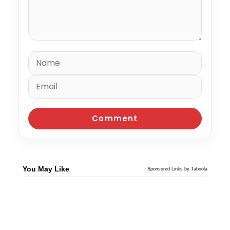
You May Like
Sponsored Links by Taboola