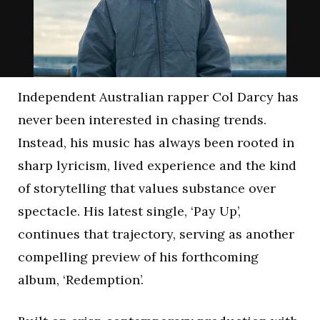
Independent Australian rapper Col Darcy has
never been interested in chasing trends.
Instead, his music has always been rooted in
sharp lyricism, lived experience and the kind
of storytelling that values substance over
spectacle. His latest single, ‘Pay Up’,
continues that trajectory, serving as another
compelling preview of his forthcoming
album, ‘Redemption’.