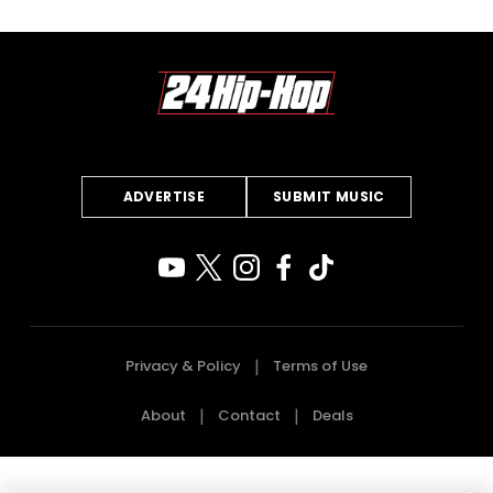
ADVERTISE
SUBMIT MUSIC
Privacy & Policy
Terms of Use
About
Contact
Deals