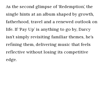
As the second glimpse of ‘Redemption’, the
single hints at an album shaped by growth,
fatherhood, travel and a renewed outlook on
life. If ‘Pay Up’ is anything to go by, Darcy
isn’t simply revisiting familiar themes, he’s
refining them, delivering music that feels
reflective without losing its competitive
edge.