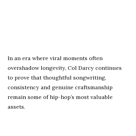
In an era where viral moments often
overshadow longevity, Col Darcy continues
to prove that thoughtful songwriting,
consistency and genuine craftsmanship
remain some of hip-hop’s most valuable
assets.