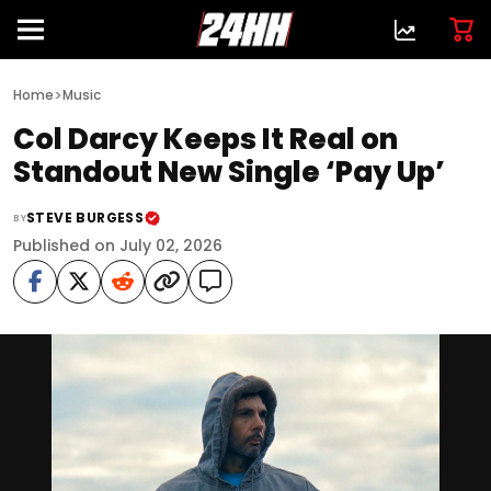
>
Home
Music
Col Darcy Keeps It Real on
Standout New Single ‘Pay Up’
STEVE BURGESS
BY
Published on July 02, 2026