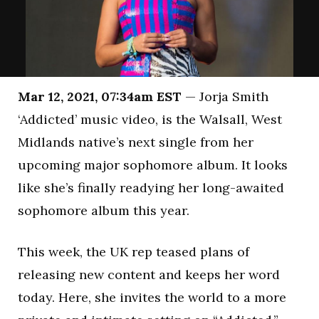
Mar 12, 2021, 07:34am EST
— Jorja Smith
‘Addicted’ music video, is the Walsall, West
Midlands native’s next single from her
upcoming major sophomore album. It looks
like she’s finally readying her long-awaited
sophomore album this year.
This week, the UK rep teased plans of
releasing new content and keeps her word
today. Here, she invites the world to a more