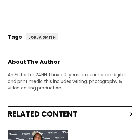
Tags
JORJA SMITH
About The Author
An Editor for 24HH, I have 10 years experience in digital
and print media this includes writing, photography &
video editing production.
RELATED CONTENT