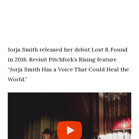
Jorja Smith released her debut Lost & Found
in 2018. Revisit Pitchfork’s Rising feature
“Jorja Smith Has a Voice That Could Heal the
World.”