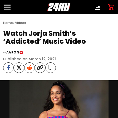
>
Home
Videos
Watch Jorja Smith’s
‘Addicted’ Music Video
AARON
BY
Published on March 12, 2021