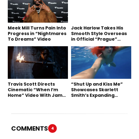
Meek Mill Turns Pain Into
Jack Harlow Takes His
Progress in “Nightmares
Smooth Style Overseas
To Dreams” Video
in Official “Prague”
Visual
Travis Scott Directs
“Shut Up and Kiss Me”
Cinematic “When I’m
Showcases Skarlett
Home” Video With James
Smith’s Expanding
Blake and Ludwig
Creative Vision
Göransson
COMMENTS
4