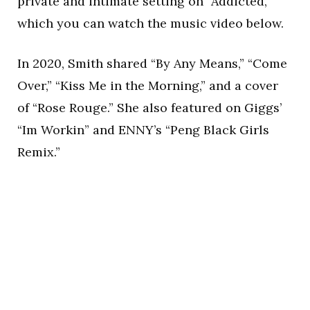
private and intimate setting on “Addicted,”
which you can watch the music video below.
In 2020, Smith shared “By Any Means,” “Come
Over,” “Kiss Me in the Morning,” and a cover
of “Rose Rouge.” She also featured on Giggs’
“Im Workin” and ENNY’s “Peng Black Girls
Remix.”