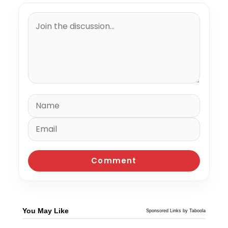
You May Like
Sponsored Links by Taboola