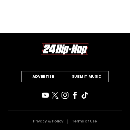
ADVERTISE
SUBMIT MUSIC
Privacy & Policy
Terms of Use