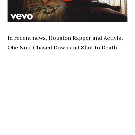
in recent news,
Houston Rapper and Activist
Obe Noir Chased Down and Shot to Death