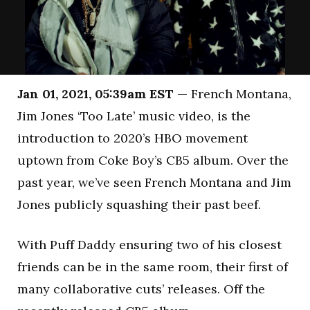
Jan 01, 2021, 05:39am EST
— French Montana,
Jim Jones ‘Too Late’ music video, is the
introduction to 2020’s HBO movement
uptown from Coke Boy’s CB5 album. Over the
past year, we’ve seen French Montana and Jim
Jones publicly squashing their past beef.
With Puff Daddy ensuring two of his closest
friends can be in the same room, their first of
many collaborative cuts’ releases. Off the