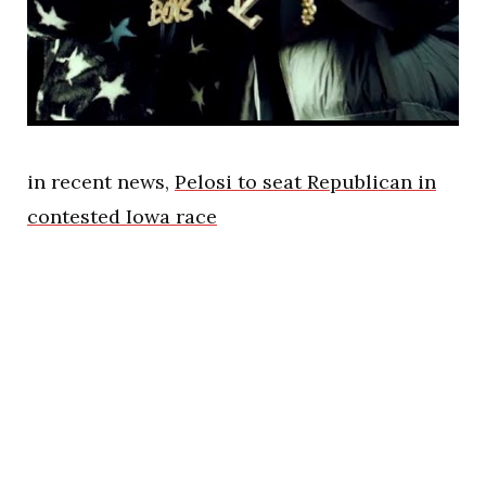
in recent news,
Pelosi to seat Republican in
contested Iowa race