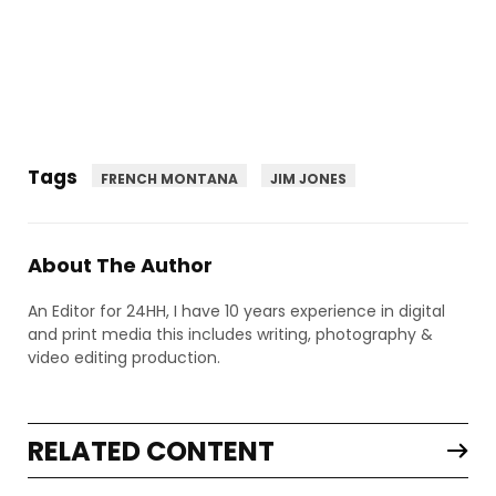
Tags
FRENCH MONTANA
JIM JONES
About The Author
An Editor for 24HH, I have 10 years experience in digital
and print media this includes writing, photography &
video editing production.
RELATED CONTENT