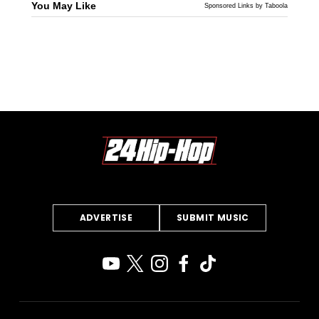
You May Like
Sponsored Links by Taboola
ADVERTISE
SUBMIT MUSIC