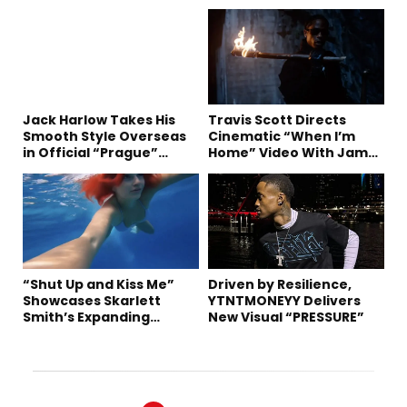
Jack Harlow Takes His
Travis Scott Directs
Smooth Style Overseas
Cinematic “When I’m
in Official “Prague”
Home” Video With James
Visual
Blake and Ludwig
Göransson
“Shut Up and Kiss Me”
Driven by Resilience,
Showcases Skarlett
YTNTMONEYY Delivers
Smith’s Expanding
New Visual “PRESSURE”
Creative Vision