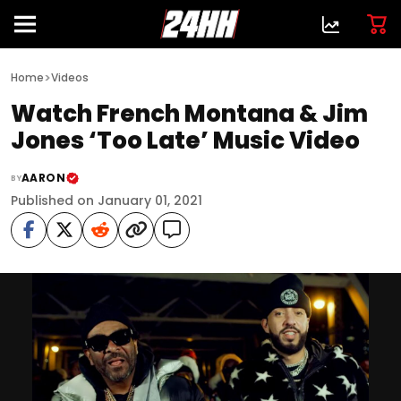
>
Home
Videos
Watch French Montana & Jim
Jones ‘Too Late’ Music Video
AARON
BY
Published on January 01, 2021