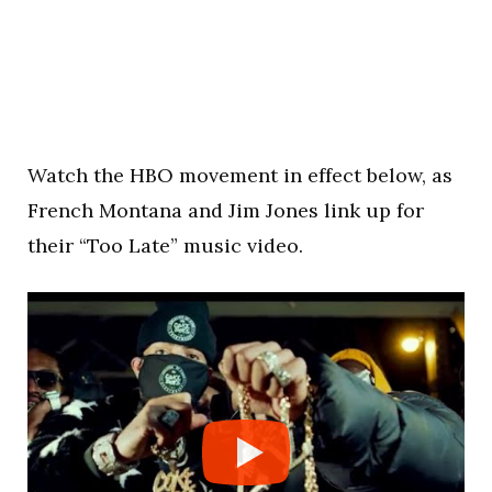
Watch the HBO movement in effect below, as
French Montana and Jim Jones link up for
their “Too Late” music video.