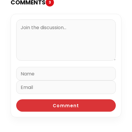
COMMENTS
3