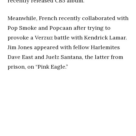
recently released CB5 album.
Meanwhile, French recently collaborated with
Pop Smoke and Popcaan after trying to
provoke a Verzuz battle with Kendrick Lamar.
Jim Jones appeared with fellow Harlemites
Dave East and Juelz Santana, the latter from
prison, on “Pink Eagle.”