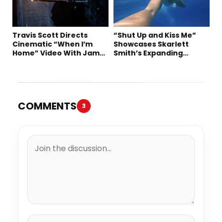
Travis Scott Directs
“Shut Up and Kiss Me”
Cinematic “When I’m
Showcases Skarlett
Home” Video With James
Smith’s Expanding
Blake and Ludwig
Creative Vision
Göransson
COMMENTS
3