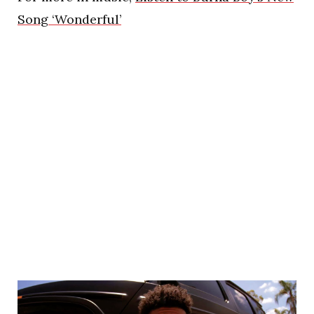
Song ‘Wonderful’