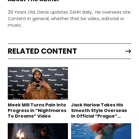
29 Years Old, Denis updates 24HH daily, He oversees site
Content in general, whether that be video, editorial or
music.
RELATED CONTENT
Meek Mill Turns Pain Into
Jack Harlow Takes His
Progress in “Nightmares
Smooth Style Overseas
To Dreams” Video
in Official “Prague”
Visual