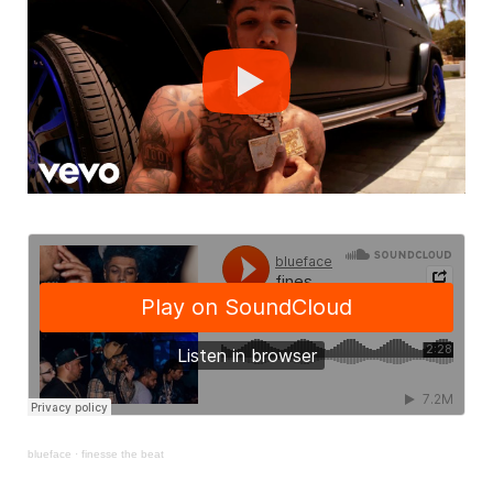
blueface
·
finesse the beat