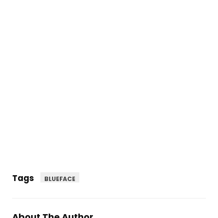
Tags
BLUEFACE
About The Author