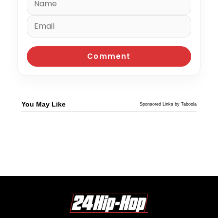
You May Like
Sponsored Links by Taboola