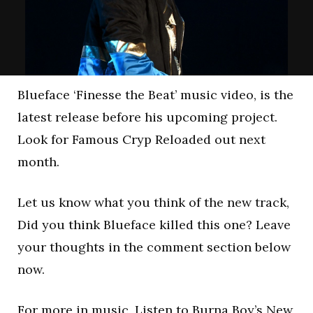
Blueface ‘Finesse the Beat’ music video, is the
latest release before his upcoming project.
Look for Famous Cryp Reloaded out next
month.
Let us know what you think of the new track,
Did you think Blueface killed this one? Leave
your thoughts in the comment section below
now.
For more in music,
Listen to Burna Boy’s New