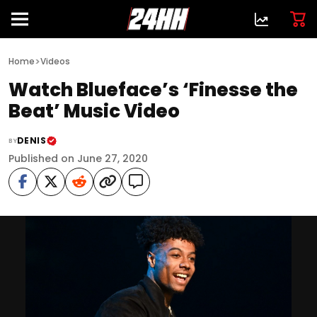
>
Home
Videos
Watch Blueface’s ‘Finesse the
Beat’ Music Video
DENIS
BY
Published on June 27, 2020