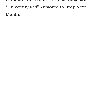
“University Red” Rumored to Drop Next
Month.