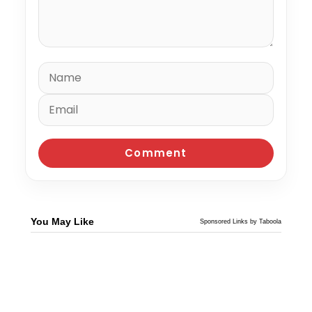
You May Like
Sponsored Links by Taboola