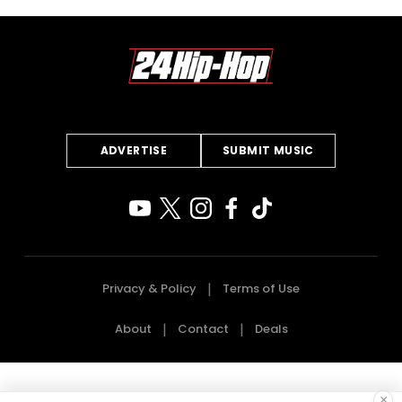
ADVERTISE
SUBMIT MUSIC
Privacy & Policy
Terms of Use
About
Contact
Deals
×