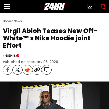
>
Home
News
Virgil Abloh Teases New Off-
White™ x Nike Hoodie joint
Effort
DENIS
BY
Published on February 06, 2020