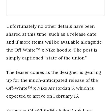
Unfortunately no other details have been
shared at this time, such as a release date
and if more items will be available alongside
the Off-White™ x Nike hoodie. The post is
simply captioned “state of the union.”
The teaser comes as the designer is gearing
up for the much-anticipated release of the
Off-White™ x Nike Air Jordan 5, which is
expected to arrive on February 15.
For more,
Off-White™ x Nike Dunk Low