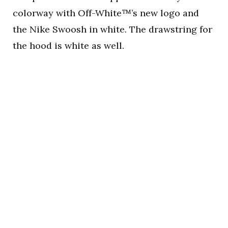
colorway with Off-White™’s new logo and
the Nike Swoosh in white. The drawstring for
the hood is white as well.