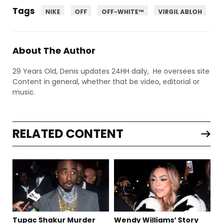
Tags
NIKE
OFF
OFF-WHITE™
VIRGIL ABLOH
About The Author
29 Years Old, Denis updates 24HH daily, He oversees site
Content in general, whether that be video, editorial or
music.
RELATED CONTENT
Tupac Shakur Murder
Wendy Williams’ Story