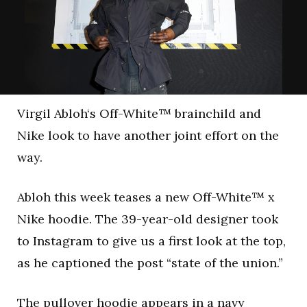
Virgil Abloh‘s Off-White™ brainchild and
Nike look to have another joint effort on the
way.
Abloh this week teases a new Off-White™ x
Nike hoodie. The 39-year-old designer took
to Instagram to give us a first look at the top,
as he captioned the post “state of the union.”
The pullover hoodie appears in a navy