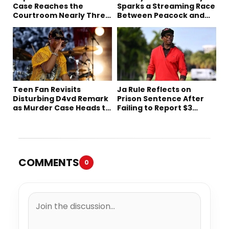
Case Reaches the
Sparks a Streaming Race
Courtroom Nearly Three
Between Peacock and
Decades Later
Netflix
Teen Fan Revisits
Ja Rule Reflects on
Disturbing D4vd Remark
Prison Sentence After
as Murder Case Heads to
Failing to Report $3
Trial
Million to the IRS
COMMENTS
0