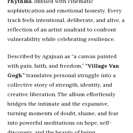
rhythms
, imbued with cinematic
sophistication and emotional honesty. Every
track feels intentional, deliberate, and alive, a
reflection of an artist unafraid to confront
vulnerability while celebrating resilience.
Described by Agajuan as “a canvas painted
with pain, faith, and freedom,”
“Village Van
Gogh”
translates personal struggle into a
collective story of strength, identity, and
creative liberation. The album effortlessly
bridges the intimate and the expansive,
turning moments of doubt, shame, and fear
into powerful meditations on hope, self-
discovery, and the beauty of being