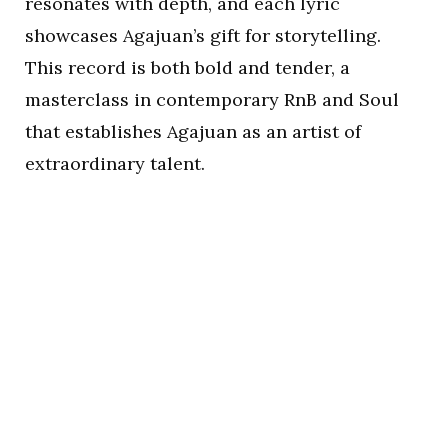
resonates with depth, and each lyric
showcases Agajuan’s gift for storytelling.
This record is both bold and tender, a
masterclass in contemporary RnB and Soul
that establishes Agajuan as an artist of
extraordinary talent.