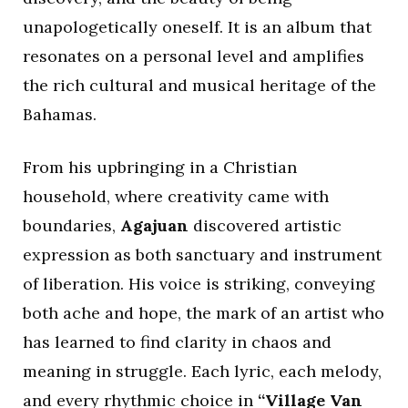
unapologetically oneself. It is an album that
resonates on a personal level and amplifies
the rich cultural and musical heritage of the
Bahamas.
From his upbringing in a Christian
household, where creativity came with
boundaries,
Agajuan
discovered artistic
expression as both sanctuary and instrument
of liberation. His voice is striking, conveying
both ache and hope, the mark of an artist who
has learned to find clarity in chaos and
meaning in struggle. Each lyric, each melody,
and every rhythmic choice in
“Village Van