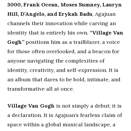
3000, Frank Ocean, Moses Sumney, Lauryn
Hill, D’Angelo, and Erykah Badu
, Agajuan
channels their innovation while carving an
identity that is entirely his own.
“Village Van
Gogh”
positions him as a trailblazer, a voice
for those often overlooked, and a beacon for
anyone navigating the complexities of
identity, creativity, and self-expression. It is
an album that dares to be bold, intimate, and
transformative all at once.
Village Van Gogh
is not simply a debut; it is
a declaration. It is Agajuan’s fearless claim of
space within a global musical landscape, a