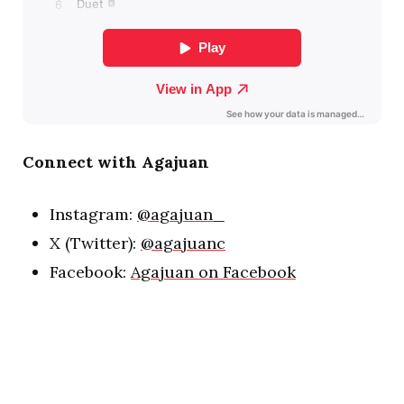
Connect with Agajuan
Instagram:
@agajuan_
X (Twitter):
@agajuanc
Facebook:
Agajuan on Facebook