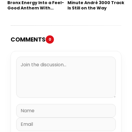
Bronx Energy Into a Feel-
Minute André 3000 Track
Good Anthem With
Is Still on the Way
“Summer Elements”
COMMENTS
0