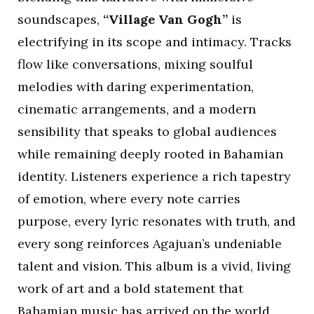
soundscapes,
“Village Van Gogh”
is
electrifying in its scope and intimacy. Tracks
flow like conversations, mixing soulful
melodies with daring experimentation,
cinematic arrangements, and a modern
sensibility that speaks to global audiences
while remaining deeply rooted in Bahamian
identity. Listeners experience a rich tapestry
of emotion, where every note carries
purpose, every lyric resonates with truth, and
every song reinforces Agajuan’s undeniable
talent and vision. This album is a vivid, living
work of art and a bold statement that
Bahamian music has arrived on the world