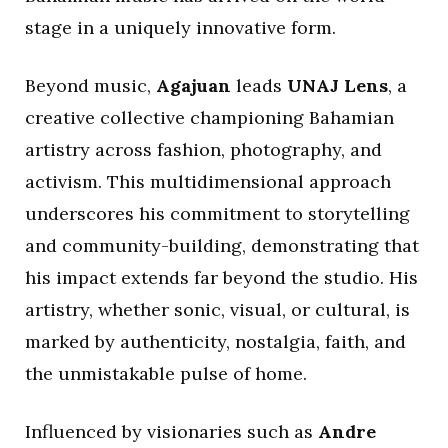
stage in a uniquely innovative form.
Beyond music,
Agajuan
leads
UNAJ Lens
, a
creative collective championing Bahamian
artistry across fashion, photography, and
activism. This multidimensional approach
underscores his commitment to storytelling
and community-building, demonstrating that
his impact extends far beyond the studio. His
artistry, whether sonic, visual, or cultural, is
marked by authenticity, nostalgia, faith, and
the unmistakable pulse of home.
Influenced by visionaries such as
Andre