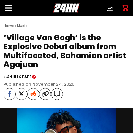
>
Home
Music
‘Village Van Gogh’ is the
Explosive Debut album from
Multifaceted, Bahamian artist
Agajuan
24HH STAFF
BY
Published on November 24, 2025