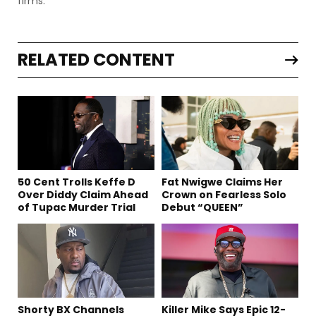
firms.
RELATED CONTENT
50 Cent Trolls Keffe D
Fat Nwigwe Claims Her
Over Diddy Claim Ahead
Crown on Fearless Solo
of Tupac Murder Trial
Debut “QUEEN”
Shorty BX Channels
Killer Mike Says Epic 12-