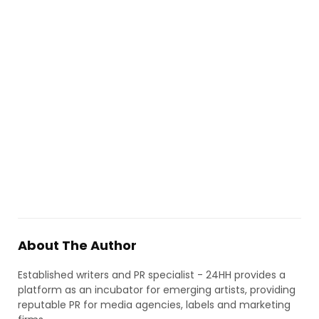
About The Author
Established writers and PR specialist - 24HH provides a
platform as an incubator for emerging artists, providing
reputable PR for media agencies, labels and marketing