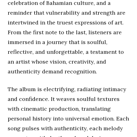
celebration of Bahamian culture, and a
reminder that vulnerability and strength are
intertwined in the truest expressions of art.
From the first note to the last, listeners are
immersed in a journey that is soulful,
reflective, and unforgettable, a testament to
an artist whose vision, creativity, and
authenticity demand recognition.
The album is electrifying, radiating intimacy
and confidence. It weaves soulful textures
with cinematic production, translating
personal history into universal emotion. Each
song pulses with authenticity, each melody