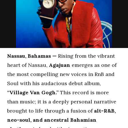
Nassau, Bahamas —
Rising from the vibrant
heart of Nassau,
Agajuan
emerges as one of
the most compelling new voices in RnB and
Soul with his audacious debut album,
“Village Van Gogh.”
This record is more
than music; it is a deeply personal narrative
brought to life through a fusion of
alt-R&B,
neo-soul, and ancestral Bahamian