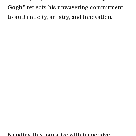
Gogh”
reflects his unwavering commitment
to authenticity, artistry, and innovation.
Blending this narrative with immersive