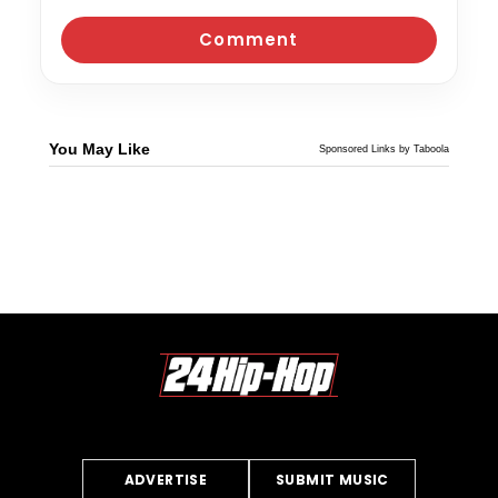
You May Like
Sponsored Links by Taboola
ADVERTISE
SUBMIT MUSIC