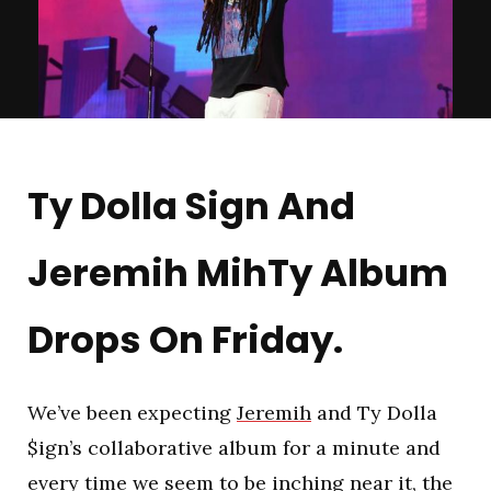
Ty Dolla Sign And
Jeremih MihTy Album
Drops On Friday.
We’ve been expecting
Jeremih
and Ty Dolla
$ign’s collaborative album for a minute and
every time we seem to be inching near it, the