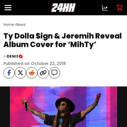
>
Home
News
Ty Dolla $ign & Jeremih Reveal
Album Cover for ‘MihTy’
DENIS
BY
Published on October 22, 2018