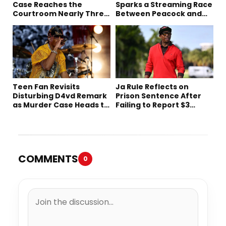
Case Reaches the
Sparks a Streaming Race
Courtroom Nearly Three
Between Peacock and
Decades Later
Netflix
Teen Fan Revisits
Ja Rule Reflects on
Disturbing D4vd Remark
Prison Sentence After
as Murder Case Heads to
Failing to Report $3
Trial
Million to the IRS
COMMENTS
0