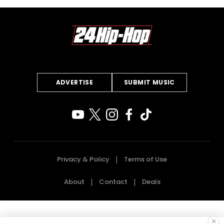
ADVERTISE
SUBMIT MUSIC
Privacy & Policy
Terms of Use
About
Contact
Deals
×