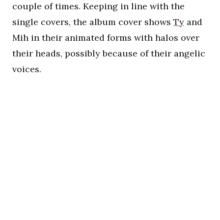
couple of times. Keeping in line with the
single covers, the album cover shows
Ty
and
Mih in their animated forms with halos over
their heads, possibly because of their angelic
voices.