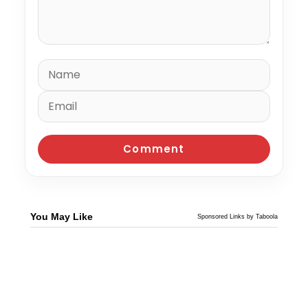
You May Like
Sponsored Links by Taboola