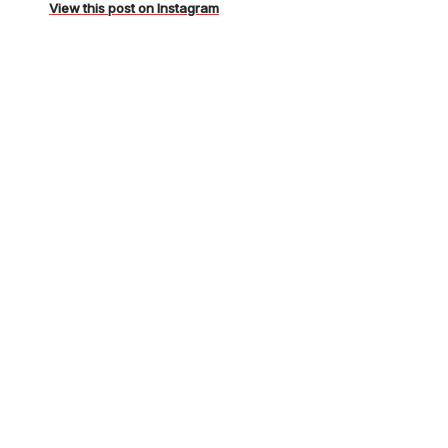
BpPg12WhMMt/
View this post on Instagram