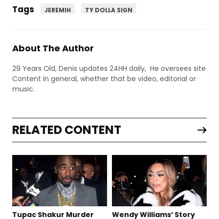
Tags
JEREMIH
TY DOLLA SIGN
About The Author
29 Years Old, Denis updates 24HH daily, He oversees site
Content in general, whether that be video, editorial or
music.
RELATED CONTENT
Tupac Shakur Murder
Wendy Williams’ Story