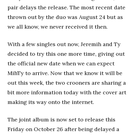
pair delays the release. The most recent date
thrown out by the duo was August 24 but as
we all know, we never received it then.
With a few singles out now, Jeremih and Ty
decided to try this one more time, giving out
the official new date when we can expect
MihTy to arrive. Now that we know it will be
out this week, the two crooners are sharing a
bit more information today with the cover art
making its way onto the internet.
The joint album is now set to release this
Friday on October 26 after being delayed a