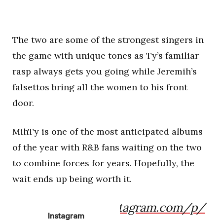
The two are some of the strongest singers in
the game with unique tones as Ty’s familiar
rasp always gets you going while Jeremih’s
falsettos bring all the women to his front
door.
MihTy is one of the most anticipated albums
of the year with R&B fans waiting on the two
to combine forces for years. Hopefully, the
wait ends up being worth it.
https://www.instagram.com/p/
Instagram