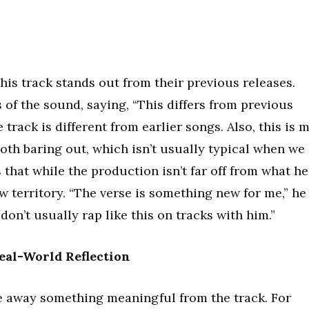
his track stands out from their previous releases.
of the sound, saying, “This differs from previous
track is different from earlier songs. Also, this is 
both baring out, which isn’t usually typical when we
 that while the production isn’t far off from what he
w territory. “The verse is something new for me,” he
 don’t usually rap like this on tracks with him.”
eal-World Reflection
ake away something meaningful from the track. For