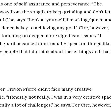
is one of self-assurance and perseverance. “The
away from the song is to keep grinding and don’t let
ath,” he says. “Look at yourself like a king/queen an
idence is key to achieving any goal.” Cire, however,
 touching on deeper, more significant issues. “I
 guard because I don’t usually speak on things like
ow people that I do think about these things and that
r, Trevon Pi’erre didn’t face many creative
. “Honestly not really. I was in a very creative spa
eally a lot of challenges,” he says. For Cire, however,