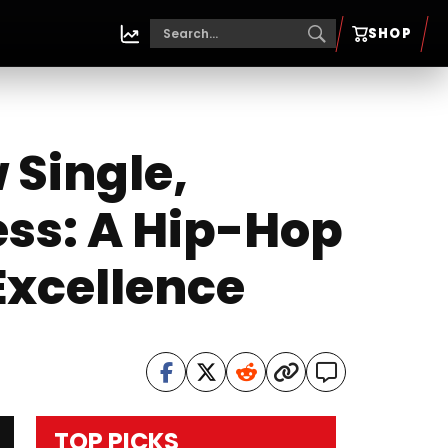
SHOP
 Single,
ess: A Hip-Hop
Excellence
TOP PICKS