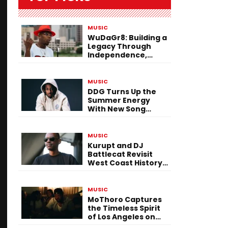
MUSIC
WuDaGr8: Building a
Legacy Through
Independence,
Versatility, and
Vision
MUSIC
DDG Turns Up the
Summer Energy
With New Song
“Calling My Phone”
MUSIC
Kurupt and DJ
Battlecat Revisit
West Coast History
With “Mystic River”
MUSIC
MoThoro Captures
the Timeless Spirit
of Los Angeles on
“Yellow Album