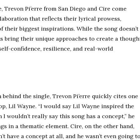
e, Trevon Pi’erre from San Diego and Cire come
aboration that reflects their lyrical prowess,
f their biggest inspirations. While the song doesn’t
sts bring their unique approaches to create a though
elf-confidence, resilience, and real-world
behind the single, Trevon Pi’erre quickly cites one
hop, Lil Wayne. “I would say Lil Wayne inspired the
 I wouldn’t really say this song has a concept,” he
ngs in a thematic element. Cire, on the other hand,
dn’t have a concept at all, and he wasn’t even going t