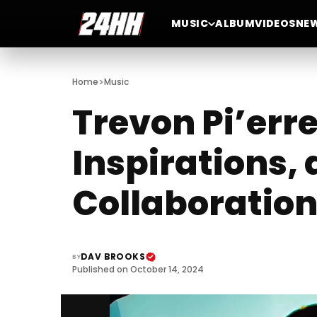
MUSIC
ALBUM
VIDEOS
NE
>
Home
Music
Trevon Pi’erre
Inspirations,
Collaboration
DAV BROOKS
BY
Published on October 14, 2024