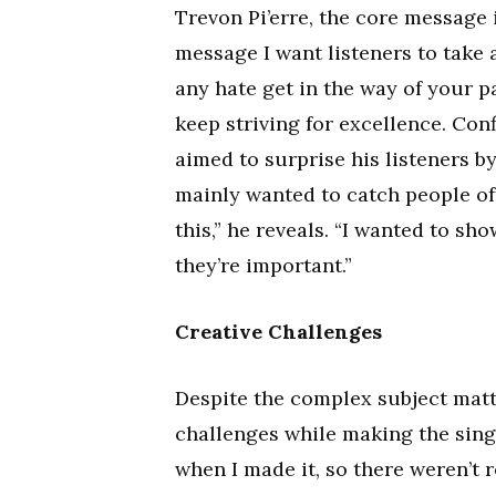
Trevon Pi’erre, the core message 
message I want listeners to take 
any hate get in the way of your p
keep striving for excellence. Conf
aimed to surprise his listeners by
mainly wanted to catch people off
this,” he reveals. “I wanted to sh
they’re important.”
Creative Challenges
Despite the complex subject matte
challenges while making the single
when I made it, so there weren’t r