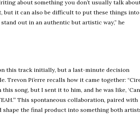
Writing about something you don’t usually talk abou
 but it can also be difficult to put these things into
l stand out in an authentic but artistic way,” he
 this track initially, but a last-minute decision
e. Trevon Pi’erre recalls how it came together: “Cir
this song, but I sent it to him, and he was like, ‘Can
 YEAH.’” This spontaneous collaboration, paired with
d shape the final product into something both artist