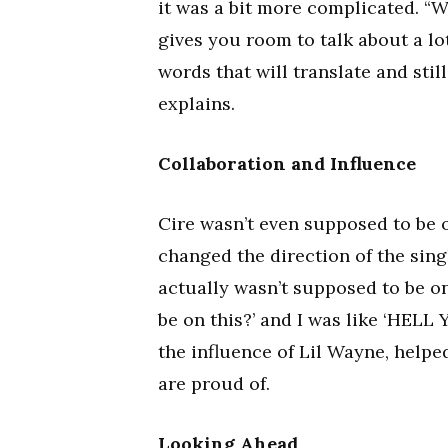
it was a bit more complicated. “
gives you room to talk about a lot,
words that will translate and stil
explains.
Collaboration and Influence
Cire wasn’t even supposed to be on
changed the direction of the singl
actually wasn’t supposed to be on 
be on this?’ and I was like ‘HELL
the influence of Lil Wayne, helpe
are proud of.
Looking Ahead