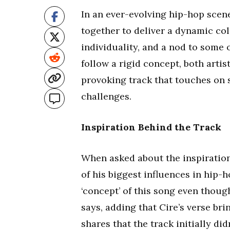
In an ever-evolving hip-hop scen
together to deliver a dynamic coll
individuality, and a nod to some o
follow a rigid concept, both arti
provoking track that touches on s
challenges.
Inspiration Behind the Track
When asked about the inspiration 
of his biggest influences in hip-
‘concept’ of this song even though
says, adding that Cire’s verse bri
shares that the track initially di