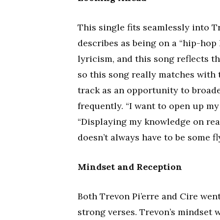
This single fits seamlessly into T
describes as being on a “hip-hop 
lyricism, and this song reflects t
so this song really matches with t
track as an opportunity to broad
frequently. “I want to open up my 
“Displaying my knowledge on rea
doesn’t always have to be some fl
Mindset and Reception
Both Trevon Pi’erre and Cire went
strong verses. Trevon’s mindset w