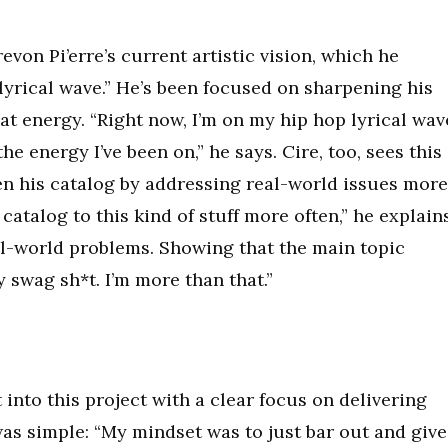
revon Pi’erre’s current artistic vision, which he
lyrical wave.” He’s been focused on sharpening his
hat energy. “Right now, I’m on my hip hop lyrical wav
he energy I’ve been on,” he says. Cire, too, sees this
en his catalog by addressing real-world issues more
catalog to this kind of stuff more often,” he explains
l-world problems. Showing that the main topic
y swag sh*t. I’m more than that.”
 into this project with a clear focus on delivering
as simple: “My mindset was to just bar out and give