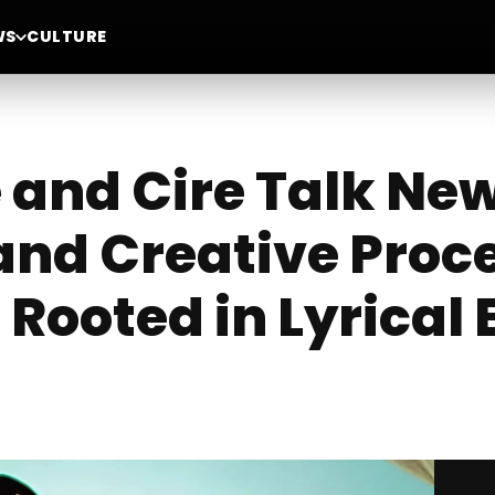
WS
CULTURE
 and Cire Talk New
 and Creative Proc
 Rooted in Lyrical 