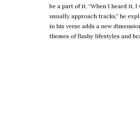
be a part of it. “When I heard it,
usually approach tracks,” he expl
in his verse adds a new dimensio
themes of flashy lifestyles and br