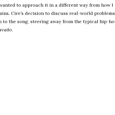
 I wanted to approach it in a different way from how I
ains. Cire’s decision to discuss real-world problems
n to the song, steering away from the typical hip-h
avado.