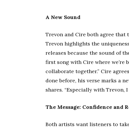
A New Sound
Trevon and Cire both agree that t
Trevon highlights the uniqueness 
releases because the sound of the 
first song with Cire where we’re 
collaborate together.” Cire agrees
done before, his verse marks a ne
shares. “Especially with Trevon, I
The Message: Confidence and R
Both artists want listeners to t