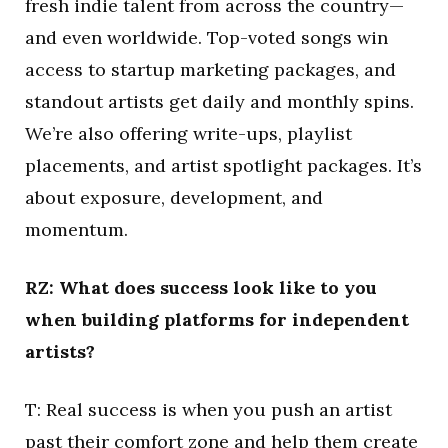
fresh indie talent from across the country—
and even worldwide. Top-voted songs win
access to startup marketing packages, and
standout artists get daily and monthly spins.
We’re also offering write-ups, playlist
placements, and artist spotlight packages. It’s
about exposure, development, and
momentum.
RZ: What does success look like to you
when building platforms for independent
artists?
T: Real success is when you push an artist
past their comfort zone and help them create