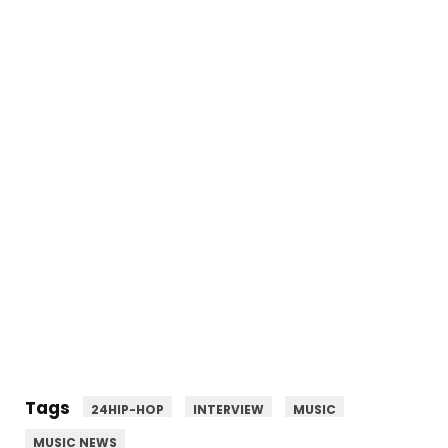
Tags
24HIP-HOP
INTERVIEW
MUSIC
MUSIC NEWS