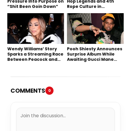
Pressure Into Purpose on
Hop Legends and 4th
“Shit Been Goin Down”
Rope Culture in
Downtown LA
Wendy Williams’ Story
Pooh Shiesty Announces
Sparks a Streaming Race
Surprise Album While
Between Peacock and
Awaiting Gucci Mane
Netflix
Robbery Trial
COMMENTS
0