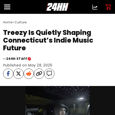
>
Home
Culture
Treezy Is Quietly Shaping
Connecticut’s Indie Music
Future
24HH STAFF
BY
Published on May 28, 2025