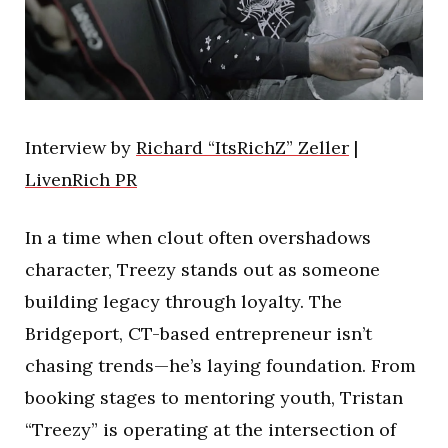
Interview by
Richard “ItsRichZ” Zeller
|
LivenRich PR
In a time when clout often overshadows
character, Treezy stands out as someone
building legacy through loyalty. The
Bridgeport, CT-based entrepreneur isn’t
chasing trends—he’s laying foundation. From
booking stages to mentoring youth, Tristan
“Treezy” is operating at the intersection of