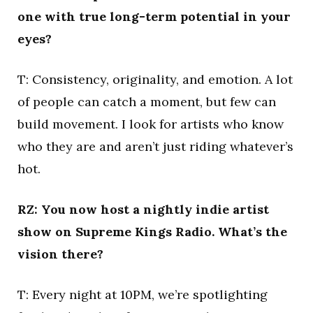
one with true long-term potential in your
eyes?
T: Consistency, originality, and emotion. A lot
of people can catch a moment, but few can
build movement. I look for artists who know
who they are and aren’t just riding whatever’s
hot.
RZ: You now host a nightly indie artist
show on Supreme Kings Radio. What’s the
vision there?
T: Every night at 10PM, we’re spotlighting