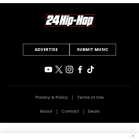
ADVERTISE
SUBMIT MUSIC
Privacy & Policy
Terms of Use
About
Contact
Deals
×