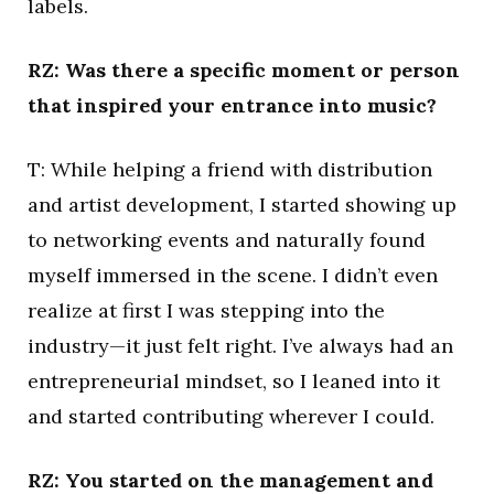
labels.
RZ: Was there a specific moment or person
that inspired your entrance into music?
T: While helping a friend with distribution
and artist development, I started showing up
to networking events and naturally found
myself immersed in the scene. I didn’t even
realize at first I was stepping into the
industry—it just felt right. I’ve always had an
entrepreneurial mindset, so I leaned into it
and started contributing wherever I could.
RZ: You started on the management and