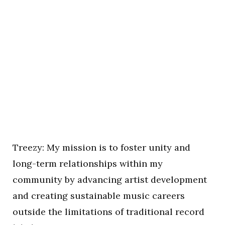
Treezy: My mission is to foster unity and
long-term relationships within my
community by advancing artist development
and creating sustainable music careers
outside the limitations of traditional record