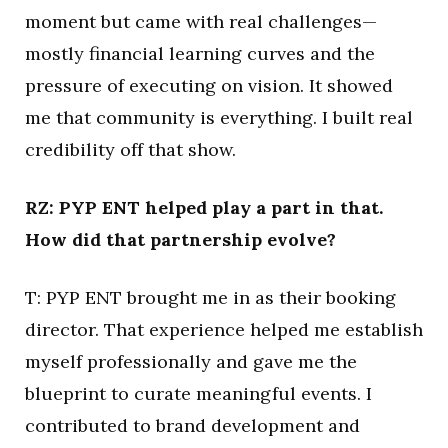
moment but came with real challenges—
mostly financial learning curves and the
pressure of executing on vision. It showed
me that community is everything. I built real
credibility off that show.
RZ: PYP ENT helped play a part in that.
How did that partnership evolve?
T: PYP ENT brought me in as their booking
director. That experience helped me establish
myself professionally and gave me the
blueprint to curate meaningful events. I
contributed to brand development and