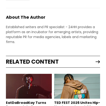
About The Author
Established writers and PR specialist - 24HH provides a
platform as an incubator for emerging artists, providing
reputable PR for media agencies, labels and marketing
firms.
RELATED CONTENT
EatDaBreadKay Turns
TED FEST 2026 Unites Hip-