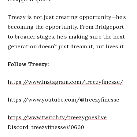
Treezy is not just creating opportunity—he’s
becoming the opportunity. From Bridgeport
to broader stages, he’s making sure the next
generation doesn’t just dream it, but lives it.
Follow Treezy:
https://www.instagram.com/treezyfinesse/
https://www.youtube.com/@treezyfinesse
https://www.twitch.tv/treezygoeslive
Discord: treezyfinesse#0660