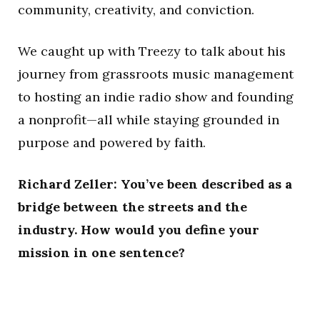
community, creativity, and conviction.
We caught up with Treezy to talk about his
journey from grassroots music management
to hosting an indie radio show and founding
a nonprofit—all while staying grounded in
purpose and powered by faith.
Richard Zeller: You’ve been described as a
bridge between the streets and the
industry. How would you define your
mission in one sentence?