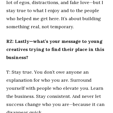
lot of egos, distractions, and fake love—but I
stay true to what I enjoy and to the people
who helped me get here. It’s about building
something real, not temporary.
RZ: Lastly—what’s your message to young
creatives trying to find their place in this
business?
T: Stay true. You don’t owe anyone an
explanation for who you are. Surround
yourself with people who elevate you. Learn
the business. Stay consistent. And never let
success change who you are—because it can
disappear quick.