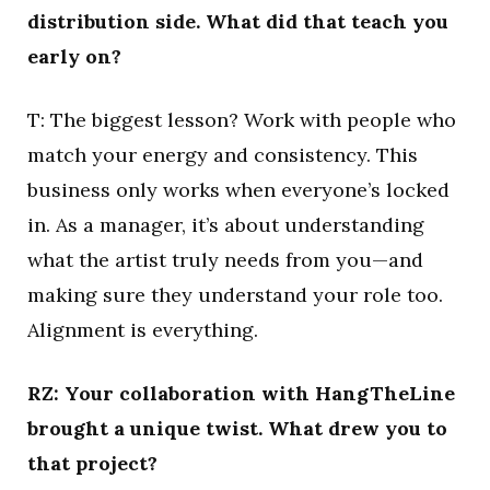
distribution side. What did that teach you
early on?
T: The biggest lesson? Work with people who
match your energy and consistency. This
business only works when everyone’s locked
in. As a manager, it’s about understanding
what the artist truly needs from you—and
making sure they understand your role too.
Alignment is everything.
RZ: Your collaboration with HangTheLine
brought a unique twist. What drew you to
that project?