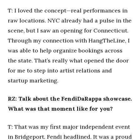
T: I loved the concept—real performances in
raw locations. NYC already had a pulse in the
scene, but I saw an opening for Connecticut.
Through my connection with HangTheLine, I
was able to help organize bookings across
the state. That’s really what opened the door
for me to step into artist relations and
startup marketing.
RZ: Talk about the FendiDaRappa showcase.
What was that moment like for you?
T: That was my first major independent event
in Bridgeport. Fendi headlined. It was a proud