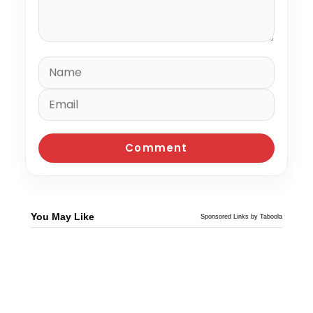
You May Like
Sponsored Links by Taboola