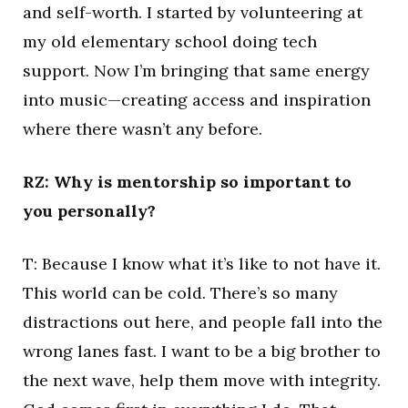
and self-worth. I started by volunteering at
my old elementary school doing tech
support. Now I’m bringing that same energy
into music—creating access and inspiration
where there wasn’t any before.
RZ: Why is mentorship so important to
you personally?
T: Because I know what it’s like to not have it.
This world can be cold. There’s so many
distractions out here, and people fall into the
wrong lanes fast. I want to be a big brother to
the next wave, help them move with integrity.