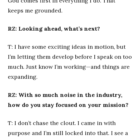
God comes first in everything I do. That
keeps me grounded.
RZ: Looking ahead, what’s next?
T: I have some exciting ideas in motion, but
I’m letting them develop before I speak on too
much. Just know I’m working—and things are
expanding.
RZ: With so much noise in the industry,
how do you stay focused on your mission?
T: I don’t chase the clout. I came in with
purpose and I’m still locked into that. I see a