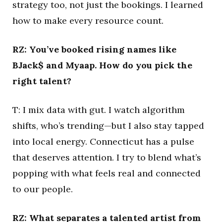
strategy too, not just the bookings. I learned
how to make every resource count.
RZ: You’ve booked rising names like
BJack$ and Myaap. How do you pick the
right talent?
T: I mix data with gut. I watch algorithm
shifts, who’s trending—but I also stay tapped
into local energy. Connecticut has a pulse
that deserves attention. I try to blend what’s
popping with what feels real and connected
to our people.
RZ: What separates a talented artist from