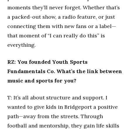
moments they’ll never forget. Whether that’s
a packed-out show, a radio feature, or just
connecting them with new fans or a label—
that moment of “I can really do this” is
everything.
RZ: You founded Youth Sports
Fundamentals Co. What’s the link between
music and sports for you?
T: It’s all about structure and support. I
wanted to give kids in Bridgeport a positive
path—away from the streets. Through
football and mentorship, they gain life skills