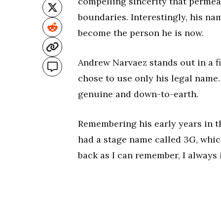
compelling sincerity that permeat
boundaries. Interestingly, his na
become the person he is now.
Andrew Narvaez stands out in a f
chose to use only his legal name.
genuine and down-to-earth.
Remembering his early years in th
had a stage name called 3G, which
back as I can remember, I always 