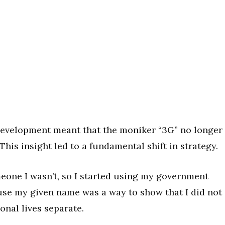
development meant that the moniker “3G” no longer
his insight led to a fundamental shift in strategy.
meone I wasn’t, so I started using my government
 use my given name was a way to show that I did not
onal lives separate.