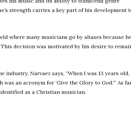
es his music and its ability to transcend genre
me’s strength carries a key part of his development t
ield where many musicians go by aliases because h
 This decision was motivated by his desire to remai
e industry, Narvaez says, “When I was 13 years old, 
 was an acronym for ‘Give the Glory to God.'” As fa
identified as a Christian musician.