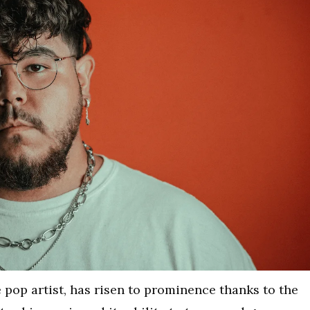
 pop artist, has risen to prominence thanks to the