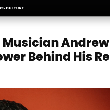
WS
CULTURE
 Musician Andrew
ower Behind His R