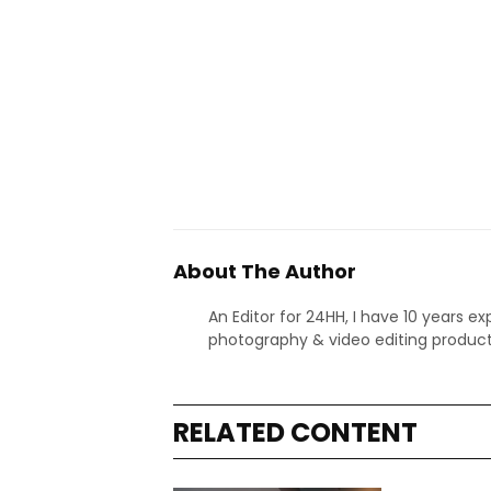
About The Author
An Editor for 24HH, I have 10 years ex
photography & video editing product
RELATED CONTENT