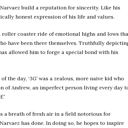
arvaez build a reputation for sincerity. Like his
cally honest expression of his life and values.
 roller coaster ride of emotional highs and lows tha
ho have been there themselves. Truthfully depictin
 has allowed him to forge a special bond with his
 of the day, ‘3G’ was a zealous, more naive kid who
on of Andrew, an imperfect person living every day t
f.”
a breath of fresh air in a field notorious for
 Narvaez has done. In doing so, he hopes to inspire