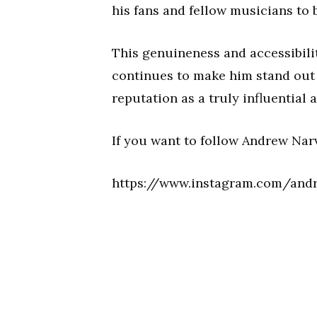
his fans and fellow musicians to 
This genuineness and accessibilit
continues to make him stand out 
reputation as a truly influentia
If you want to follow Andrew Nar
https://www.instagram.com/and