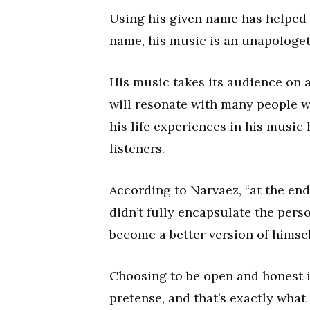
Using his given name has helped N
name, his music is an unapologeti
His music takes its audience on a
will resonate with many people w
his life experiences in his music
listeners.
According to Narvaez, “at the end
didn’t fully encapsulate the pers
become a better version of himsel
Choosing to be open and honest is 
pretense, and that’s exactly what