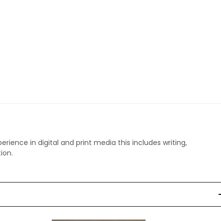
perience in digital and print media this includes writing,
ion.