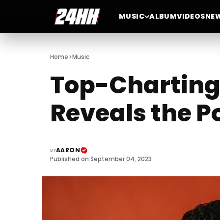
MUSIC
ALBUM
VIDEOS
NE
>
Home
Music
Top-Charting
Reveals the P
AARON
BY
Published on September 04, 2023