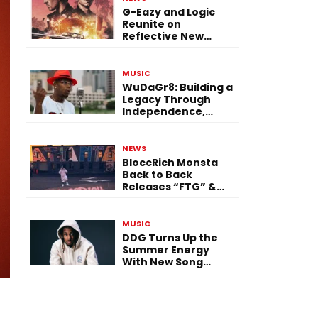
G-Eazy and Logic
Reunite on
Reflective New
Single “Flashing
Before Your Eyes”
MUSIC
WuDaGr8: Building a
Legacy Through
Independence,
Versatility, and
Vision
NEWS
BloccRich Monsta
Back to Back
Releases “FTG” &
“Little Did You
Know”
MUSIC
DDG Turns Up the
Summer Energy
With New Song
“Calling My Phone”