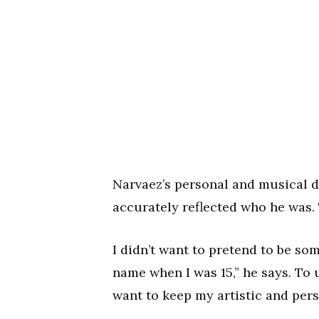
Narvaez’s personal and musical 
accurately reflected who he was. T
I didn’t want to pretend to be so
name when I was 15,” he says. To
want to keep my artistic and pers