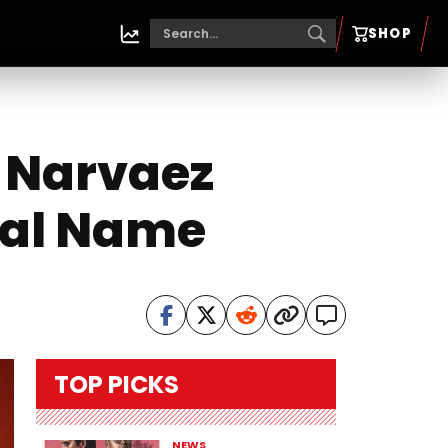
SHOP
 Narvaez
eal Name
TOP PICKS
NEWS