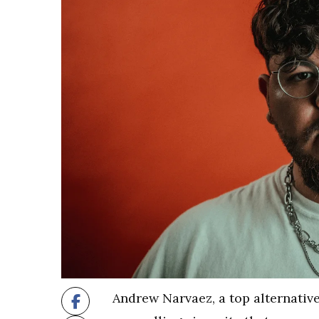
Andrew Narvaez, a top alternative