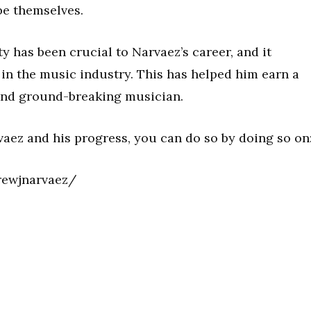
be themselves.
y has been crucial to Narvaez’s career, and it
in the music industry. This has helped him earn a
l and ground-breaking musician.
vaez and his progress, you can do so by doing so on
rewjnarvaez/