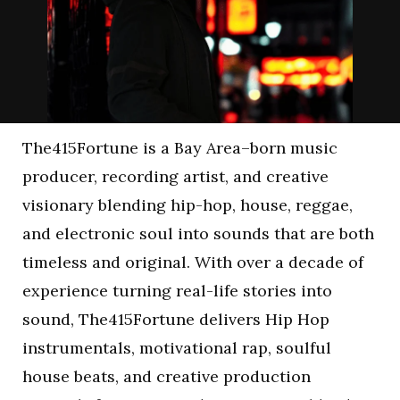
The415Fortune is a Bay Area–born music
producer, recording artist, and creative
visionary blending hip-hop, house, reggae,
and electronic soul into sounds that are both
timeless and original. With over a decade of
experience turning real-life stories into
sound, The415Fortune delivers Hip Hop
instrumentals, motivational rap, soulful
house beats, and creative production