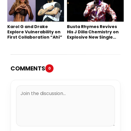
Karol G and Drake
Busta Rhymes Revives
Explore Vulnerability on
His J Dilla Chemistry on
First Collaboration “Ahí”
Explosive New Single
“Spazzz”
COMMENTS
0