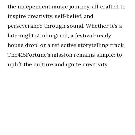
the independent music journey, all crafted to
inspire creativity, self-belief, and
perseverance through sound. Whether it’s a
late-night studio grind, a festival-ready
house drop, or a reflective storytelling track,
The415Fortune’s mission remains simple: to
uplift the culture and ignite creativity.