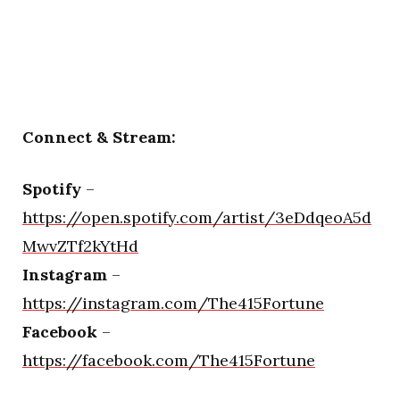
Connect & Stream:
Spotify
–
https://open.spotify.com/artist/3eDdqeoA5d
MwvZTf2kYtHd
Instagram
–
https://instagram.com/The415Fortune
Facebook
–
https://facebook.com/The415Fortune