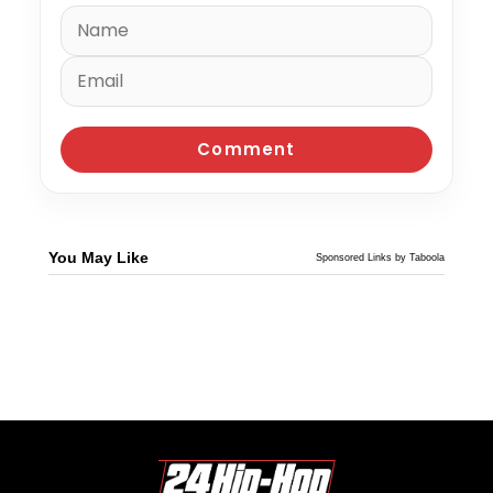
You May Like
Sponsored Links by Taboola