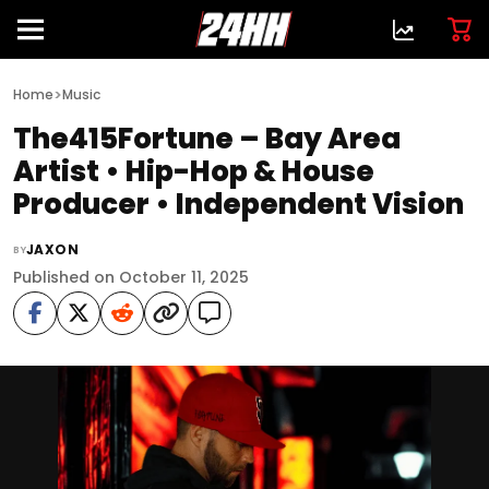
>
Home
Music
The415Fortune – Bay Area
Artist • Hip-Hop & House
Producer • Independent Vision
JAXON
BY
Published on October 11, 2025