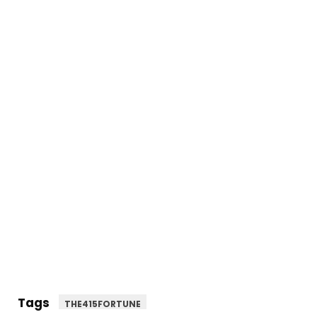
Tags
THE415FORTUNE