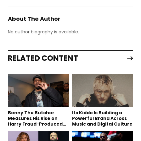
About The Author
No author biography is available.
RELATED CONTENT
Benny The Butcher
Its Kiddo Is Building a
Measures His Rise on
Powerful Brand Across
Harry Fraud-Produced
Music and Digital Culture
“Summer ’26”