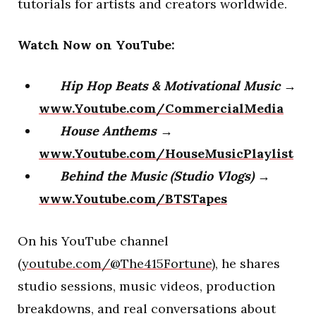
tutorials for artists and creators worldwide.
Watch Now on YouTube:
Hip Hop Beats & Motivational Music
→
www.Youtube.com/CommercialMedia
House Anthems
→
www.Youtube.com/HouseMusicPlaylist
Behind the Music (Studio Vlogs)
→
www.Youtube.com/BTSTapes
On his YouTube channel
(
youtube.com/@The415Fortune
), he shares
studio sessions, music videos, production
breakdowns, and real conversations about