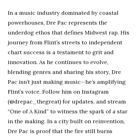
In a music industry dominated by coastal
powerhouses, Dre Pac represents the
underdog ethos that defines Midwest rap. His
journey from Flint’s streets to independent
chart success is a testament to grit and
innovation. As he continues to evolve,
blending genres and sharing his story, Dre
Pac isn’t just making music—he’s amplifying
Flint’s voice. Follow him on Instagram
(@drepac_thegreat) for updates, and stream
“One of A Kind” to witness the spark of a star
in the making. In a city built on reinvention,
Dre Pac is proof that the fire still burns