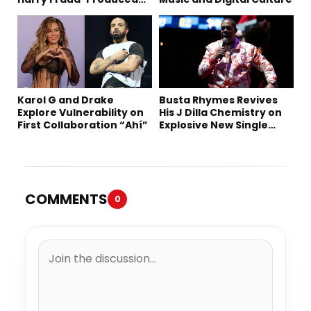
“Summer ’26”
Karol G and Drake
Busta Rhymes Revives
Explore Vulnerability on
His J Dilla Chemistry on
First Collaboration “Ahí”
Explosive New Single
“Spazzz”
COMMENTS
0