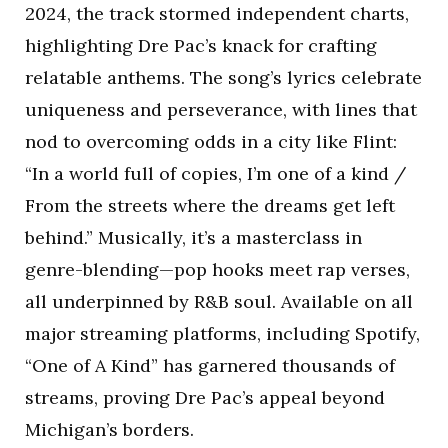
2024, the track stormed independent charts,
highlighting Dre Pac’s knack for crafting
relatable anthems. The song’s lyrics celebrate
uniqueness and perseverance, with lines that
nod to overcoming odds in a city like Flint:
“In a world full of copies, I’m one of a kind /
From the streets where the dreams get left
behind.” Musically, it’s a masterclass in
genre-blending—pop hooks meet rap verses,
all underpinned by R&B soul. Available on all
major streaming platforms, including Spotify,
“One of A Kind” has garnered thousands of
streams, proving Dre Pac’s appeal beyond
Michigan’s borders.