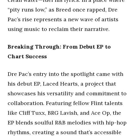
“pity runs low,” as Breed once rapped, Dre
Pac’s rise represents a new wave of artists
using music to reclaim their narrative.
Breaking Through: From Debut EP to
Chart Success
Dre Pac’s entry into the spotlight came with
his debut EP, Laced Hearts, a project that
showcases his versatility and commitment to
collaboration. Featuring fellow Flint talents
like Cliff Tuxx, BRG Lavish, and Ace Op, the
EP blends soulful R&B melodies with hip-hop
rhythms, creating a sound that’s accessible