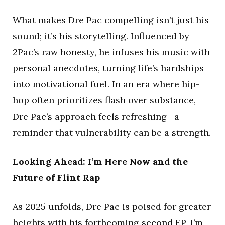
What makes Dre Pac compelling isn’t just his
sound; it’s his storytelling. Influenced by
2Pac’s raw honesty, he infuses his music with
personal anecdotes, turning life’s hardships
into motivational fuel. In an era where hip-
hop often prioritizes flash over substance,
Dre Pac’s approach feels refreshing—a
reminder that vulnerability can be a strength.
Looking Ahead: I’m Here Now and the
Future of Flint Rap
As 2025 unfolds, Dre Pac is poised for greater
heights with his forthcoming second EP, I’m