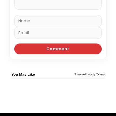
You May Like
Sponsored Links by Taboola