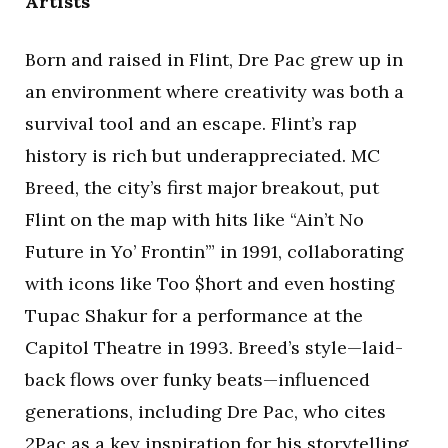
Artists
Born and raised in Flint, Dre Pac grew up in
an environment where creativity was both a
survival tool and an escape. Flint’s rap
history is rich but underappreciated. MC
Breed, the city’s first major breakout, put
Flint on the map with hits like “Ain’t No
Future in Yo’ Frontin’” in 1991, collaborating
with icons like Too $hort and even hosting
Tupac Shakur for a performance at the
Capitol Theatre in 1993. Breed’s style—laid-
back flows over funky beats—influenced
generations, including Dre Pac, who cites
2Pac as a key inspiration for his storytelling