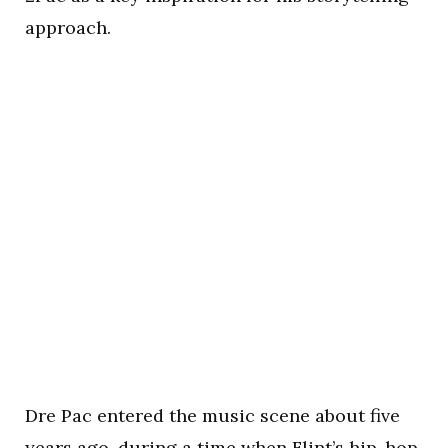
approach.
Dre Pac entered the music scene about five
years ago, during a time when Flint’s hip-hop