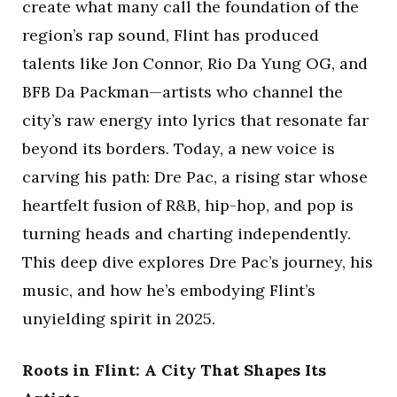
create what many call the foundation of the
region’s rap sound, Flint has produced
talents like Jon Connor, Rio Da Yung OG, and
BFB Da Packman—artists who channel the
city’s raw energy into lyrics that resonate far
beyond its borders. Today, a new voice is
carving his path: Dre Pac, a rising star whose
heartfelt fusion of R&B, hip-hop, and pop is
turning heads and charting independently.
This deep dive explores Dre Pac’s journey, his
music, and how he’s embodying Flint’s
unyielding spirit in 2025.
Roots in Flint: A City That Shapes Its