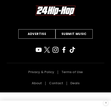
ADVERTISE
SUBMIT MUSIC
Privacy & Policy
Terms of Use
About
Contact
Deals
×