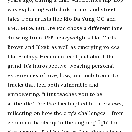
was exploding with dark humor and street
tales from artists like Rio Da Yung OG and
RMC Mike. But Dre Pac chose a different lane,
drawing from R&B heavyweights like Chris
Brown and Blxst, as well as emerging voices
like Fridayy. His music isn’t just about the
grind; it’s introspective, weaving personal
experiences of love, loss, and ambition into
tracks that feel both vulnerable and
empowering. “Flint teaches you to be
authentic,” Dre Pac has implied in interviews,
reflecting on how the city’s challenges— from
economic hardship to the ongoing fight for
clean water—fuel his lyrics. In a place where