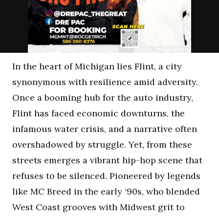
In the heart of Michigan lies Flint, a city
synonymous with resilience amid adversity.
Once a booming hub for the auto industry,
Flint has faced economic downturns, the
infamous water crisis, and a narrative often
overshadowed by struggle. Yet, from these
streets emerges a vibrant hip-hop scene that
refuses to be silenced. Pioneered by legends
like MC Breed in the early ‘90s, who blended
West Coast grooves with Midwest grit to