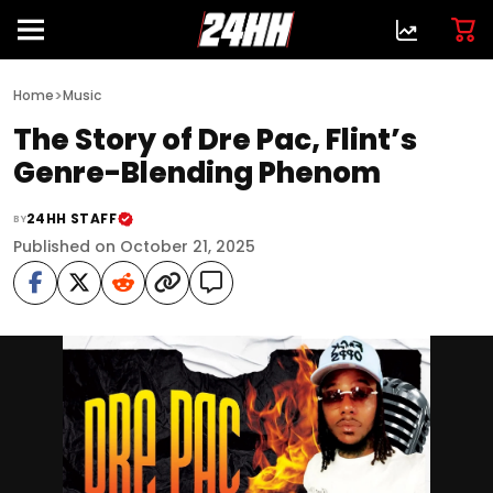
>
Home
Music
The Story of Dre Pac, Flint’s
Genre-Blending Phenom
24HH STAFF
BY
Published on October 21, 2025