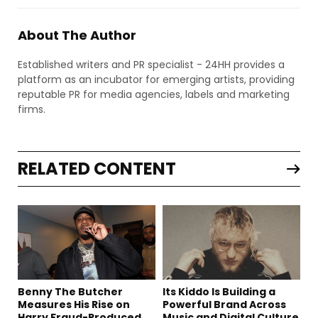
About The Author
Established writers and PR specialist - 24HH provides a
platform as an incubator for emerging artists, providing
reputable PR for media agencies, labels and marketing
firms.
RELATED CONTENT
Benny The Butcher
Its Kiddo Is Building a
Measures His Rise on
Powerful Brand Across
Harry Fraud-Produced
Music and Digital Culture