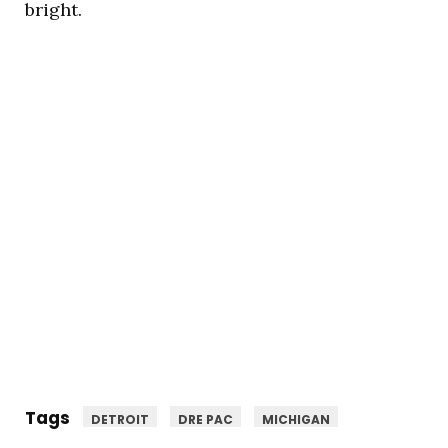
bright.
Tags
DETROIT
DRE PAC
MICHIGAN