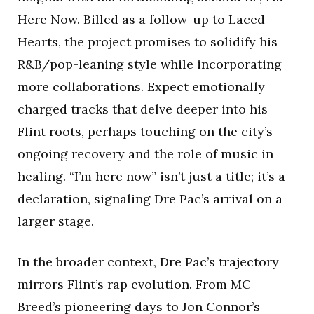
Here Now. Billed as a follow-up to Laced
Hearts, the project promises to solidify his
R&B/pop-leaning style while incorporating
more collaborations. Expect emotionally
charged tracks that delve deeper into his
Flint roots, perhaps touching on the city’s
ongoing recovery and the role of music in
healing. “I’m here now” isn’t just a title; it’s a
declaration, signaling Dre Pac’s arrival on a
larger stage.
In the broader context, Dre Pac’s trajectory
mirrors Flint’s rap evolution. From MC
Breed’s pioneering days to Jon Connor’s