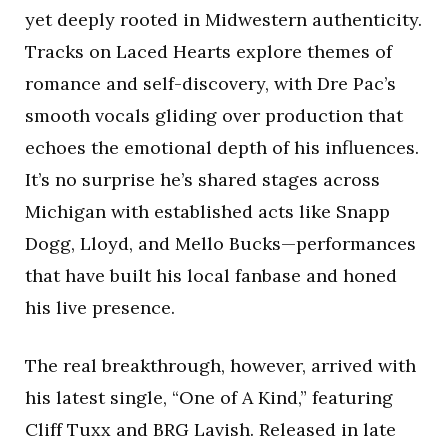
yet deeply rooted in Midwestern authenticity.
Tracks on Laced Hearts explore themes of
romance and self-discovery, with Dre Pac’s
smooth vocals gliding over production that
echoes the emotional depth of his influences.
It’s no surprise he’s shared stages across
Michigan with established acts like Snapp
Dogg, Lloyd, and Mello Bucks—performances
that have built his local fanbase and honed
his live presence.
The real breakthrough, however, arrived with
his latest single, “One of A Kind,” featuring
Cliff Tuxx and BRG Lavish. Released in late