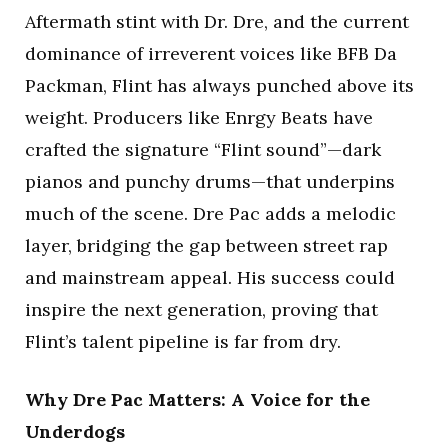
Aftermath stint with Dr. Dre, and the current
dominance of irreverent voices like BFB Da
Packman, Flint has always punched above its
weight. Producers like Enrgy Beats have
crafted the signature “Flint sound”—dark
pianos and punchy drums—that underpins
much of the scene. Dre Pac adds a melodic
layer, bridging the gap between street rap
and mainstream appeal. His success could
inspire the next generation, proving that
Flint’s talent pipeline is far from dry.
Why Dre Pac Matters: A Voice for the
Underdogs