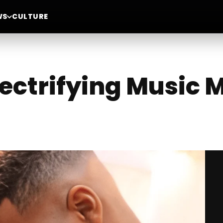
WS
CULTURE
lectrifying Music 