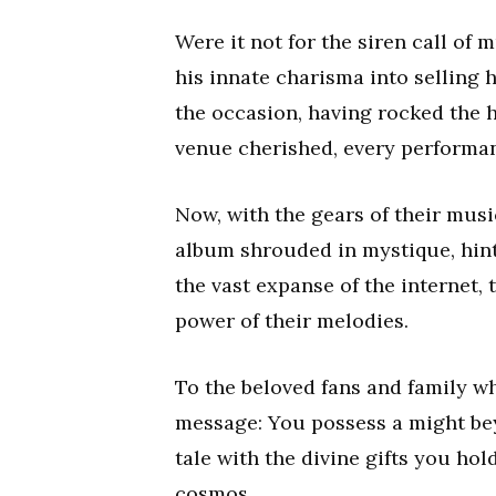
Were it not for the siren call of 
his innate charisma into selling 
the occasion, having rocked the 
venue cherished, every performance
Now, with the gears of their music
album shrouded in mystique, hinti
the vast expanse of the internet, 
power of their melodies.
To the beloved fans and family wh
message: You possess a might be
tale with the divine gifts you hol
cosmos.