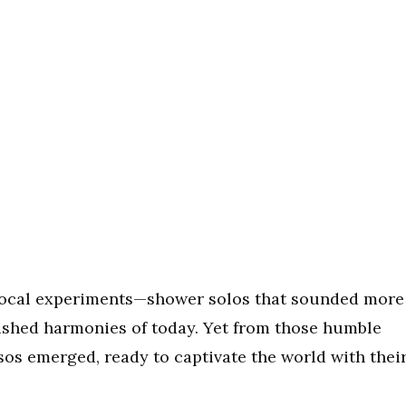
s vocal experiments—shower solos that sounded more
lished harmonies of today. Yet from those humble
osos emerged, ready to captivate the world with thei