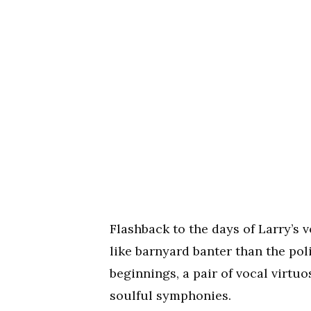
Flashback to the days of Larry’
like barnyard banter than the po
beginnings, a pair of vocal virtu
soulful symphonies.