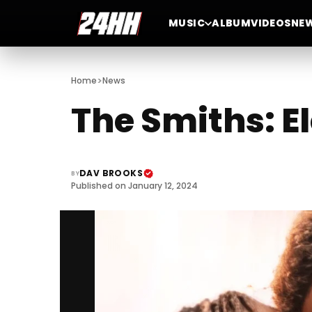
MUSIC
ALBUM
VIDEOS
NE
>
Home
News
The Smiths: E
DAV BROOKS
BY
Published on January 12, 2024