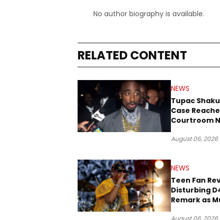
No author biography is available.
RELATED CONTENT
NEWS
Tupac Shaku
Case Reache
Courtroom N
Three Decad
August 06, 2026
NEWS
Teen Fan Rev
Disturbing D
Remark as M
Case Heads t
August 06, 2026