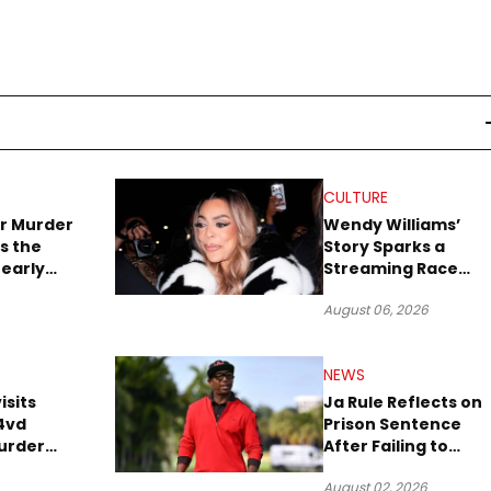
CULTURE
r Murder
Wendy Williams’
s the
Story Sparks a
early
Streaming Race
es Later
Between Peacock
August 06, 2026
and Netflix
NEWS
isits
Ja Rule Reflects on
4vd
Prison Sentence
urder
After Failing to
o Trial
Report $3 Million to
August 02, 2026
the IRS