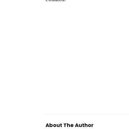
About The Author