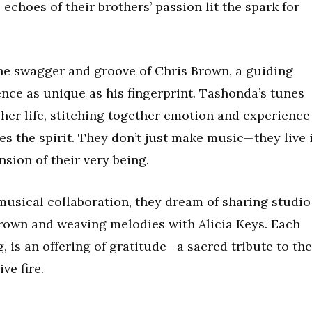
echoes of their brothers’ passion lit the spark for
the swagger and groove of Chris Brown, a guiding
nce as unique as his fingerprint. Tashonda’s tunes
 her life, stitching together emotion and experience
es the spirit. They don’t just make music—they live i
nsion of their very being.
musical collaboration, they dream of sharing studio
 Brown and weaving melodies with Alicia Keys. Each
g, is an offering of gratitude—a sacred tribute to the
ve fire.