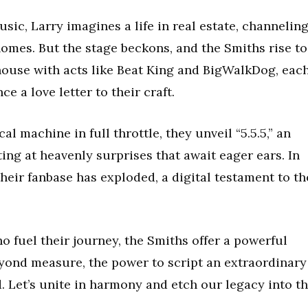
music, Larry imagines a life in real estate, channelin
homes. But the stage beckons, and the Smiths rise to
house with acts like Beat King and BigWalkDog, eac
 a love letter to their craft.
al machine in full throttle, they unveil “5.5.5,” an
ng at heavenly surprises that await eager ears. In
their fanbase has exploded, a digital testament to th
o fuel their journey, the Smiths offer a powerful
yond measure, the power to script an extraordinary
d. Let’s unite in harmony and etch our legacy into t