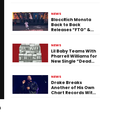
Single “Flashing
Before Your Eyes”
NEWS
BloccRich Monsta
Back to Back
Releases “FTG” &
“Little Did You
Know”
NEWS
Lil Baby Teams With
Pharrell Williams for
New Single “Dead
Fresh”
NEWS
Drake Breaks
Another of His Own
Chart Records With
‘Iceman’
a