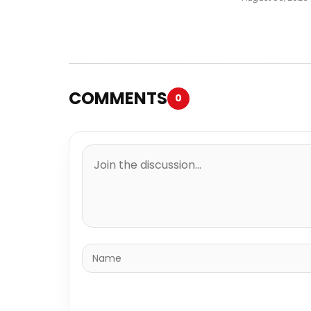
COMMENTS
0