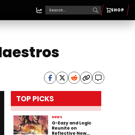
SHOP
Maestros
TOP PICKS
NEWS
G-Eazy and Logic
Reunite on
Reflective New