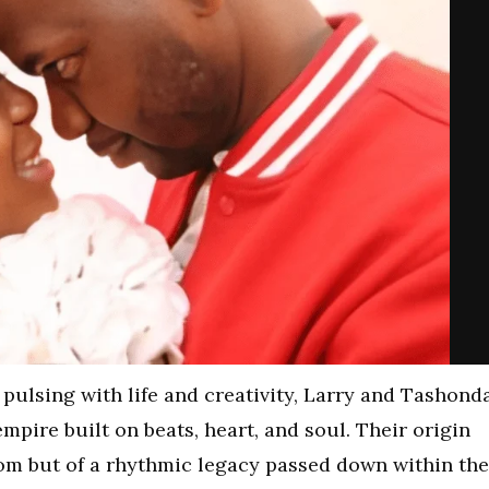
y pulsing with life and creativity, Larry and Tashond
mpire built on beats, heart, and soul. Their origin
dom but of a rhythmic legacy passed down within the