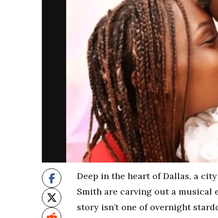
Deep in the heart of Dallas, a cit
Smith are carving out a musical e
story isn’t one of overnight star