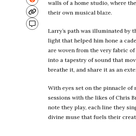
walls of a home studio, where the 
their own musical blaze.
Larry’s path was illuminated by 
light that helped him hone a cade
are woven from the very fabric of
into a tapestry of sound that mov
breathe it, and share it as an exte
With eyes set on the pinnacle of 
sessions with the likes of Chris
note they play, each line they sin
divine muse that fuels their creati