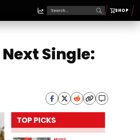
SHOP
Next Single:
TOP PICKS
MUSIC