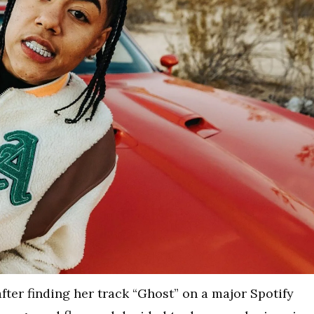
ter finding her track “Ghost” on a major Spotify