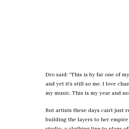
Dro said: “This is by far one of m
and yet it’s still so me. I love c
my music. This is my year and nob
But artists these days can’t just r
building the layers to her empir
studio, a clothing line to plans of