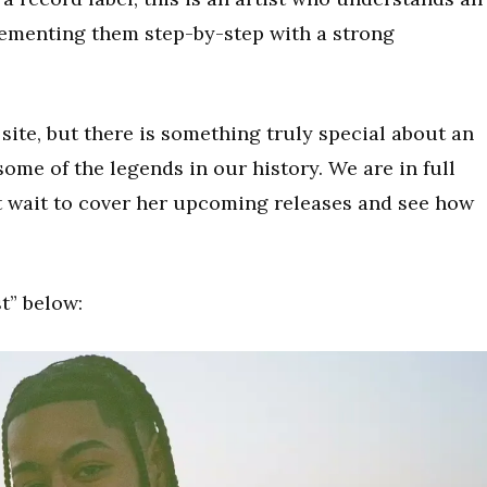
plementing them step-by-step with a strong
s site, but there is something truly special about an
some of the legends in our history. We are in full
t wait to cover her upcoming releases and see how
t” below: