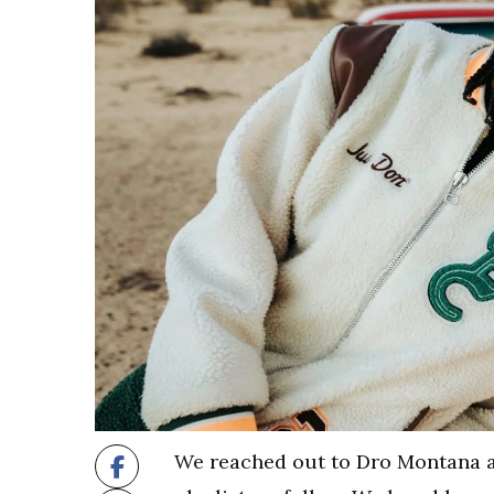
We reached out to Dro Montana af