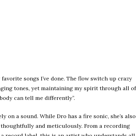
y favorite songs I’ve done. The flow switch up crazy
hanging tones, yet maintaining my spirit through all of
ody can tell me differently”.
ely on a sound. While Dro has a fire sonic, she’s also
e thoughtfully and meticulously. From a recording
 a record label, this is an artist who understands all