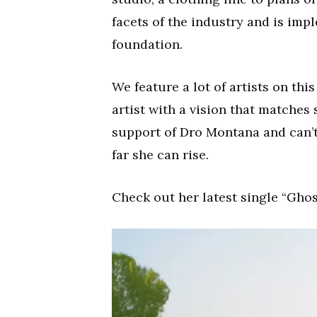
facets of the industry and is im
foundation.
We feature a lot of artists on thi
artist with a vision that matches 
support of Dro Montana and can’
far she can rise.
Check out her latest single “Ghos