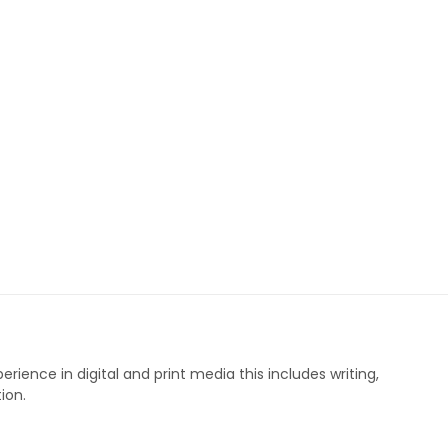
perience in digital and print media this includes writing,
ion.