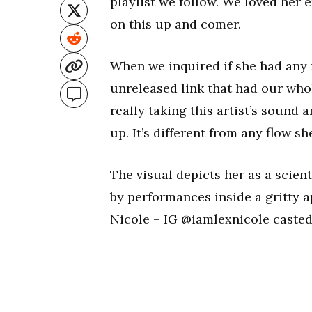
playlist we follow. We loved her 
on this up and comer.
When we inquired if she had any n
unreleased link that had our whol
really taking this artist’s sound a
up. It’s different from any flow sh
The visual depicts her as a scien
by performances inside a gritty
Nicole – IG @iamlexnicole casted 