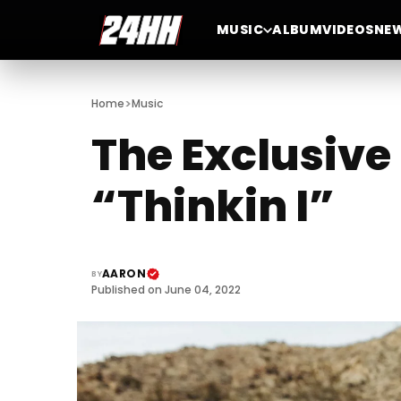
MUSIC
ALBUM
VIDEOS
NE
>
Home
Music
The Exclusive
“Thinkin I”
AARON
BY
Published on June 04, 2022