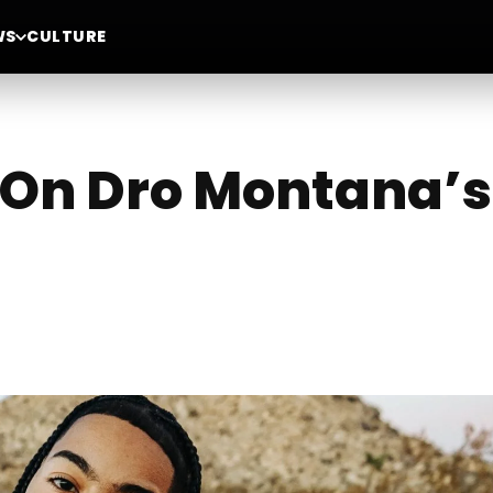
WS
CULTURE
 On Dro Montana’s 