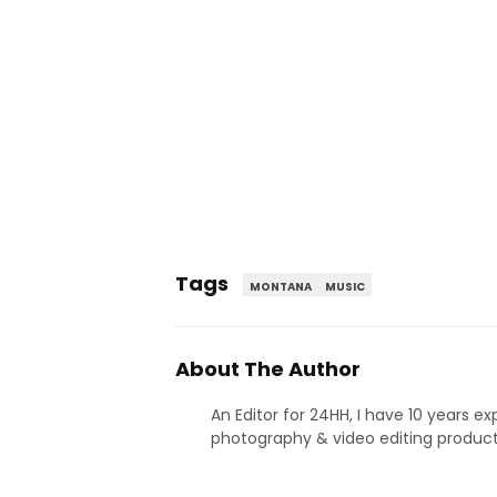
Tags
MONTANA
MUSIC
About The Author
An Editor for 24HH, I have 10 years ex
photography & video editing product