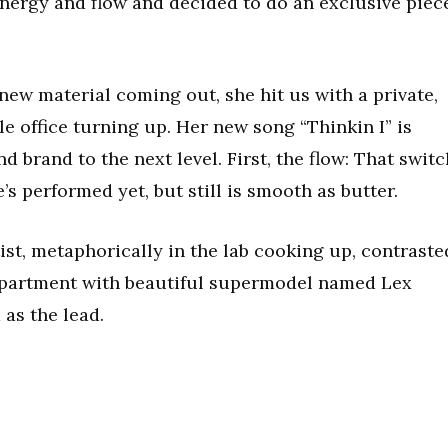
energy and flow and decided to do an exclusive piec
ew material coming out, she hit us with a private,
e office turning up. Her new song “Thinkin I” is
nd brand to the next level. First, the flow: That switc
e’s performed yet, but still is smooth as butter.
tist, metaphorically in the lab cooking up, contraste
 apartment with beautiful supermodel named Lex
as the lead.