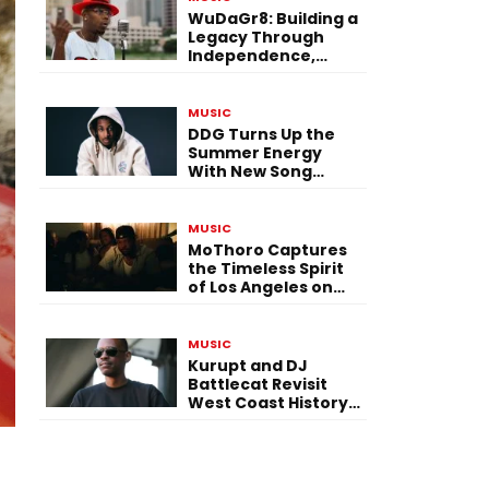
WuDaGr8: Building a
Legacy Through
Independence,
Versatility, and
Vision
MUSIC
DDG Turns Up the
Summer Energy
With New Song
“Calling My Phone”
MUSIC
MoThoro Captures
the Timeless Spirit
of Los Angeles on
“Yellow Album
Nostalgia”
MUSIC
Kurupt and DJ
Battlecat Revisit
West Coast History
With “Mystic River”